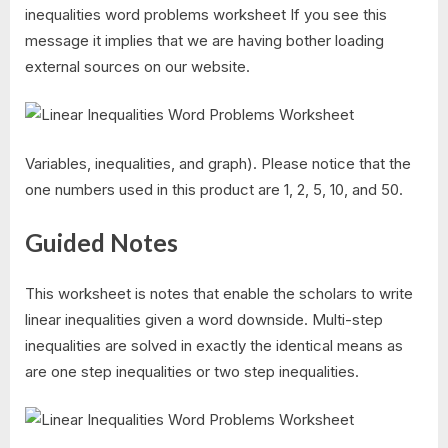
inequalities word problems worksheet If you see this
message it implies that we are having bother loading
external sources on our website.
Variables, inequalities, and graph). Please notice that the
one numbers used in this product are 1, 2, 5, 10, and 50.
Guided Notes
This worksheet is notes that enable the scholars to write
linear inequalities given a word downside. Multi-step
inequalities are solved in exactly the identical means as
are one step inequalities or two step inequalities.