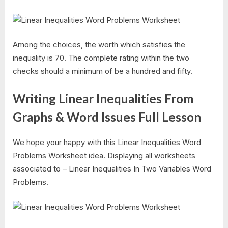
Among the choices, the worth which satisfies the
inequality is 70. The complete rating within the two
checks should a minimum of be a hundred and fifty.
Writing Linear Inequalities From
Graphs & Word Issues Full Lesson
We hope your happy with this Linear Inequalities Word
Problems Worksheet idea. Displaying all worksheets
associated to – Linear Inequalities In Two Variables Word
Problems.