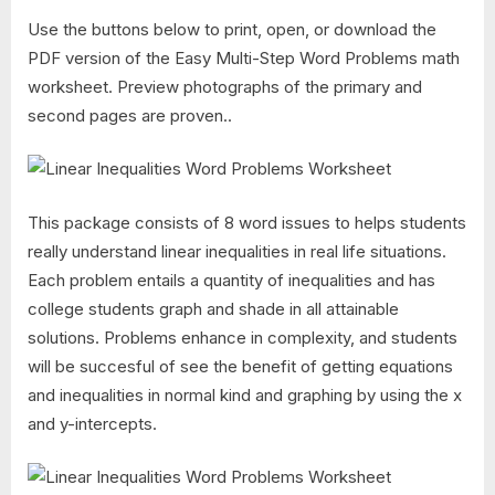
Use the buttons below to print, open, or download the
PDF version of the Easy Multi-Step Word Problems math
worksheet. Preview photographs of the primary and
second pages are proven..
This package consists of 8 word issues to helps students
really understand linear inequalities in real life situations.
Each problem entails a quantity of inequalities and has
college students graph and shade in all attainable
solutions. Problems enhance in complexity, and students
will be succesful of see the benefit of getting equations
and inequalities in normal kind and graphing by using the x
and y-intercepts.