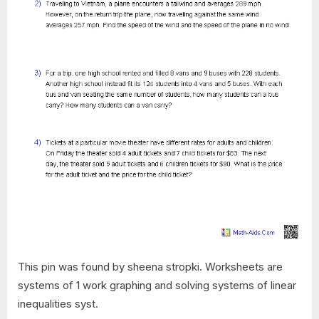
This pin was found by sheena stropki. Worksheets are
systems of 1 work graphing and solving systems of linear
inequalities syst.