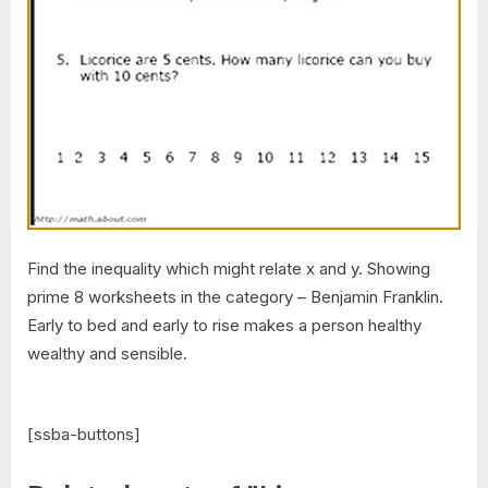
Find the inequality which might relate x and y. Showing
prime 8 worksheets in the category – Benjamin Franklin.
Early to bed and early to rise makes a person healthy
wealthy and sensible.
[ssba-buttons]