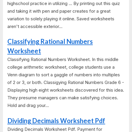
highschool practice in utilizing ... By printing out this quiz
and taking it with pen and paper creates for a great
variation to solely playing it online. Saved worksheets
aren't accessible exterior...
Classifying Rational Numbers
Worksheet
Classifying Rational Numbers Worksheet. In this middle
college arithmetic worksheet, college students use a
Venn diagram to sort a gaggle of numbers into multiples
of 2 or 3, or both. Classigying Rational Numbers Grade 6 -
Displaying high eight worksheets discovered for this idea.
They presume managers can make satisfying choices.
Hold and drag your...
Dividing Decimals Worksheet Pdf
Dividing Decimals Worksheet Pdf. Payment for