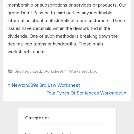
membership or subscriptions or services or products. Our
group Don't Pass on to third parties any identifiable
information about mathskills4kids.com customers. These
issues have decimals within the divisors and in the
dividends. One of such methods is breaking down the
decimal into tenths or hundredths. These math
worksheets ought...
,
,
Uncategorized
Worksheet 4
Worksheet Doc
P
Post
Newton039s 3rd Law Worksheet
r
N
Four Types Of Sentences Worksheet
navigation
e
e
v
x
i
t
Categories
o
P
u
o