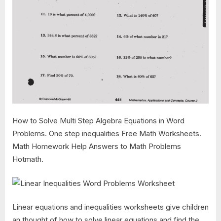
How to Solve Multi Step Algebra Equations in Word
Problems. One step inequalities Free Math Worksheets.
Math Homework Help Answers to Math Problems
Hotmath.
Linear equations and inequalities worksheets give children
an thought of how to solve linear equations and find the