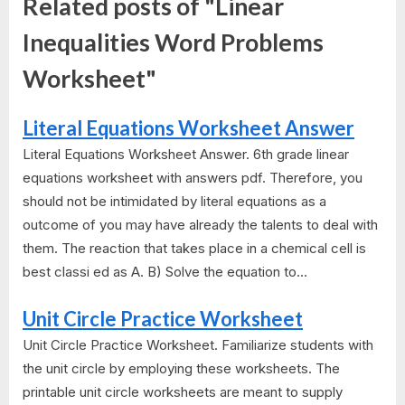
Related posts of "Linear
Inequalities Word Problems
Worksheet"
Literal Equations Worksheet Answer
Literal Equations Worksheet Answer. 6th grade linear
equations worksheet with answers pdf. Therefore, you
should not be intimidated by literal equations as a
outcome of you may have already the talents to deal with
them. The reaction that takes place in a chemical cell is
best classi ed as A. B) Solve the equation to...
Unit Circle Practice Worksheet
Unit Circle Practice Worksheet. Familiarize students with
the unit circle by employing these worksheets. The
printable unit circle worksheets are meant to supply