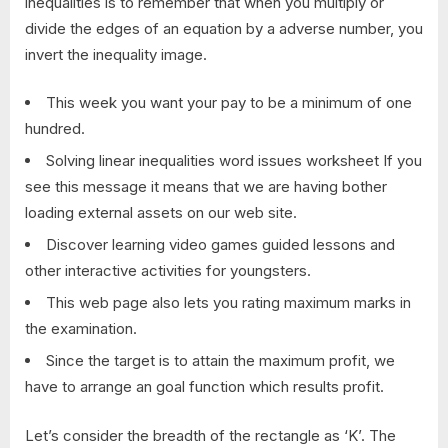
inequalities is to remember that when you multiply or
divide the edges of an equation by a adverse number, you
invert the inequality image.
This week you want your pay to be a minimum of one
hundred.
Solving linear inequalities word issues worksheet If you
see this message it means that we are having bother
loading external assets on our web site.
Discover learning video games guided lessons and
other interactive activities for youngsters.
This web page also lets you rating maximum marks in
the examination.
Since the target is to attain the maximum profit, we
have to arrange an goal function which results profit.
Let’s consider the breadth of the rectangle as ‘K’. The