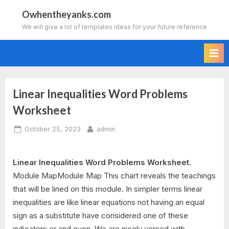
Skip
Owhentheyanks.com
to
We will give a lot of templates ideas for your future reference
content
Linear Inequalities Word Problems
Worksheet
Posted
By
October 25, 2023
admin
on
Linear Inequalities Word Problems Worksheet.
Module MapModule Map This chart reveals the teachings
that will be lined on this module. In simpler terms linear
inequalities are like linear equations not having an equal
sign as a substitute have considered one of these
indicators or and even. We are nicely versed with