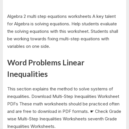
Algebra 2 multi step equations worksheets A key talent
for Algebra is solving equations. Help students evaluate
the solving equations with this worksheet. Students shall
be working towards fixing multi-step equations with
variables on one side.
Word Problems Linear
Inequalities
This section explains the method to solve systems of
inequalities. Download Multi-Step Inequalities Worksheet
PDFs These math worksheets should be practiced often
and are free to download in PDF formats. ☛ Check Grade
wise Multi-Step Inequalities Worksheets seventh Grade
Inequalities Worksheets.