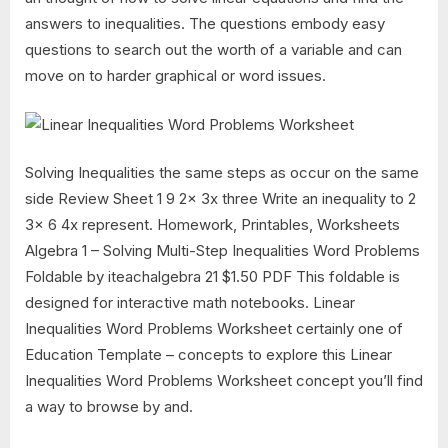
answers to inequalities. The questions embody easy
questions to search out the worth of a variable and can
move on to harder graphical or word issues.
Solving Inequalities the same steps as occur on the same
side Review Sheet 1 9 2x 3x three Write an inequality to 2
3x 6 4x represent. Homework, Printables, Worksheets
Algebra 1 – Solving Multi-Step Inequalities Word Problems
Foldable by iteachalgebra 21 $1.50 PDF This foldable is
designed for interactive math notebooks. Linear
Inequalities Word Problems Worksheet certainly one of
Education Template – concepts to explore this Linear
Inequalities Word Problems Worksheet concept you’ll find
a way to browse by and.