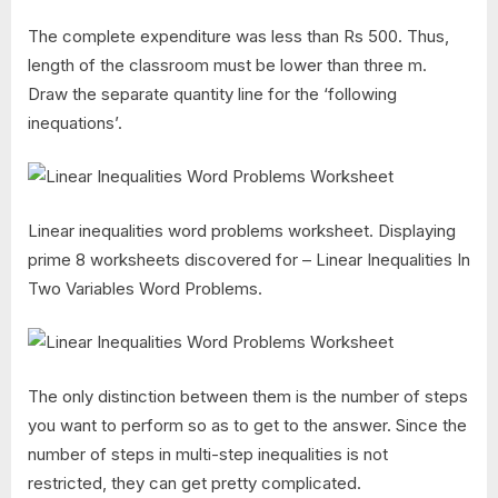
The complete expenditure was less than Rs 500. Thus,
length of the classroom must be lower than three m.
Draw the separate quantity line for the ‘following
inequations’.
Linear inequalities word problems worksheet. Displaying
prime 8 worksheets discovered for – Linear Inequalities In
Two Variables Word Problems.
The only distinction between them is the number of steps
you want to perform so as to get to the answer. Since the
number of steps in multi-step inequalities is not
restricted, they can get pretty complicated.