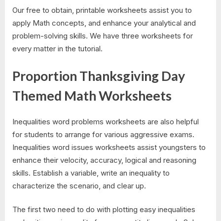
Our free to obtain, printable worksheets assist you to
apply Math concepts, and enhance your analytical and
problem-solving skills. We have three worksheets for
every matter in the tutorial.
Proportion Thanksgiving Day
Themed Math Worksheets
Inequalities word problems worksheets are also helpful
for students to arrange for various aggressive exams.
Inequalities word issues worksheets assist youngsters to
enhance their velocity, accuracy, logical and reasoning
skills. Establish a variable, write an inequality to
characterize the scenario, and clear up.
The first two need to do with plotting easy inequalities