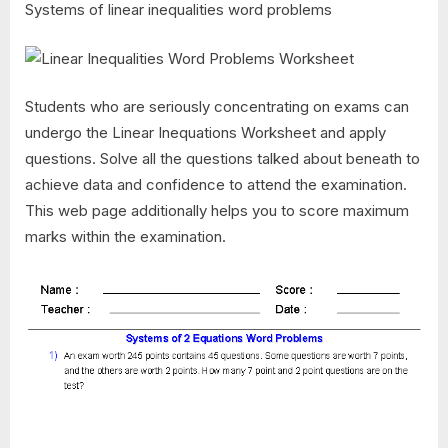
Systems of linear inequalities word problems
Students who are seriously concentrating on exams can
undergo the Linear Inequations Worksheet and apply
questions. Solve all the questions talked about beneath to
achieve data and confidence to attend the examination.
This web page additionally helps you to score maximum
marks within the examination.