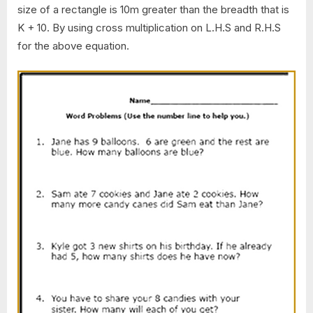
size of a rectangle is 10m greater than the breadth that is
K + 10. By using cross multiplication on L.H.S and R.H.S
for the above equation.