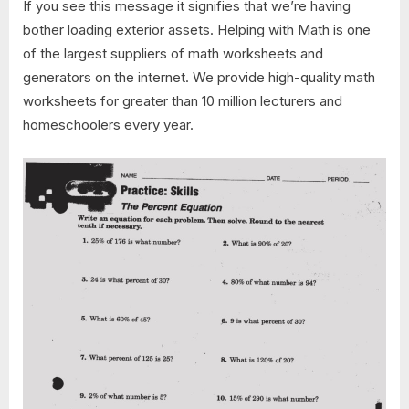
If you see this message it signifies that we’re having
bother loading exterior assets. Helping with Math is one
of the largest suppliers of math worksheets and
generators on the internet. We provide high-quality math
worksheets for greater than 10 million lecturers and
homeschoolers every year.