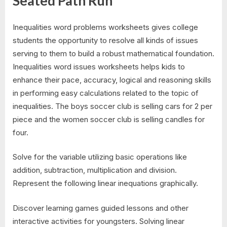
Seated Path Run
Inequalities word problems worksheets gives college
students the opportunity to resolve all kinds of issues
serving to them to build a robust mathematical foundation.
Inequalities word issues worksheets helps kids to
enhance their pace, accuracy, logical and reasoning skills
in performing easy calculations related to the topic of
inequalities. The boys soccer club is selling cars for 2 per
piece and the women soccer club is selling candles for
four.
Solve for the variable utilizing basic operations like
addition, subtraction, multiplication and division.
Represent the following linear inequations graphically.
Discover learning games guided lessons and other
interactive activities for youngsters. Solving linear