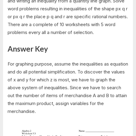
and writing an inequality from a quantity line graph. Solve
word problems resulting in inequalities of the shape px q r
or px q r the place p q and r are specific rational numbers.
There are a complete of 10 worksheets with 5 word
problems every all a number of selection.
Answer Key
For graphing purpose, assume the inequalities as equation
and do all potential simplification. To discover the values
of x and y for which z is most, we have to graph the
above system of inequalities. Since we have to search
out the number of items of merchandise A and B to attain
the maximum product, assign variables for the
merchandise.