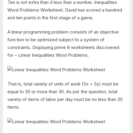
Ten is not extra than 4 less than a number. Inequalities
Word Problems Worksheet. David has scored a hundred
and ten points in the first stage of a game.
A linear programming problem consists of an objective
function to be optimized subject to a system of
constraints. Displaying prime 8 worksheets discovered
for – Linear Inequalities Word Problems.
That is, total variety of units of work (5x + 3y) must be
equal to 30 or more than 30. As per the question, total
variety of items of labor per day must be no less than 30
items.