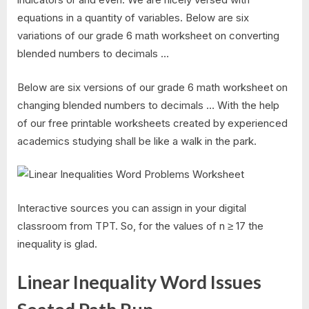
equations in a quantity of variables. Below are six
variations of our grade 6 math worksheet on converting
blended numbers to decimals …
Below are six versions of our grade 6 math worksheet on
changing blended numbers to decimals … With the help
of our free printable worksheets created by experienced
academics studying shall be like a walk in the park.
Interactive sources you can assign in your digital
classroom from TPT. So, for the values of n ≥ 17 the
inequality is glad.
Linear Inequality Word Issues