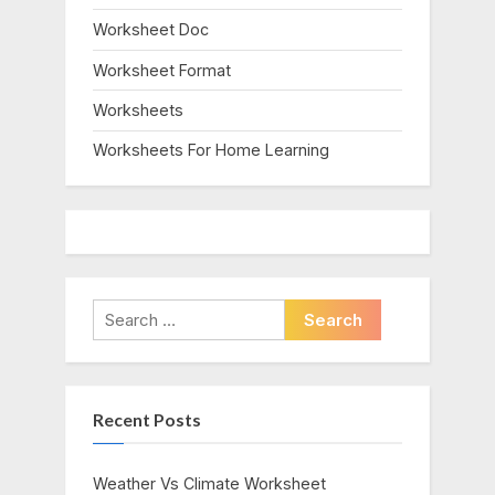
Worksheet Doc
Worksheet Format
Worksheets
Worksheets For Home Learning
Search
for:
Recent Posts
Weather Vs Climate Worksheet