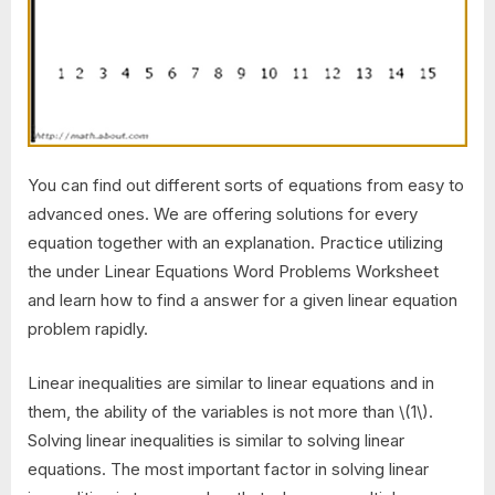
You can find out different sorts of equations from easy to
advanced ones. We are offering solutions for every
equation together with an explanation. Practice utilizing
the under Linear Equations Word Problems Worksheet
and learn how to find a answer for a given linear equation
problem rapidly.
Linear inequalities are similar to linear equations and in
them, the ability of the variables is not more than \(1\).
Solving linear inequalities is similar to solving linear
equations. The most important factor in solving linear