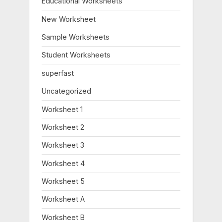
Educational Worksheets
s
s
New Worksheet
P
t
o
:
Sample Worksheets
s
Student Worksheets
t
:
superfast
Uncategorized
Worksheet 1
Worksheet 2
Worksheet 3
Worksheet 4
Worksheet 5
Worksheet A
Worksheet B