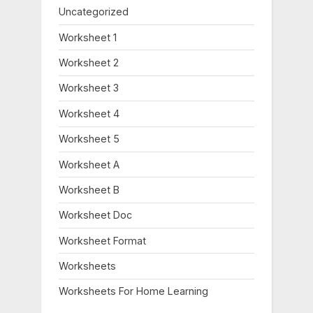
Uncategorized
Worksheet 1
Worksheet 2
Worksheet 3
Worksheet 4
Worksheet 5
Worksheet A
Worksheet B
Worksheet Doc
Worksheet Format
Worksheets
Worksheets For Home Learning