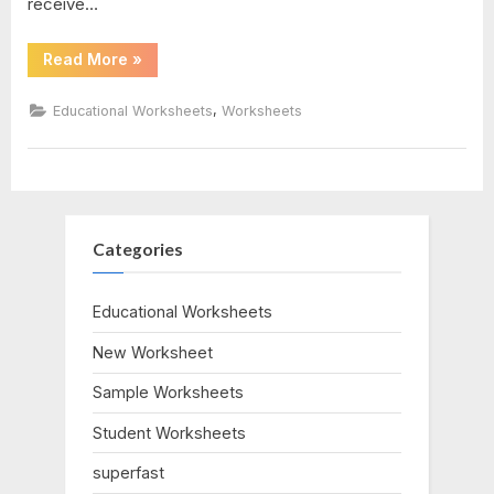
receive…
answers
“Graphing
Read More
»
Absolute
Value
Equations
,
Educational Worksheets
Worksheets
Worksheet”
Categories
Educational Worksheets
New Worksheet
Sample Worksheets
Student Worksheets
superfast