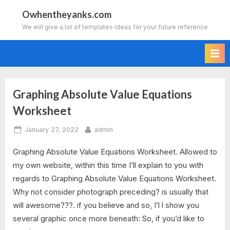
Skip
Owhentheyanks.com
to
We will give a lot of templates ideas for your future reference
content
Graphing Absolute Value Equations
Tag:
Worksheet
2.1
Posted
By
January 27, 2022
admin
graphing
on
Graphing Absolute Value Equations Worksheet. Allowed to
absolute
my own website, within this time I’ll explain to you with
regards to Graphing Absolute Value Equations Worksheet.
value
Why not consider photograph preceding? is usually that
functions
will awesome???. if you believe and so, I’l l show you
several graphic once more beneath: So, if you’d like to
worksheet