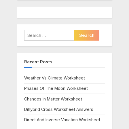
Search
for:
Recent Posts
Weather Vs Climate Worksheet
Phases Of The Moon Worksheet
Changes In Matter Worksheet
Dihybrid Cross Worksheet Answers
Direct And Inverse Variation Worksheet