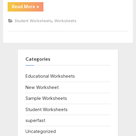
“25
Read More
»
Times
Table
Worksheet”
,
Student Worksheets
Worksheets
Categories
Educational Worksheets
New Worksheet
Sample Worksheets
Student Worksheets
superfast
Uncategorized