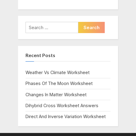
Search
for:
Recent Posts
Weather Vs Climate Worksheet
Phases Of The Moon Worksheet
Changes In Matter Worksheet
Dihybrid Cross Worksheet Answers
Direct And Inverse Variation Worksheet