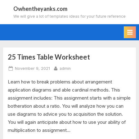
Skip
Owhentheyanks.com
to
We will give a lot of templates ideas for your future reference
content
25 Times Table Worksheet
Tag:
Posted
By
November 9, 2021
admin
2
on
Learn how to break problems about arrangement
times
application diagrams and able cardinal methods. This
table
assignment includes: This assignment starts with a simple
botheration about a ratio. You will analyze how you can
worksheet
use diagrams to advice you to acquisition the solution.
You will again anticipate about how to use your ability of
fun
multiplication to assignment…