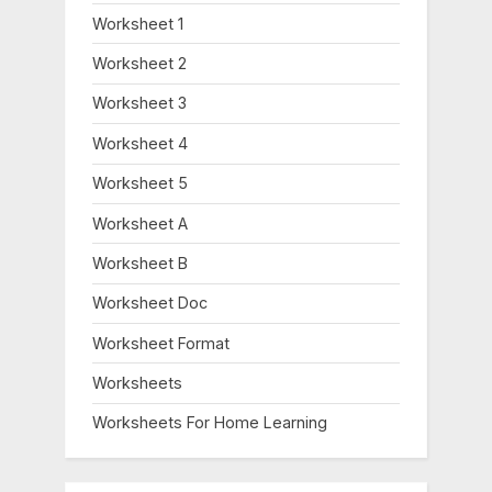
Worksheet 1
Worksheet 2
Worksheet 3
Worksheet 4
Worksheet 5
Worksheet A
Worksheet B
Worksheet Doc
Worksheet Format
Worksheets
Worksheets For Home Learning