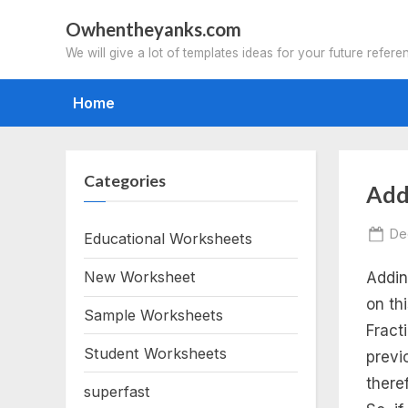
Skip
Owhentheyanks.com
to
We will give a lot of templates ideas for your future refere
content
Home
Categories
Tag
Add
ad
Po
De
Educational Worksheets
on
New Worksheet
Addin
fra
on th
Sample Worksheets
wo
Fract
Student Worksheets
previ
pd
there
superfast