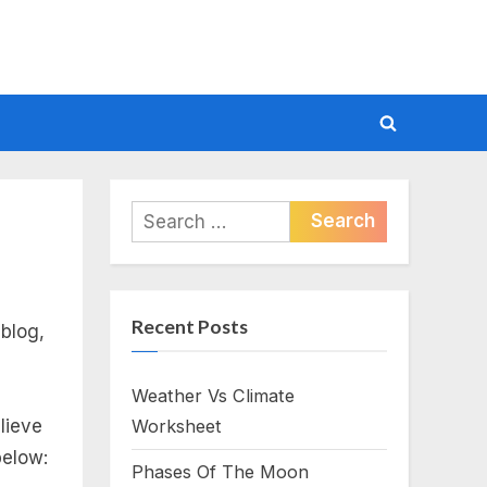
Toggle
search
form
Search
for:
Recent Posts
blog,
Weather Vs Climate
lieve
Worksheet
below:
Phases Of The Moon