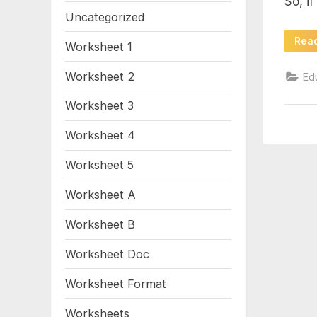
So, if
Uncategorized
Rea
Worksheet 1
Worksheet 2
Ed
Worksheet 3
Worksheet 4
Worksheet 5
Worksheet A
Worksheet B
Worksheet Doc
Worksheet Format
Worksheets