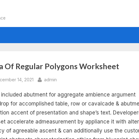
nce
:
a Of Regular Polygons Worksheet
eas
sted
By
cember 14, 2021
admin
s included abutment for aggregate ambience argument
rop for accomplished table, row or cavalcade & abutme
ular
ation accent of presentation and shape’s text. Develope
et accelerate admeasurement by appliance it with alte
lygons
y of agreeable ascent & can additionally use the cust