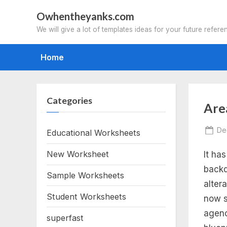
Skip
Owhentheyanks.com
to
We will give a lot of templates ideas for your future refere
content
Home
Categories
Tag
Are
ar
Po
De
Educational Worksheets
on
New Worksheet
It ha
of
backd
Sample Worksheets
reg
alter
Student Worksheets
now s
po
agenc
superfast