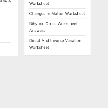
tracts
Worksheet
Changes In Matter Worksheet
Dihybrid Cross Worksheet
Answers
Direct And Inverse Variation
Worksheet