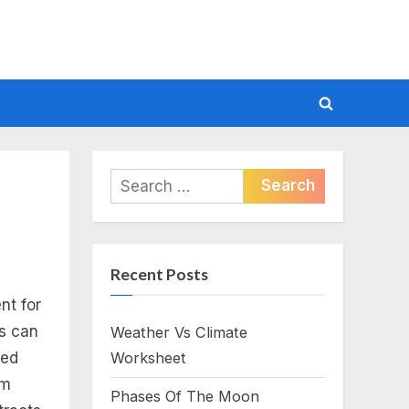
Toggle
search
form
Search
for:
Recent Posts
nt for
rs can
Weather Vs Climate
red
Worksheet
om
Phases Of The Moon