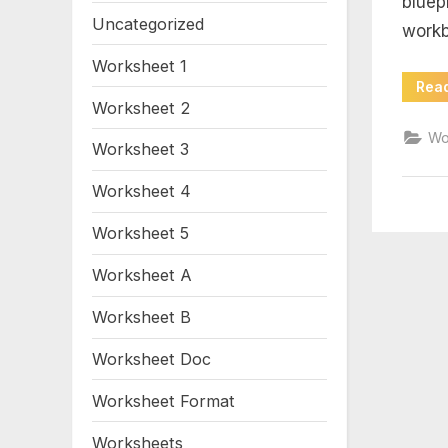
bluep
wo
Uncategorized
workb
11
Worksheet 1
Rea
4
Worksheet 2
Wo
Worksheet 3
an
Worksheet 4
Worksheet 5
Worksheet A
Worksheet B
Worksheet Doc
Worksheet Format
Worksheets