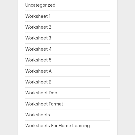
Uncategorized
Worksheet 1
Worksheet 2
Worksheet 3
Worksheet 4
Worksheet 5
Worksheet A
Worksheet B
Worksheet Doc
Worksheet Format
Worksheets
Worksheets For Home Learning