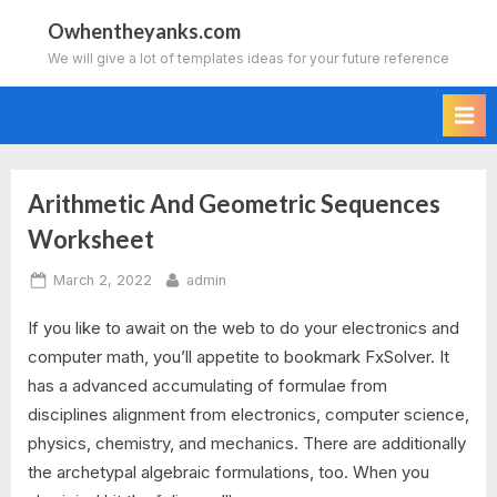
Skip
Owhentheyanks.com
to
We will give a lot of templates ideas for your future reference
content
Arithmetic And Geometric Sequences
Tag:
Worksheet
arithmetic
Posted
By
March 2, 2022
admin
and
on
If you like to await on the web to do your electronics and
geometric
computer math, you’ll appetite to bookmark FxSolver. It
has a advanced accumulating of formulae from
sequences
disciplines alignment from electronics, computer science,
worksheet
physics, chemistry, and mechanics. There are additionally
the archetypal algebraic formulations, too. When you
answer