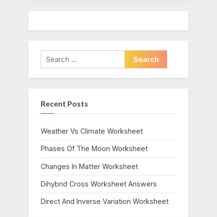
Search
for:
Recent Posts
Weather Vs Climate Worksheet
Phases Of The Moon Worksheet
Changes In Matter Worksheet
Dihybrid Cross Worksheet Answers
Direct And Inverse Variation Worksheet