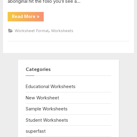
aboriginal hit the folio you’ll see a…
key
“Arithmetic
Read More
»
And
algebra
Geometric
Sequences
,
Worksheet Format
Worksheets
Worksheet”
2
Categories
Educational Worksheets
New Worksheet
Sample Worksheets
Student Worksheets
superfast