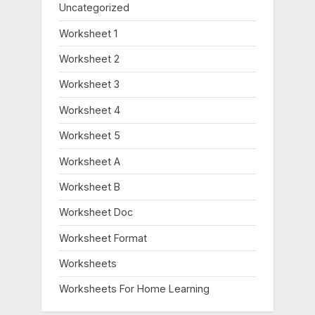
Uncategorized
Worksheet 1
Worksheet 2
Worksheet 3
Worksheet 4
Worksheet 5
Worksheet A
Worksheet B
Worksheet Doc
Worksheet Format
Worksheets
Worksheets For Home Learning