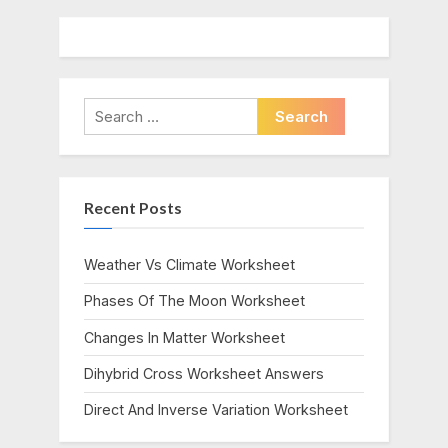
Search
for:
Recent Posts
Weather Vs Climate Worksheet
Phases Of The Moon Worksheet
Changes In Matter Worksheet
Dihybrid Cross Worksheet Answers
Direct And Inverse Variation Worksheet