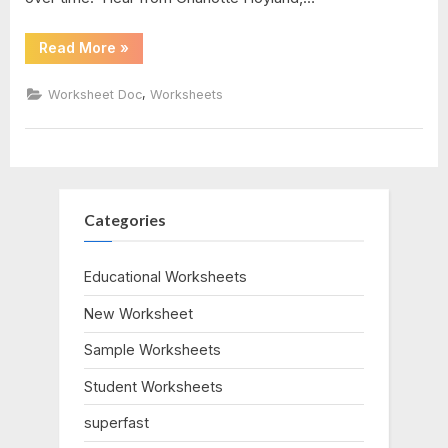
pdf
“Atoms
Read More
»
And
Molecules
Worksheet”
,
Worksheet Doc
Worksheets
Categories
Educational Worksheets
New Worksheet
Sample Worksheets
Student Worksheets
superfast