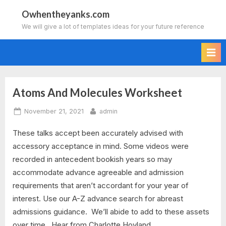
Skip
Owhentheyanks.com
to
We will give a lot of templates ideas for your future reference
content
Atoms And Molecules Worksheet
Tag:
Posted
By
November 21, 2021
admin
atoms
on
These talks accept been accurately advised with
and
accessory acceptance in mind. Some videos were
molecules
recorded in antecedent bookish years so may
accommodate advance agreeable and admission
worksheet
requirements that aren’t accordant for your year of
interest. Use our A-Z advance search for abreast
answer
admissions guidance. We’ll abide to add to these assets
key
over time. Hear from Charlotte Hoyland,…