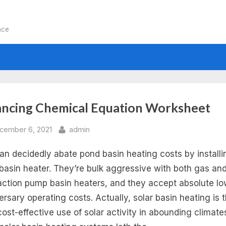
nce
:
ancing Chemical Equation Worksheet
lancing
sted
By
cember 6, 2021
admin
an decidedly abate pond basin heating costs by installi
emical
 basin heater. They’re bulk aggressive with both gas an
uations
action pump basin heaters, and they accept absolute l
ersary operating costs. Actually, solar basin heating is 
rksheet
cost-effective use of solar activity in abounding climate