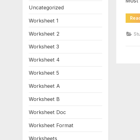
Most 
1
Uncategorized
Rea
Worksheet 1
Worksheet 2
St
Worksheet 3
Worksheet 4
Worksheet 5
Worksheet A
Worksheet B
Worksheet Doc
Worksheet Format
Worksheets