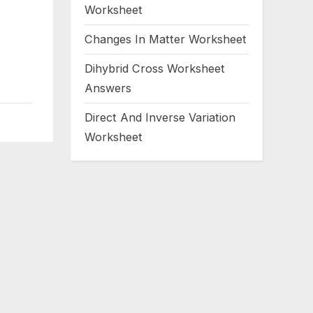
Worksheet
Changes In Matter Worksheet
Dihybrid Cross Worksheet
Answers
Direct And Inverse Variation
Worksheet