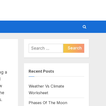
Toggle
search
form
Search
for:
Recent Posts
ng a
d
ow
Weather Vs Climate
the
Worksheet
s.
Phases Of The Moon