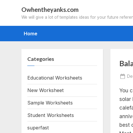
Skip
Owhentheyanks.com
to
We will give a lot of templates ideas for your future refere
content
Home
Categories
Tag
Bal
ba
Po
De
Educational Worksheets
on
New Worksheet
You c
ch
solar
Sample Worksheets
eq
calef
Student Worksheets
anniv
wo
best 
superfast