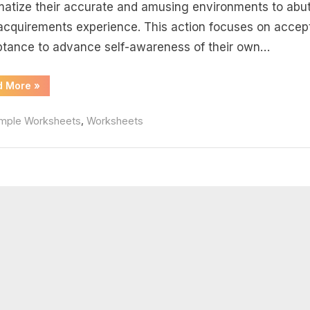
rksheet
matize their accurate and amusing environments to ab
 acquirements experience. This action focuses on accep
swers
tance to advance self-awareness of their own…
“Balancing
d More
»
Equations
Practice
Worksheet
,
mple Worksheets
Worksheets
Answers”