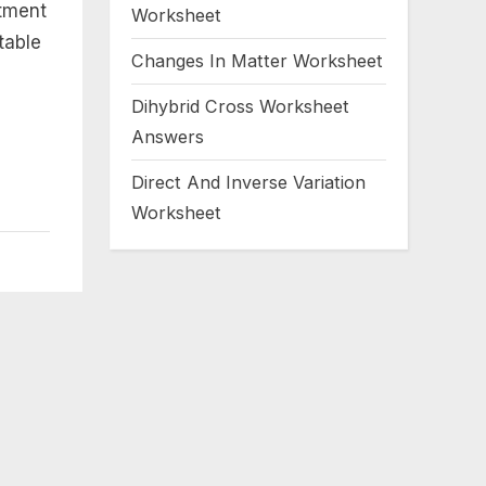
utment
Worksheet
table
Changes In Matter Worksheet
Dihybrid Cross Worksheet
Answers
Direct And Inverse Variation
Worksheet