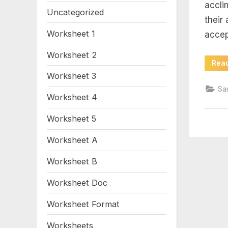
wo
accli
Uncategorized
their
an
Worksheet 1
accep
Worksheet 2
Rea
Worksheet 3
Sa
Worksheet 4
Worksheet 5
Worksheet A
Worksheet B
Worksheet Doc
Worksheet Format
Worksheets