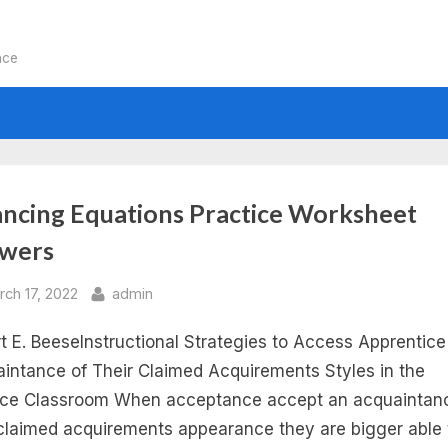
nce
:
ancing Equations Practice Worksheet
wers
lancing
sted
By
rch 17, 2022
admin
uations
t E. BeeseInstructional Strategies to Access Apprentice
dependent
intance of Their Claimed Acquirements Styles in the
ce Classroom When acceptance accept an acquaintan
ctice
 claimed acquirements appearance they are bigger able 