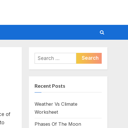
Toggle
search
form
Search
for:
Recent Posts
Weather Vs Climate
Worksheet
ce of
to
Phases Of The Moon