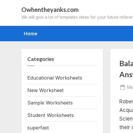
Skip
Owhentheyanks.com
to
We will give a lot of templates ideas for your future refere
content
Home
Categories
Tag
Bal
Ans
ba
Educational Worksheets
Po
Ma
New Worksheet
eq
on
Rober
Sample Worksheets
in
Acqua
Student Worksheets
Scien
pra
their
superfast