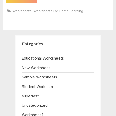
Of
Triangles
worksheet
Worksheet”
,
Worksheets
Worksheets For Home Learning
Categories
Educational Worksheets
New Worksheet
Sample Worksheets
Student Worksheets
superfast
Uncategorized
Worksheet 1