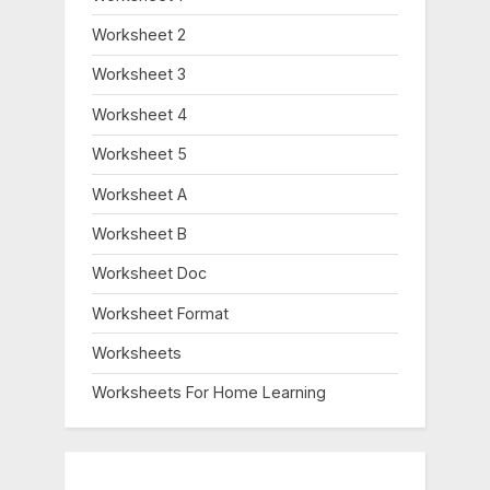
Worksheet 2
Worksheet 3
Worksheet 4
Worksheet 5
Worksheet A
Worksheet B
Worksheet Doc
Worksheet Format
Worksheets
Worksheets For Home Learning