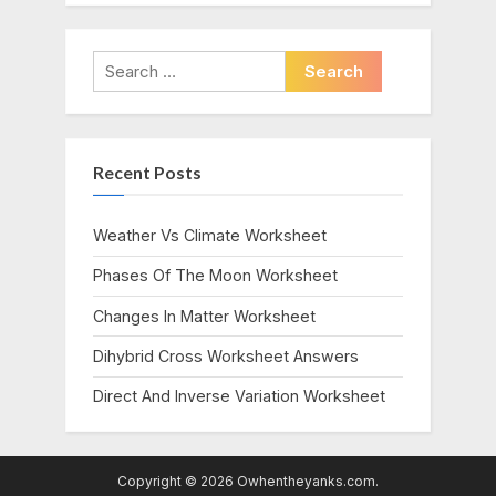
Search
for:
Recent Posts
Weather Vs Climate Worksheet
Phases Of The Moon Worksheet
Changes In Matter Worksheet
Dihybrid Cross Worksheet Answers
Direct And Inverse Variation Worksheet
Copyright © 2026 Owhentheyanks.com.