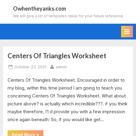
Skip
Owhentheyanks.com
to
We will give a lot of templates ideas for your future reference
content
Centers Of Triangles Worksheet
Tag:
Posted
By
October 27, 2021
admin
centers
on
Centers Of Triangles Worksheet. Encouraged in order to
of
my blog, within this time period I am going to teach you
triangles
concerning Centers Of Triangles Worksheet. What about
picture above? is actually which incredible???. if you think
circumcenter
maybe therefore, I’l d provide you with a few impression
once again beneath: So, if you would like get…
and
incenter
“Centers
Read More
»