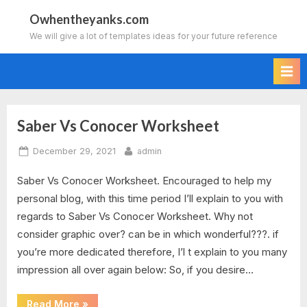
Skip
Owhentheyanks.com
to
We will give a lot of templates ideas for your future reference
content
Saber Vs Conocer Worksheet
Tag:
Posted
By
December 29, 2021
admin
conjuguemos
on
Saber Vs Conocer Worksheet. Encouraged to help my
grammar
personal blog, with this time period I’ll explain to you with
worksheet
regards to Saber Vs Conocer Worksheet. Why not
consider graphic over? can be in which wonderful???. if
saber
you’re more dedicated therefore, I’l t explain to you many
impression all over again below: So, if you desire…
vs
conocer
“Saber
Read More
»