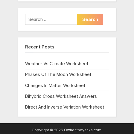
Search
for:
Recent Posts
Weather Vs Climate Worksheet
Phases Of The Moon Worksheet
Changes In Matter Worksheet
Dihybrid Cross Worksheet Answers
Direct And Inverse Variation Worksheet
Copyright © 2026 Owhentheyanks.com.