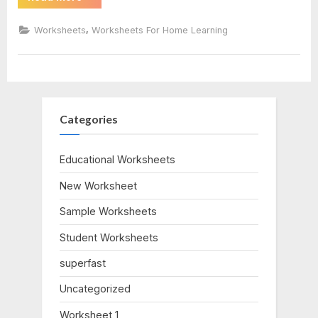
Vs
Conocer
#1
Worksheet”
,
Worksheets
Worksheets For Home Learning
answers
Categories
Educational Worksheets
New Worksheet
Sample Worksheets
Student Worksheets
superfast
Uncategorized
Worksheet 1