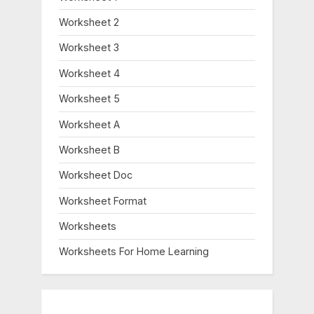
Worksheet 2
Worksheet 3
Worksheet 4
Worksheet 5
Worksheet A
Worksheet B
Worksheet Doc
Worksheet Format
Worksheets
Worksheets For Home Learning