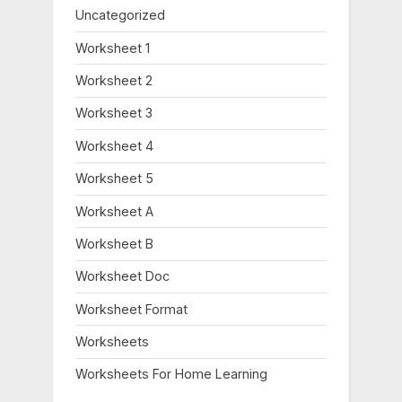
Uncategorized
Worksheet 1
Worksheet 2
Worksheet 3
Worksheet 4
Worksheet 5
Worksheet A
Worksheet B
Worksheet Doc
Worksheet Format
Worksheets
Worksheets For Home Learning