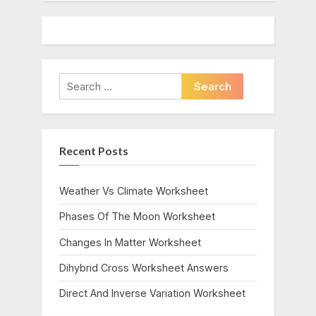
Search
for:
Recent Posts
Weather Vs Climate Worksheet
Phases Of The Moon Worksheet
Changes In Matter Worksheet
Dihybrid Cross Worksheet Answers
Direct And Inverse Variation Worksheet