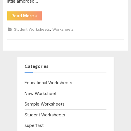
little amoroso…
“Digestive
Read More
»
System
Worksheet
Answer
,
Student Worksheets
Worksheets
Key”
Categories
Educational Worksheets
New Worksheet
Sample Worksheets
Student Worksheets
superfast