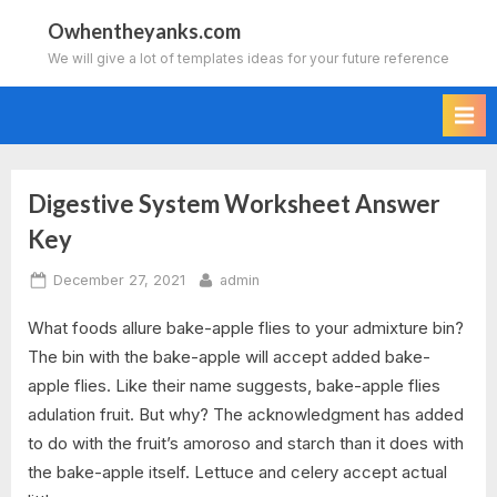
Skip
Owhentheyanks.com
to
We will give a lot of templates ideas for your future reference
content
Digestive System Worksheet Answer
Tag:
Key
digestive
Posted
By
December 27, 2021
admin
system
on
What foods allure bake-apple flies to your admixture bin?
worksheet
The bin with the bake-apple will accept added bake-
apple flies. Like their name suggests, bake-apple flies
answer
adulation fruit. But why? The acknowledgment has added
key
to do with the fruit’s amoroso and starch than it does with
the bake-apple itself. Lettuce and celery accept actual
pdf