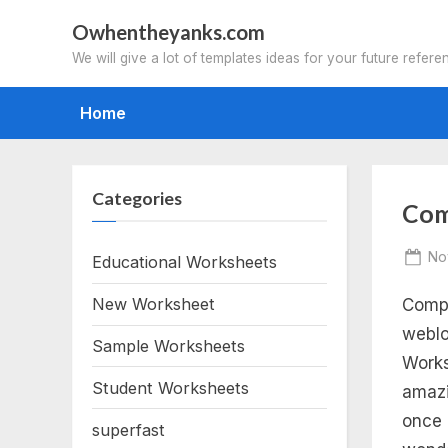
Skip
Owhentheyanks.com
to
We will give a lot of templates ideas for your future refere
content
Home
Categories
Tag
Com
div
Po
No
Educational Worksheets
on
New Worksheet
Compl
co
weblo
Sample Worksheets
nu
Works
Student Worksheets
amazi
wo
once 
superfast