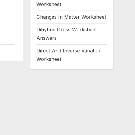
Worksheet
Changes In Matter Worksheet
Dihybrid Cross Worksheet
Answers
Direct And Inverse Variation
Worksheet