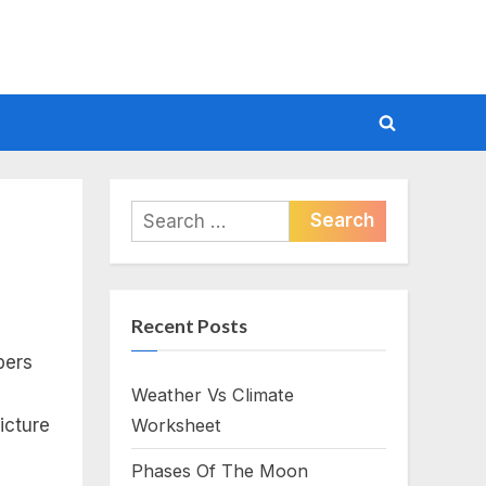
Toggle
search
form
Search
for:
Recent Posts
bers
Weather Vs Climate
icture
Worksheet
Phases Of The Moon