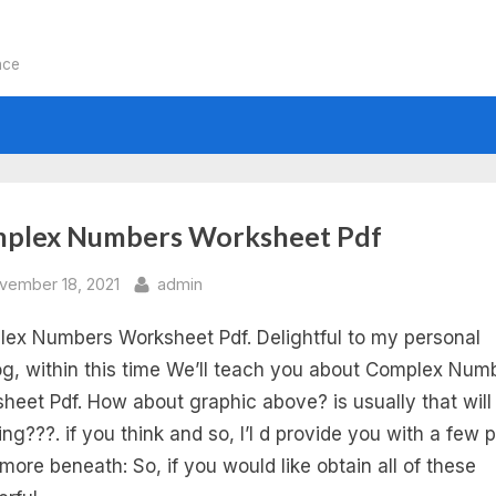
nce
:
plex Numbers Worksheet Pdf
iding
sted
By
vember 18, 2021
admin
ex Numbers Worksheet Pdf. Delightful to my personal
mplex
g, within this time We’ll teach you about Complex Num
mbers
heet Pdf. How about graphic above? is usually that will
ng???. if you think and so, I’l d provide you with a few p
rksheet
more beneath: So, if you would like obtain all of these