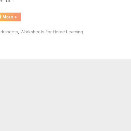
erful…
f
“Complex
d More
»
Numbers
Worksheet
Pdf”
,
rksheets
Worksheets For Home Learning