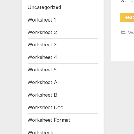
wond
pd
Uncategorized
Rea
Worksheet 1
Worksheet 2
Wo
Worksheet 3
Worksheet 4
Worksheet 5
Worksheet A
Worksheet B
Worksheet Doc
Worksheet Format
Worksheets