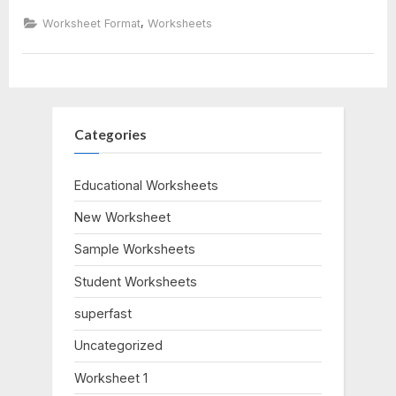
Replication
Worksheet”
,
Worksheet Format
Worksheets
Categories
Educational Worksheets
New Worksheet
Sample Worksheets
Student Worksheets
superfast
Uncategorized
Worksheet 1