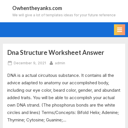
Skip
Owhentheyanks.com
to
We will give a lot of templates ideas for your future reference
content
Dna Structure Worksheet Answer
Tag:
Posted
By
December 9, 2021
admin
dna
on
DNA is a actual circuitous substance. It contains all the
structure
advice adapted to anatomy our accomplished body,
and
including our eye color, beard color, gender, and abundant
added traits. You will be able to accomplish your actual
replication
own DNA strand. (The phosphorus bonds are the white
circles and lines) Terms/Concepts: Bifold Helix; Adenine;
worksheet
Thymine; Cytosine; Guanine;…
answers