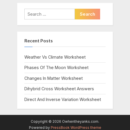
Search
for:
Recent Posts
Weather Vs Climate Worksheet
Phases Of The Moon Worksheet
Changes In Matter Worksheet
Dihybrid Cross Worksheet Answers
Direct And Inverse Variation Worksheet
Copyright © 2026 Owhentheyanks.com.
Powered by
PressBook WordPress theme