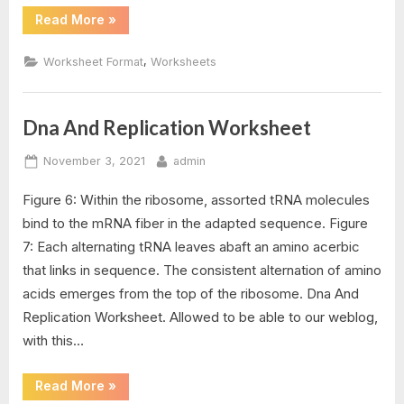
“Dna
Read More
»
Structure
Worksheet
Answer”
,
Worksheet Format
Worksheets
Dna And Replication Worksheet
Posted
By
November 3, 2021
admin
on
Figure 6: Within the ribosome, assorted tRNA molecules
bind to the mRNA fiber in the adapted sequence. Figure
7: Each alternating tRNA leaves abaft an amino acerbic
that links in sequence. The consistent alternation of amino
acids emerges from the top of the ribosome. Dna And
Replication Worksheet. Allowed to be able to our weblog,
with this…
“Dna
Read More
»
And