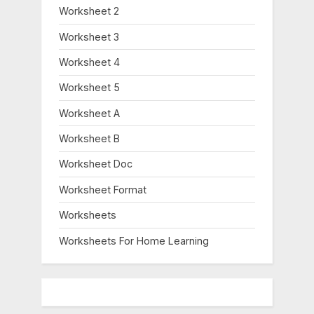
Worksheet 2
Worksheet 3
Worksheet 4
Worksheet 5
Worksheet A
Worksheet B
Worksheet Doc
Worksheet Format
Worksheets
Worksheets For Home Learning