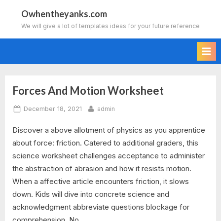
Skip
Owhentheyanks.com
to
We will give a lot of templates ideas for your future reference
content
Forces And Motion Worksheet
Tag:
Posted
By
December 18, 2021
admin
forces
on
Discover a above allotment of physics as you apprentice
and
about force: friction. Catered to additional graders, this
motion
science worksheet challenges acceptance to administer
the abstraction of abrasion and how it resists motion.
worksheets
When a affective article encounters friction, it slows
down. Kids will dive into concrete science and
for
acknowledgment abbreviate questions blockage for
year
comprehension. No…