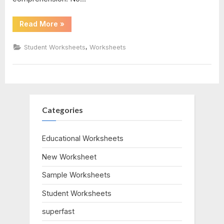
7
“Forces
Read More
»
And
Motion
Worksheet”
,
Student Worksheets
Worksheets
Categories
Educational Worksheets
New Worksheet
Sample Worksheets
Student Worksheets
superfast