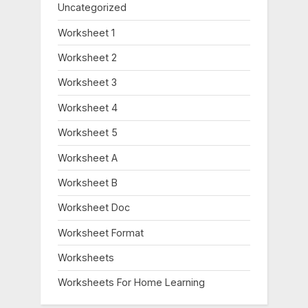
Uncategorized
Worksheet 1
Worksheet 2
Worksheet 3
Worksheet 4
Worksheet 5
Worksheet A
Worksheet B
Worksheet Doc
Worksheet Format
Worksheets
Worksheets For Home Learning