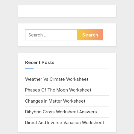
Search
for:
Recent Posts
Weather Vs Climate Worksheet
Phases Of The Moon Worksheet
Changes In Matter Worksheet
Dihybrid Cross Worksheet Answers
Direct And Inverse Variation Worksheet