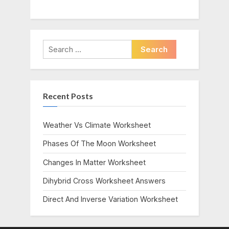
Search
for:
Recent Posts
Weather Vs Climate Worksheet
Phases Of The Moon Worksheet
Changes In Matter Worksheet
Dihybrid Cross Worksheet Answers
Direct And Inverse Variation Worksheet