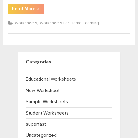
“Relative
Read More
»
key
Dating
Worksheet
Answer
,
pdf
Worksheets
Worksheets For Home Learning
Key”
Categories
Educational Worksheets
New Worksheet
Sample Worksheets
Student Worksheets
superfast
Uncategorized