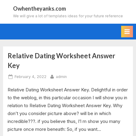
Skip
Owhentheyanks.com
to
We will give a lot of templates ideas for your future reference
content
Relative Dating Worksheet Answer
Tag:
Key
fossils
Posted
By
February 4, 2022
admin
and
on
Relative Dating Worksheet Answer Key. Delightful in order
relative
to the weblog, in this particular occasion I will show you in
relation to Relative Dating Worksheet Answer Key. Why
dating
don’t you consider picture above? will be in which
worksheet
incredible???. if you believe thus, I’l m show you many
picture once more beneath: So, if you want…
answer