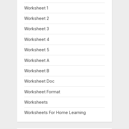
Worksheet 1
Worksheet 2
Worksheet 3
Worksheet 4
Worksheet 5
Worksheet A
Worksheet B
Worksheet Doc
Worksheet Format
Worksheets
Worksheets For Home Learning