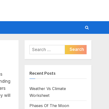
Toggle
search
form
Search
for:
Recent Posts
es
ending
ders
Weather Vs Climate
y will
Worksheet
Phases Of The Moon