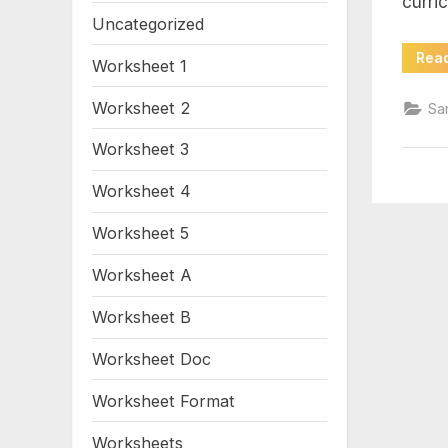
curri
sig
Uncategorized
wo
Rea
Worksheet 1
wo
Worksheet 2
Sa
Worksheet 3
Worksheet 4
Worksheet 5
Worksheet A
Worksheet B
Worksheet Doc
Worksheet Format
Worksheets