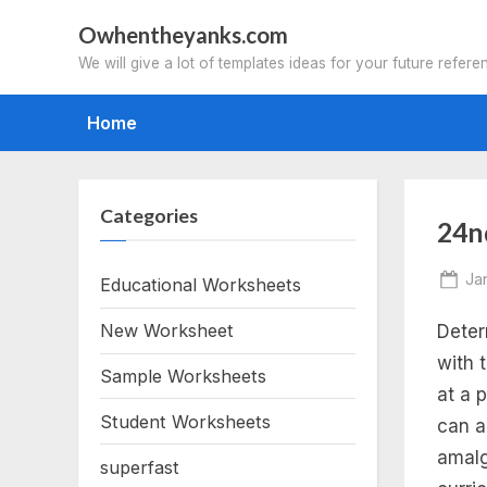
Skip
Owhentheyanks.com
to
We will give a lot of templates ideas for your future refere
content
Home
Categories
Tag
24n
fre
Po
Ja
Educational Worksheets
on
New Worksheet
Deter
pri
with 
Sample Worksheets
2n
at a p
Student Worksheets
can a
gr
amalg
superfast