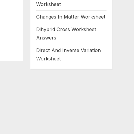
Worksheet
Changes In Matter Worksheet
Dihybrid Cross Worksheet
Answers
Direct And Inverse Variation
Worksheet