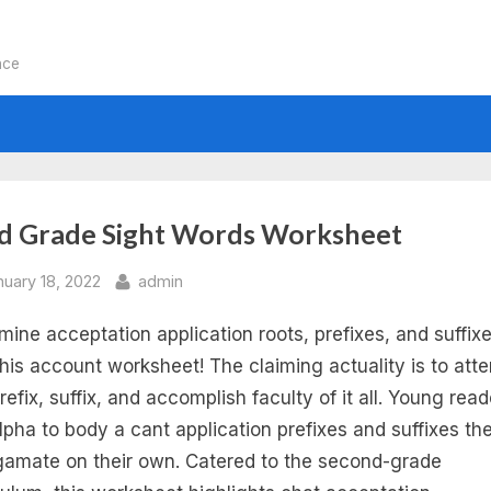
nce
:
d Grade Sight Words Worksheet
e
sted
By
nuary 18, 2022
admin
mine acceptation application roots, prefixes, and suffix
ntable
this account worksheet! The claiming actuality is to att
d
refix, suffix, and accomplish faculty of it all. Young rea
lpha to body a cant application prefixes and suffixes the
ade
amate on their own. Catered to the second-grade