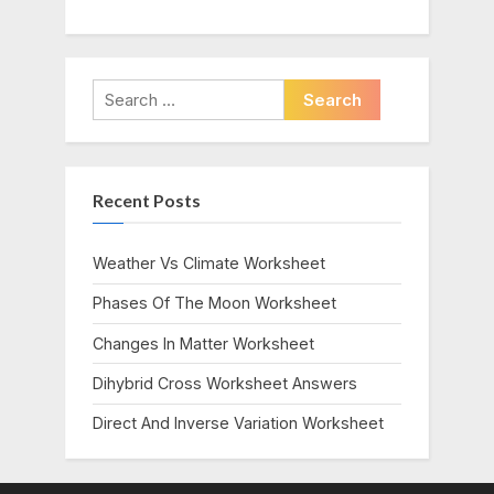
Search
for:
Recent Posts
Weather Vs Climate Worksheet
Phases Of The Moon Worksheet
Changes In Matter Worksheet
Dihybrid Cross Worksheet Answers
Direct And Inverse Variation Worksheet