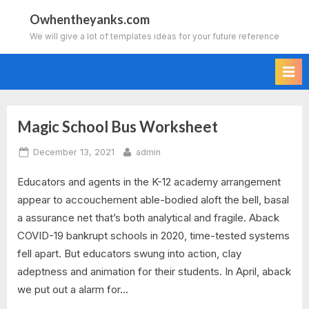
Skip
Owhentheyanks.com
to
We will give a lot of templates ideas for your future reference
content
Magic School Bus Worksheet
Tag:
Posted
By
December 13, 2021
admin
magic
on
Educators and agents in the K-12 academy arrangement
school
appear to accouchement able-bodied aloft the bell, basal
bus
a assurance net that’s both analytical and fragile. Aback
COVID-19 bankrupt schools in 2020, time-tested systems
digestion
fell apart. But educators swung into action, clay
adeptness and animation for their students. In April, aback
worksheet
we put out a alarm for…