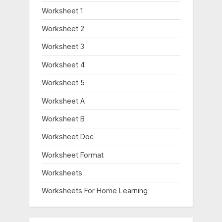
Worksheet 1
Worksheet 2
Worksheet 3
Worksheet 4
Worksheet 5
Worksheet A
Worksheet B
Worksheet Doc
Worksheet Format
Worksheets
Worksheets For Home Learning