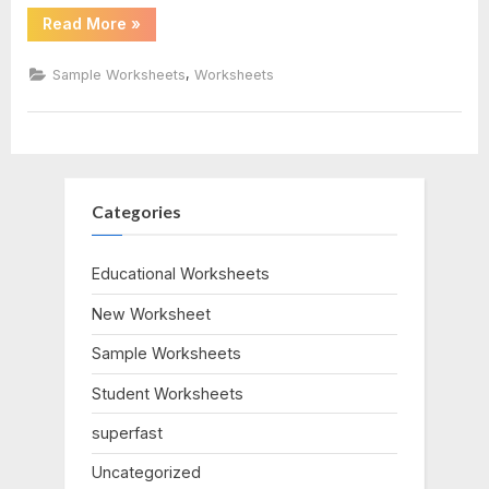
“Magic
Read More
»
School
Bus
Worksheet”
,
Sample Worksheets
Worksheets
Categories
Educational Worksheets
New Worksheet
Sample Worksheets
Student Worksheets
superfast
Uncategorized