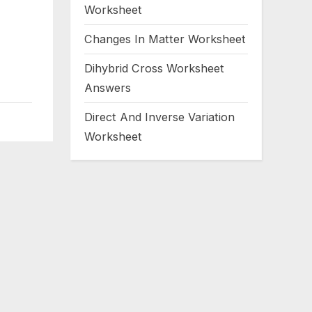
Worksheet
Changes In Matter Worksheet
Dihybrid Cross Worksheet
Answers
Direct And Inverse Variation
Worksheet