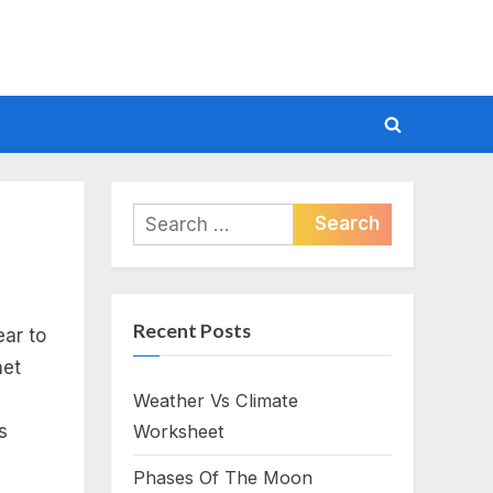
Toggle
search
form
Search
for:
Recent Posts
ar to
net
Weather Vs Climate
s
Worksheet
Phases Of The Moon