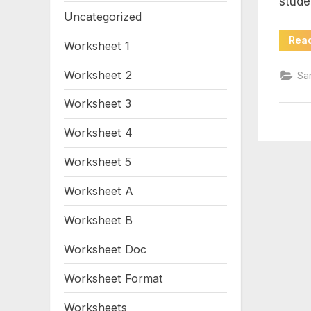
stude
wo
Uncategorized
Rea
Worksheet 1
Worksheet 2
Sa
Worksheet 3
Worksheet 4
Worksheet 5
Worksheet A
Worksheet B
Worksheet Doc
Worksheet Format
Worksheets