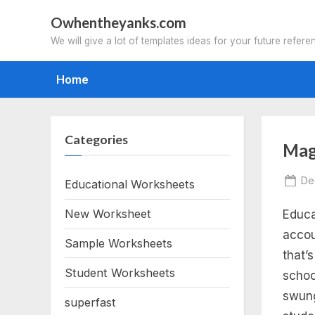
Skip
Owhentheyanks.com
to
We will give a lot of templates ideas for your future refere
content
Home
Categories
Tag
Mag
ma
Po
De
Educational Worksheets
on
New Worksheet
Educa
sc
accou
Sample Worksheets
bu
that’
Student Worksheets
schoo
ele
swung
superfast