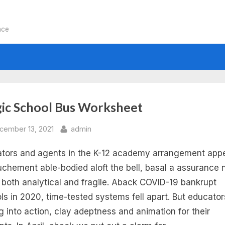
nce
:
ic School Bus Worksheet
gic
sted
By
cember 13, 2021
admin
tors and agents in the K-12 academy arrangement appe
hool
chement able-bodied aloft the bell, basal a assurance 
s
s both analytical and fragile. Aback COVID-19 bankrupt
ls in 2020, time-tested systems fell apart. But educator
ctricity
 into action, clay adeptness and animation for their