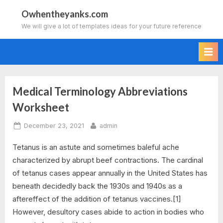
Skip
Owhentheyanks.com
to
We will give a lot of templates ideas for your future reference
content
Medical Terminology Abbreviations
Tag:
Worksheet
medical
Posted
By
December 23, 2021
admin
terminology
on
Tetanus is an astute and sometimes baleful ache
abbreviations
characterized by abrupt beef contractions. The cardinal
of tetanus cases appear annually in the United States has
worksheet
beneath decidedly back the 1930s and 1940s as a
quizlet
aftereffect of the addition of tetanus vaccines.[1]
However, desultory cases abide to action in bodies who