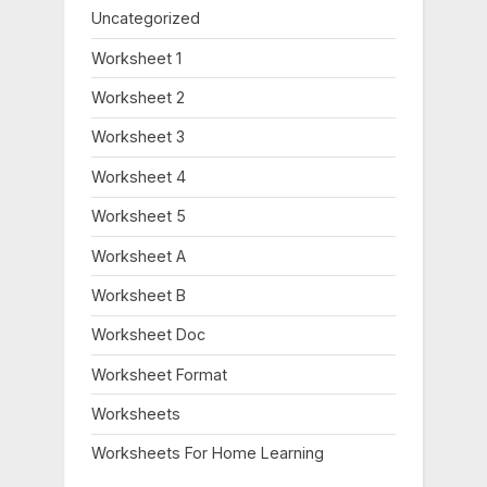
Uncategorized
Worksheet 1
Worksheet 2
Worksheet 3
Worksheet 4
Worksheet 5
Worksheet A
Worksheet B
Worksheet Doc
Worksheet Format
Worksheets
Worksheets For Home Learning