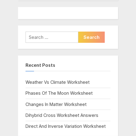
Search
for:
Recent Posts
Weather Vs Climate Worksheet
Phases Of The Moon Worksheet
Changes In Matter Worksheet
Dihybrid Cross Worksheet Answers
Direct And Inverse Variation Worksheet