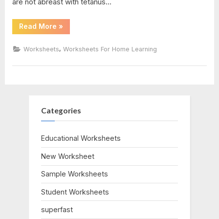
are not abreast with tetanus…
“Medical
Read More
»
Terminology
Abbreviations
Worksheet”
,
Worksheets
Worksheets For Home Learning
Categories
Educational Worksheets
New Worksheet
Sample Worksheets
Student Worksheets
superfast