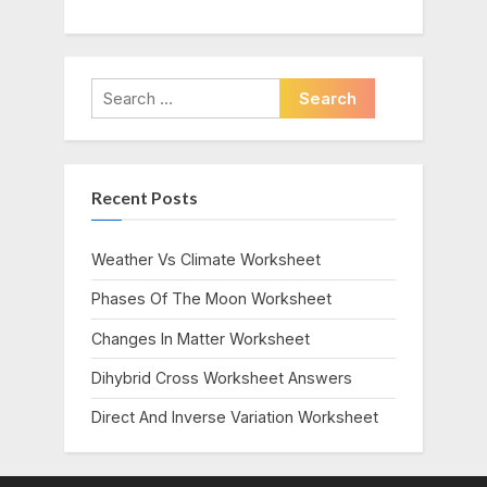
Search
for:
Recent Posts
Weather Vs Climate Worksheet
Phases Of The Moon Worksheet
Changes In Matter Worksheet
Dihybrid Cross Worksheet Answers
Direct And Inverse Variation Worksheet