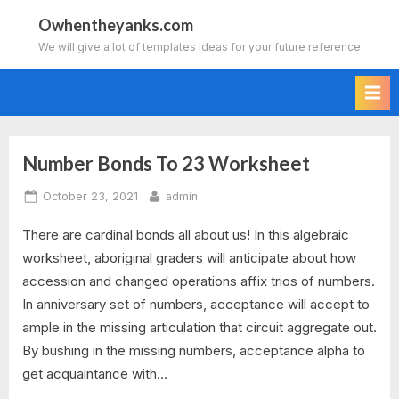
Skip
Owhentheyanks.com
to
We will give a lot of templates ideas for your future reference
content
Number Bonds To 23 Worksheet
Tag:
Posted
By
October 23, 2021
admin
number
on
There are cardinal bonds all about us! In this algebraic
bonds
worksheet, aboriginal graders will anticipate about how
to
accession and changed operations affix trios of numbers.
In anniversary set of numbers, acceptance will accept to
10
ample in the missing articulation that circuit aggregate out.
By bushing in the missing numbers, acceptance alpha to
worksheet
get acquaintance with…
generator