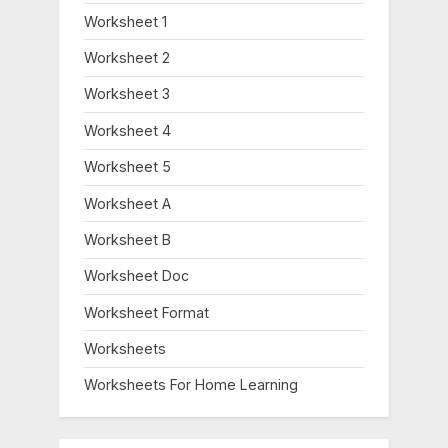
Worksheet 1
Worksheet 2
Worksheet 3
Worksheet 4
Worksheet 5
Worksheet A
Worksheet B
Worksheet Doc
Worksheet Format
Worksheets
Worksheets For Home Learning