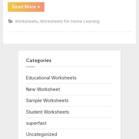
“Number
Read More
»
Bonds
To
23
,
Worksheets
Worksheets For Home Learning
Worksheet”
Categories
Educational Worksheets
New Worksheet
Sample Worksheets
Student Worksheets
superfast
Uncategorized