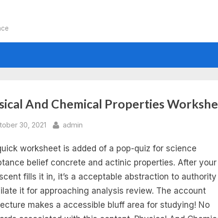
nce
:
sical And Chemical Properties Workshe
sical
sted
By
tober 30, 2021
admin
quick worksheet is added of a pop-quiz for science
d
tance belief concrete and actinic properties. After your
emical
cent fills it in, it’s a acceptable abstraction to authority
ilate it for approaching analysis review. The account
perties
tecture makes a accessible bluff area for studying! No