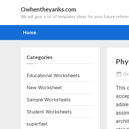
Skip
Owhentheyanks.com
to
We will give a lot of templates ideas for your future refere
content
Home
Categories
Tag
Phy
phy
Po
Oc
Educational Worksheets
on
New Worksheet
This 
an
accep
Sample Worksheets
ch
adoles
Student Worksheets
assim
pro
archi
superfast