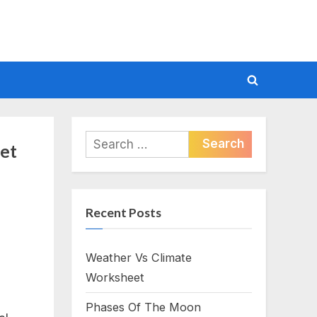
Toggle
search
form
Search
et
for:
Recent Posts
Weather Vs Climate
Worksheet
Phases Of The Moon