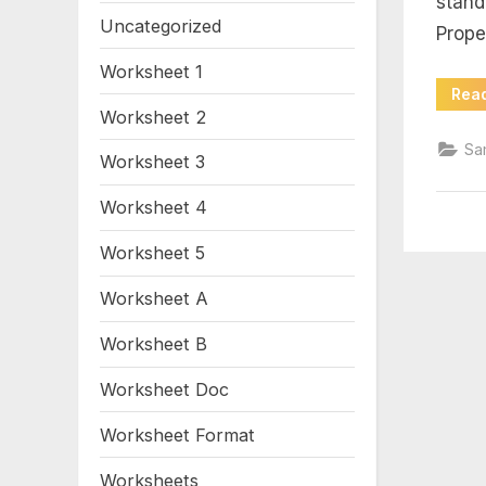
stand
wo
Uncategorized
Prope
an
Worksheet 1
Rea
sh
Worksheet 2
Sa
Worksheet 3
Worksheet 4
Worksheet 5
Worksheet A
Worksheet B
Worksheet Doc
Worksheet Format
Worksheets