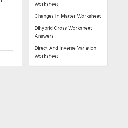
al
Worksheet
Changes In Matter Worksheet
Dihybrid Cross Worksheet
Answers
Direct And Inverse Variation
Worksheet