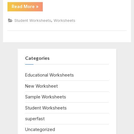
“Position
Read More
»
Time
Graph
Worksheet”
,
Student Worksheets
Worksheets
Categories
Educational Worksheets
New Worksheet
Sample Worksheets
Student Worksheets
superfast
Uncategorized