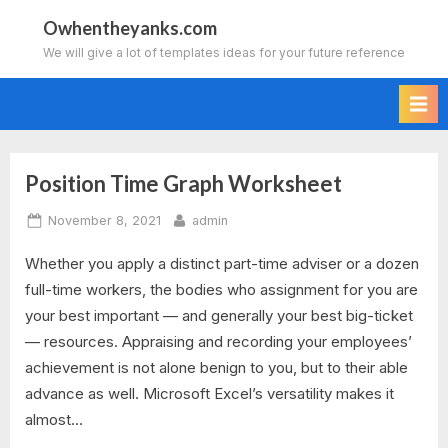
Skip
Owhentheyanks.com
to
We will give a lot of templates ideas for your future reference
content
Position Time Graph Worksheet
Tag:
Posted
By
November 8, 2021
admin
position
on
Whether you apply a distinct part-time adviser or a dozen
time
full-time workers, the bodies who assignment for you are
graph
your best important — and generally your best big-ticket
— resources. Appraising and recording your employees’
worksheet
achievement is not alone benign to you, but to their able
advance as well. Microsoft Excel’s versatility makes it
answer
almost…
key