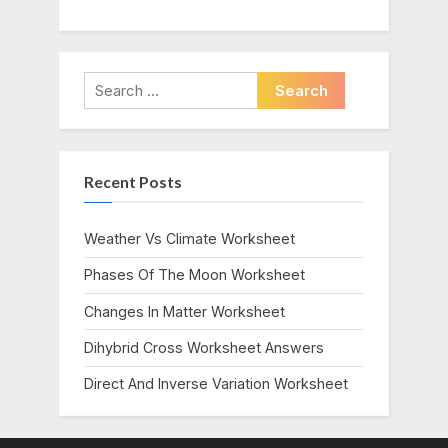
Search
for:
Recent Posts
Weather Vs Climate Worksheet
Phases Of The Moon Worksheet
Changes In Matter Worksheet
Dihybrid Cross Worksheet Answers
Direct And Inverse Variation Worksheet