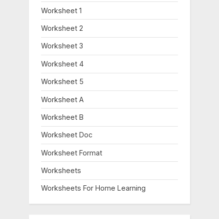
Worksheet 1
Worksheet 2
Worksheet 3
Worksheet 4
Worksheet 5
Worksheet A
Worksheet B
Worksheet Doc
Worksheet Format
Worksheets
Worksheets For Home Learning