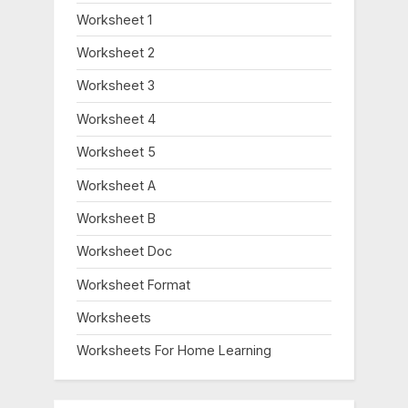
Worksheet 1
Worksheet 2
Worksheet 3
Worksheet 4
Worksheet 5
Worksheet A
Worksheet B
Worksheet Doc
Worksheet Format
Worksheets
Worksheets For Home Learning