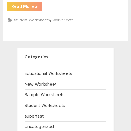
“Rights
Read More
»
And
Responsibilities
Worksheet”
,
Student Worksheets
Worksheets
Categories
Educational Worksheets
New Worksheet
Sample Worksheets
Student Worksheets
superfast
Uncategorized