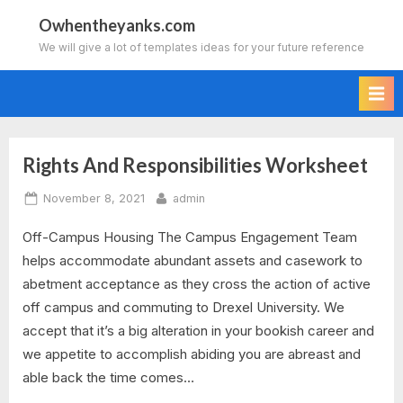
Skip
Owhentheyanks.com
to
We will give a lot of templates ideas for your future reference
content
Rights And Responsibilities Worksheet
Tag:
Posted
By
November 8, 2021
admin
rights
on
Off-Campus Housing The Campus Engagement Team
and
helps accommodate abundant assets and casework to
responsibilities
abetment acceptance as they cross the action of active
off campus and commuting to Drexel University. We
worksheet
accept that it’s a big alteration in your bookish career and
we appetite to accomplish abiding you are abreast and
grade
able back the time comes…
3