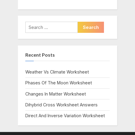
Search
for:
Recent Posts
Weather Vs Climate Worksheet
Phases Of The Moon Worksheet
Changes In Matter Worksheet
Dihybrid Cross Worksheet Answers
Direct And Inverse Variation Worksheet