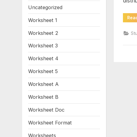
distri
ine
Uncategorized
wo
Rea
Worksheet 1
pd
Worksheet 2
St
Worksheet 3
Worksheet 4
Worksheet 5
Worksheet A
Worksheet B
Worksheet Doc
Worksheet Format
Worksheets