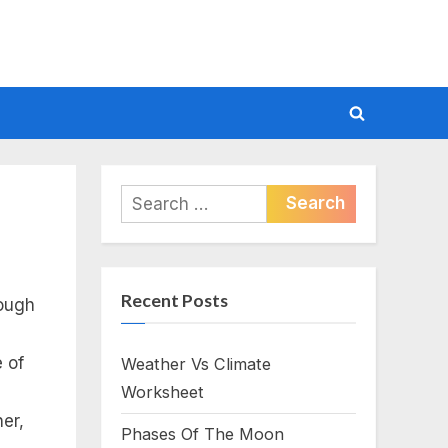
Toggle
search
form
Search
for:
Recent Posts
rough
 of
Weather Vs Climate
Worksheet
er,
Phases Of The Moon