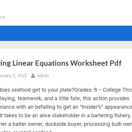
nce
:
ving Linear Equations Worksheet Pdf
ving
sted
By
bruary 2, 2022
admin
oes seafood get to your plate?Grades: 6 – College Th
ear
playing, teamwork, and a little fate, this action provides
uations
tance with an befalling to get an “insider’s” appearance
it takes to be an alive stakeholder in a bartering fishery.
d
er a baiter owner, dockside buyer, processing bulb own