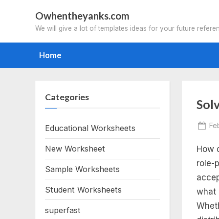
Skip
Owhentheyanks.com
to
We will give a lot of templates ideas for your future refere
content
Home
Categories
Tag
Sol
sol
Po
Fe
Educational Worksheets
on
New Worksheet
How d
lin
role-
Sample Worksheets
eq
accep
Student Worksheets
what 
an
Wheth
superfast