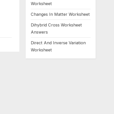
Worksheet
Changes In Matter Worksheet
Dihybrid Cross Worksheet
Answers
Direct And Inverse Variation
Worksheet