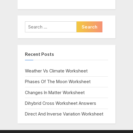
Search
for:
Recent Posts
Weather Vs Climate Worksheet
Phases Of The Moon Worksheet
Changes In Matter Worksheet
Dihybrid Cross Worksheet Answers
Direct And Inverse Variation Worksheet