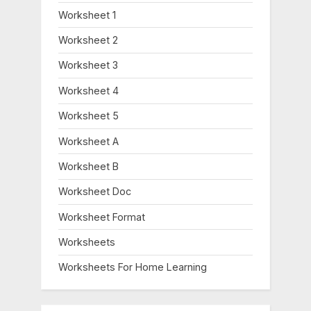
Worksheet 1
Worksheet 2
Worksheet 3
Worksheet 4
Worksheet 5
Worksheet A
Worksheet B
Worksheet Doc
Worksheet Format
Worksheets
Worksheets For Home Learning