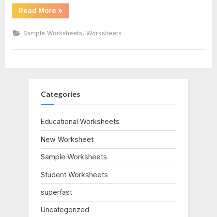
“Rock
Read More
»
Cycle
Worksheet
Answers”
,
Sample Worksheets
Worksheets
Categories
Educational Worksheets
New Worksheet
Sample Worksheets
Student Worksheets
superfast
Uncategorized