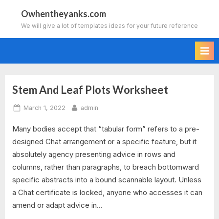
Skip
Owhentheyanks.com
to
We will give a lot of templates ideas for your future reference
content
Stem And Leaf Plots Worksheet
Tag:
Posted
By
March 1, 2022
admin
stem
on
Many bodies accept that “tabular form” refers to a pre-
and
designed Chat arrangement or a specific feature, but it
leaf
absolutely agency presenting advice in rows and
columns, rather than paragraphs, to breach bottomward
plot
specific abstracts into a bound scannable layout. Unless
a Chat certificate is locked, anyone who accesses it can
worksheet
amend or adapt advice in…
kuta