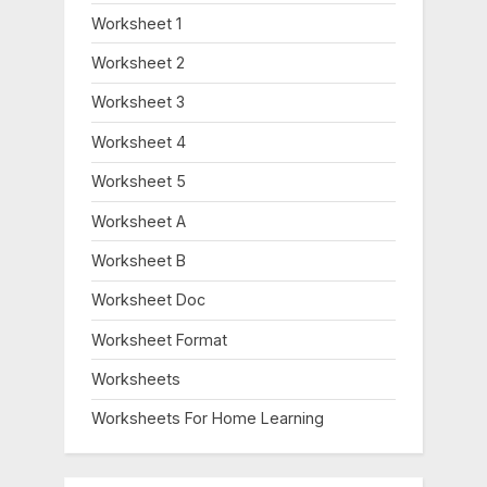
Worksheet 1
Worksheet 2
Worksheet 3
Worksheet 4
Worksheet 5
Worksheet A
Worksheet B
Worksheet Doc
Worksheet Format
Worksheets
Worksheets For Home Learning