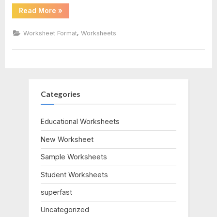
“Stem
Read More
»
And
Leaf
Plots
,
Worksheet Format
Worksheets
Worksheet”
Categories
Educational Worksheets
New Worksheet
Sample Worksheets
Student Worksheets
superfast
Uncategorized