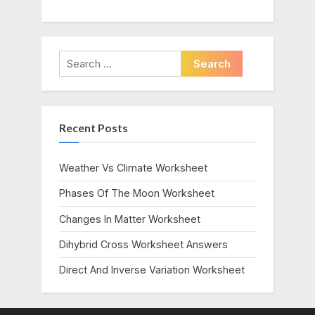
Search
for:
Recent Posts
Weather Vs Climate Worksheet
Phases Of The Moon Worksheet
Changes In Matter Worksheet
Dihybrid Cross Worksheet Answers
Direct And Inverse Variation Worksheet