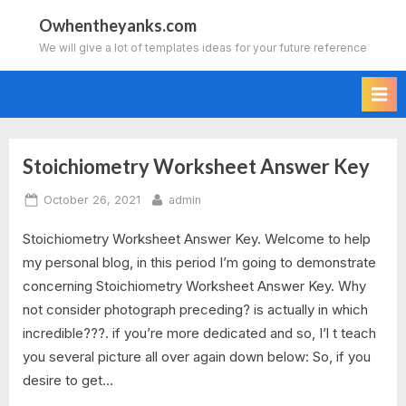
Skip
Owhentheyanks.com
to
We will give a lot of templates ideas for your future reference
content
Stoichiometry Worksheet Answer Key
Tag:
Posted
By
October 26, 2021
admin
stoichiometry
on
Stoichiometry Worksheet Answer Key. Welcome to help
worksheet
my personal blog, in this period I’m going to demonstrate
2
concerning Stoichiometry Worksheet Answer Key. Why
not consider photograph preceding? is actually in which
answer
incredible???. if you’re more dedicated and so, I’l t teach
you several picture all over again down below: So, if you
key
desire to get…