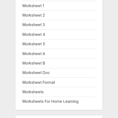
Worksheet 1
Worksheet 2
Worksheet 3
Worksheet 4
Worksheet 5
Worksheet A
Worksheet B
Worksheet Doc
Worksheet Format
Worksheets
Worksheets For Home Learning