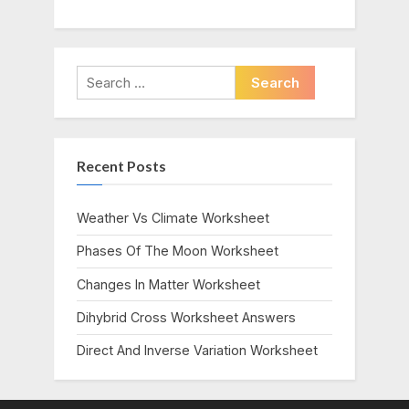
Search
for:
Recent Posts
Weather Vs Climate Worksheet
Phases Of The Moon Worksheet
Changes In Matter Worksheet
Dihybrid Cross Worksheet Answers
Direct And Inverse Variation Worksheet