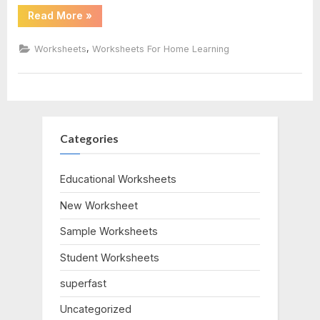
“Stoichiometry
Read More
»
Worksheet
Answer
Key”
,
Worksheets
Worksheets For Home Learning
Categories
Educational Worksheets
New Worksheet
Sample Worksheets
Student Worksheets
superfast
Uncategorized