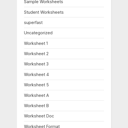
Sample Worksheets
Student Worksheets
superfast
Uncategorized
Worksheet 1
Worksheet 2
Worksheet 3
Worksheet 4
Worksheet 5
Worksheet A
Worksheet B
Worksheet Doc
Worksheet Format