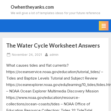
Skip
Owhentheyanks.com
to
We will give a lot of templates ideas for your future reference
content
The Water Cycle Worksheet Answers
Tag:
Posted
By
November 24, 2021
admin
studying
on
What causes tides and flat currents?
the
https://oceanservice.noaa.gov/education/tutorial_tides/ –
water
Tides and Baptize Levels Tutorial and Subject Review
https://oceanexplorer.noaa.gov/edu/learning/10_tides/tides.ht
cycle
– NOAA Ocean Explorer Multimedia Discovery Mission
https://www.noaa.gov/education/resource-
worksheet
collections/ocean-coasts/tides – NOAA Office of
answers
Education Resource Collection: Tides 32 TideTidal