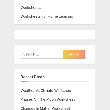
Worksheets
Worksheets For Home Learning
Search
for:
Recent Posts
Weather Vs Climate Worksheet
Phases Of The Moon Worksheet
Changes In Matter Worksheet