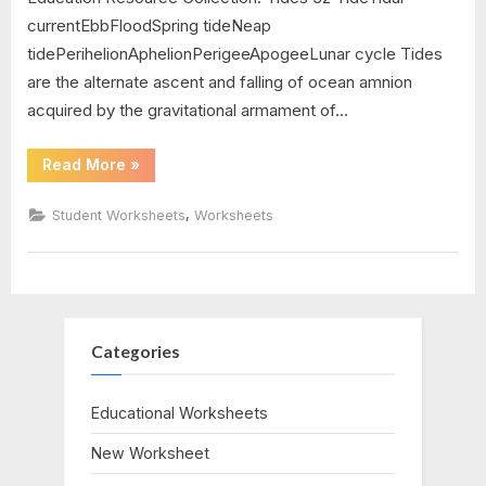
currentEbbFloodSpring tideNeap
tidePerihelionAphelionPerigeeApogeeLunar cycle Tides
are the alternate ascent and falling of ocean amnion
acquired by the gravitational armament of…
“The
Read More
»
Water
Cycle
Worksheet
,
Student Worksheets
Worksheets
Answers”
Categories
Educational Worksheets
New Worksheet