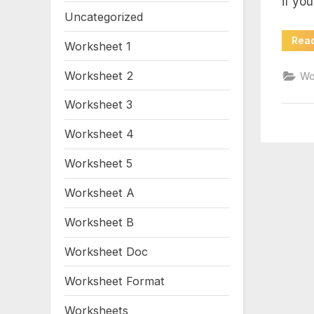
if yo
mo
Uncategorized
wo
Rea
Worksheet 1
an
Worksheet 2
Wo
Worksheet 3
Worksheet 4
Worksheet 5
Worksheet A
Worksheet B
Worksheet Doc
Worksheet Format
Worksheets