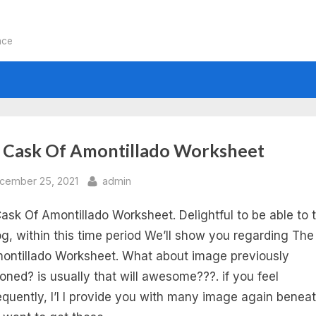
nce
:
 Cask Of Amontillado Worksheet
e
sted
By
cember 25, 2021
admin
ask Of Amontillado Worksheet. Delightful to be able to 
sk
g, within this time period We’ll show you regarding Th
ontillado Worksheet. What about image previously
oned? is usually that will awesome???. if you feel
ontillado
quently, I’l l provide you with many image again beneat