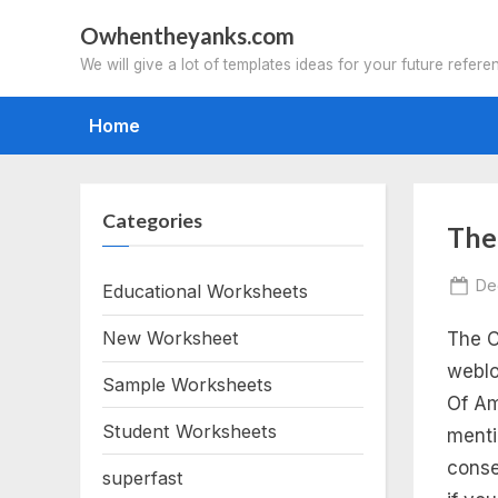
Skip
Owhentheyanks.com
to
We will give a lot of templates ideas for your future refere
content
Home
Categories
Tag
The
th
Po
De
Educational Worksheets
on
New Worksheet
The C
ca
weblo
Sample Worksheets
of
Of Am
Student Worksheets
menti
am
conse
superfast