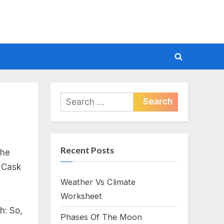
Toggle
search
form
Search
for:
Recent Posts
the
e Cask
Weather Vs Climate
Worksheet
h: So,
Phases Of The Moon