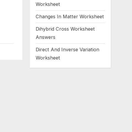
Worksheet
Changes In Matter Worksheet
Dihybrid Cross Worksheet
Answers
Direct And Inverse Variation
Worksheet