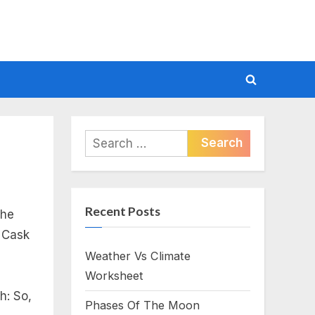
Toggle
search
form
Search
for:
Recent Posts
the
e Cask
Weather Vs Climate
Worksheet
h: So,
Phases Of The Moon