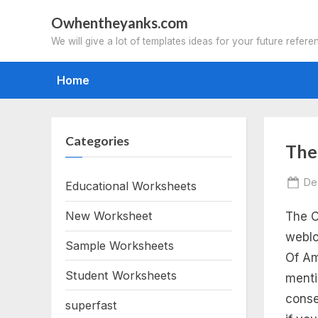
Skip
Owhentheyanks.com
to
We will give a lot of templates ideas for your future refere
content
Home
Categories
Tag
The
th
Po
De
Educational Worksheets
on
New Worksheet
The C
ca
weblo
Sample Worksheets
of
Of Am
Student Worksheets
menti
am
conse
superfast