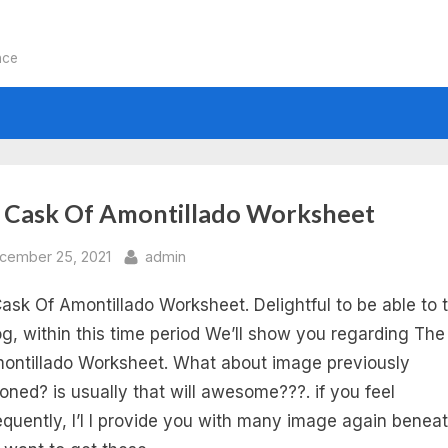
nce
:
 Cask Of Amontillado Worksheet
e
sted
By
cember 25, 2021
admin
ask Of Amontillado Worksheet. Delightful to be able to 
sk
g, within this time period We’ll show you regarding Th
ontillado Worksheet. What about image previously
oned? is usually that will awesome???. if you feel
ontillado
quently, I’l l provide you with many image again beneat