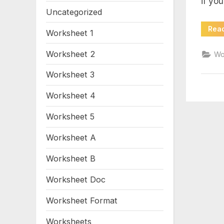
if yo
mo
Uncategorized
wo
Rea
Worksheet 1
Worksheet 2
Wo
Worksheet 3
Worksheet 4
Worksheet 5
Worksheet A
Worksheet B
Worksheet Doc
Worksheet Format
Worksheets