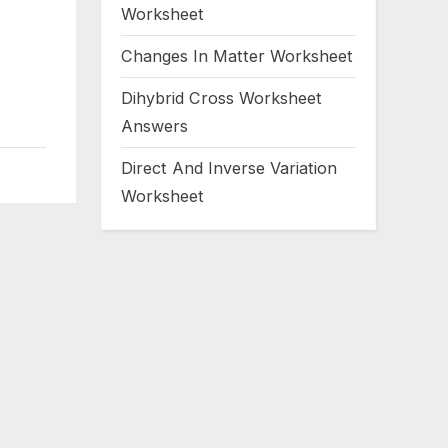
Worksheet
Changes In Matter Worksheet
Dihybrid Cross Worksheet
Answers
Direct And Inverse Variation
Worksheet