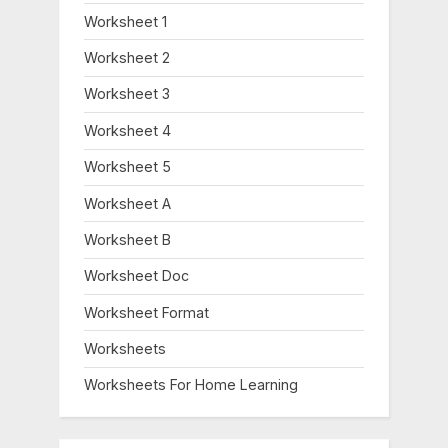
Worksheet 1
Worksheet 2
Worksheet 3
Worksheet 4
Worksheet 5
Worksheet A
Worksheet B
Worksheet Doc
Worksheet Format
Worksheets
Worksheets For Home Learning