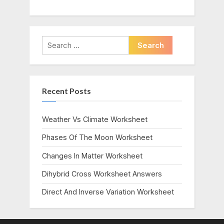
Search
for:
Recent Posts
Weather Vs Climate Worksheet
Phases Of The Moon Worksheet
Changes In Matter Worksheet
Dihybrid Cross Worksheet Answers
Direct And Inverse Variation Worksheet