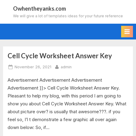
Skip
Owhentheyanks.com
to
We will give a lot of templates ideas for your future reference
content
Cell Cycle Worksheet Answer Key
Tag:
Posted
By
November 26, 2021
admin
the
on
Advertisement Advertisement Advertisement
cell
Advertisement ]]> Cell Cycle Worksheet Answer Key.
cycle
Pleasant to help my blog, with this period I am going to
show you about Cell Cycle Worksheet Answer Key. What
worksheet
about picture over? is usually that awesome???. if you
feel so, I’l t demonstrate a few graphic all over again
answer
down below: So, if…
key