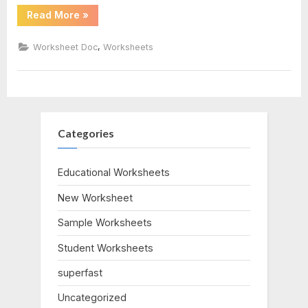
“Cell
Read More
»
biology
Cycle
Worksheet
Answer
,
Worksheet Doc
Worksheets
corner
Key”
Categories
Educational Worksheets
New Worksheet
Sample Worksheets
Student Worksheets
superfast
Uncategorized