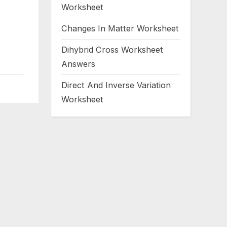
Worksheet
Changes In Matter Worksheet
Dihybrid Cross Worksheet
Answers
Direct And Inverse Variation
Worksheet