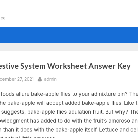
nce
:
estive System Worksheet Answer Key
e
sted
By
cember 27, 2021
admin
foods allure bake-apple flies to your admixture bin? The
man
the bake-apple will accept added bake-apple flies. Like t
estive
suggests, bake-apple flies adulation fruit. But why? Th
wledgment has added to do with the fruit’s amoroso a
stem
h than it does with the bake-apple itself. Lettuce and ce