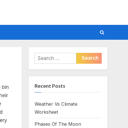
Toggle
search
form
Search
for:
Recent Posts
 bin
heir
e
Weather Vs Climate
nd
Worksheet
lery
Phases Of The Moon