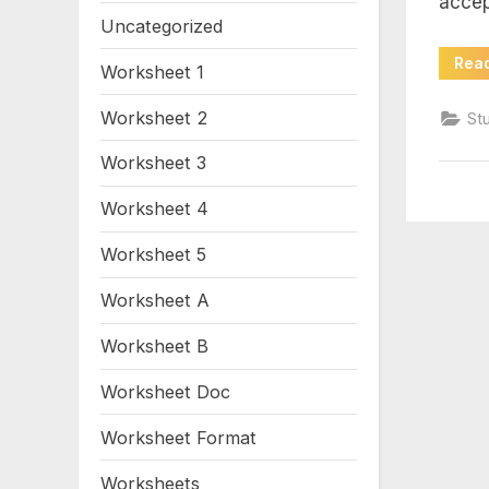
accep
wo
Uncategorized
an
Rea
Worksheet 1
ke
Worksheet 2
St
Worksheet 3
pd
Worksheet 4
Worksheet 5
Worksheet A
Worksheet B
Worksheet Doc
Worksheet Format
Worksheets