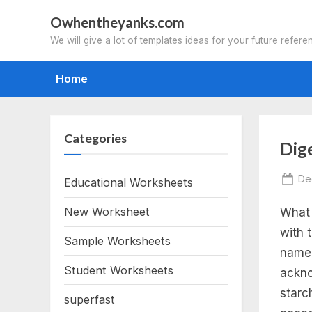
Skip
Owhentheyanks.com
to
We will give a lot of templates ideas for your future refere
content
Home
Categories
Tag
Dig
th
Po
De
Educational Worksheets
on
New Worksheet
What 
hu
with 
Sample Worksheets
dig
name 
Student Worksheets
ackno
sy
starc
superfast