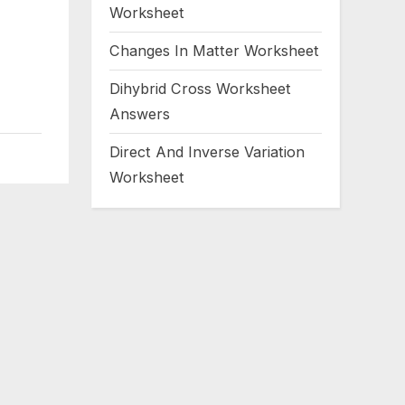
Worksheet
Changes In Matter Worksheet
Dihybrid Cross Worksheet
Answers
Direct And Inverse Variation
Worksheet