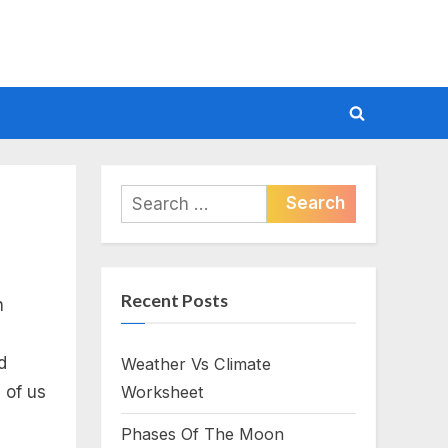
Toggle
search
form
Search
for:
Recent Posts
n
d
Weather Vs Climate
 of us
Worksheet
Phases Of The Moon