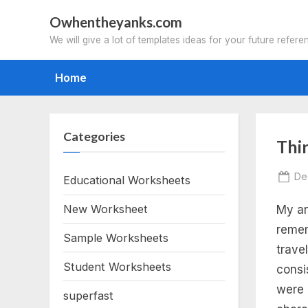
Skip
Owhentheyanks.com
to
We will give a lot of templates ideas for your future refere
content
Home
Categories
Tag
Thi
thi
Po
De
Educational Worksheets
on
New Worksheet
My an
gr
remem
Sample Worksheets
wri
trave
Student Worksheets
consi
pr
were 
superfast