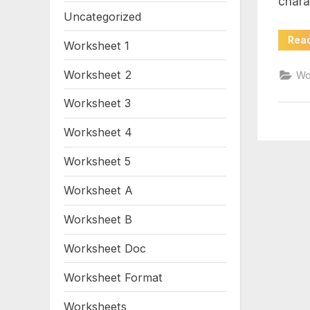
chara
wo
Uncategorized
Rea
Worksheet 1
Worksheet 2
Wo
Worksheet 3
Worksheet 4
Worksheet 5
Worksheet A
Worksheet B
Worksheet Doc
Worksheet Format
Worksheets