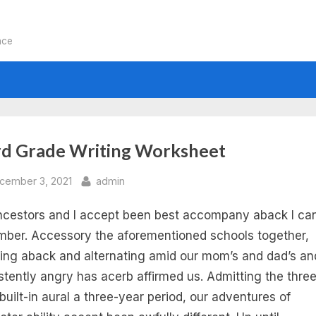
nce
:
rd Grade Writing Worksheet
rd
sted
By
cember 3, 2021
admin
cestors and I accept been best accompany aback I ca
ade
ber. Accessory the aforementioned schools together,
ting
ling aback and alternating amid our mom’s and dad’s an
stently angry has acerb affirmed us. Admitting the three
ompt
built-in aural a three-year period, our adventures of