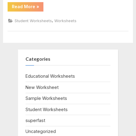
“Trig
Read More
»
pdf
Word
Problems
Worksheet”
,
Student Worksheets
Worksheets
Categories
Educational Worksheets
New Worksheet
Sample Worksheets
Student Worksheets
superfast
Uncategorized