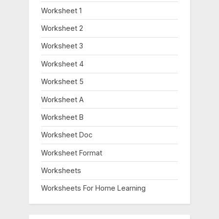
Worksheet 1
Worksheet 2
Worksheet 3
Worksheet 4
Worksheet 5
Worksheet A
Worksheet B
Worksheet Doc
Worksheet Format
Worksheets
Worksheets For Home Learning