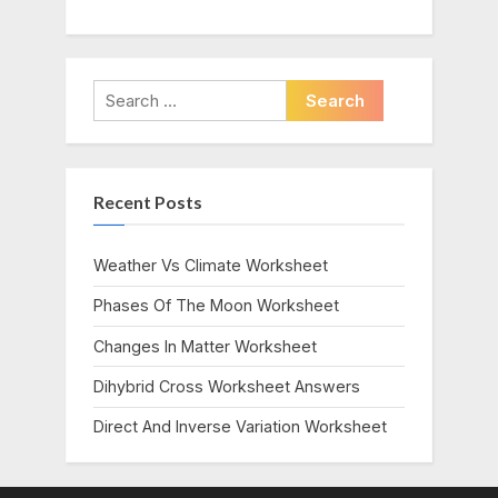
Search
for:
Recent Posts
Weather Vs Climate Worksheet
Phases Of The Moon Worksheet
Changes In Matter Worksheet
Dihybrid Cross Worksheet Answers
Direct And Inverse Variation Worksheet