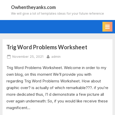
Skip
Owhentheyanks.com
to
We will give a lot of templates ideas for your future reference
content
Trig Word Problems Worksheet
Tag:
Posted
By
November 25, 2021
admin
trigonometry
on
Trig Word Problems Worksheet. Welcome in order to my
word
own blog, on this moment We’ll provide you with
problems
regarding Trig Word Problems Worksheet. How about
graphic over? is actually of which remarkable???. if you’re
worksheet
more dedicated thus, I’l d demonstrate a few picture all
over again underneath: So, if you would like receive these
with
magnificent…
answers