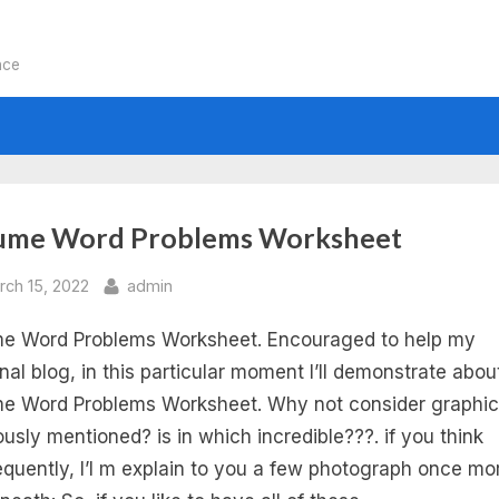
nce
:
ume Word Problems Worksheet
lume
sted
By
rch 15, 2022
admin
e Word Problems Worksheet. Encouraged to help my
rd
nal blog, in this particular moment I’ll demonstrate abou
oblems
e Word Problems Worksheet. Why not consider graphic
ously mentioned? is in which incredible???. if you think
rksheets
quently, I’l m explain to you a few photograph once mo