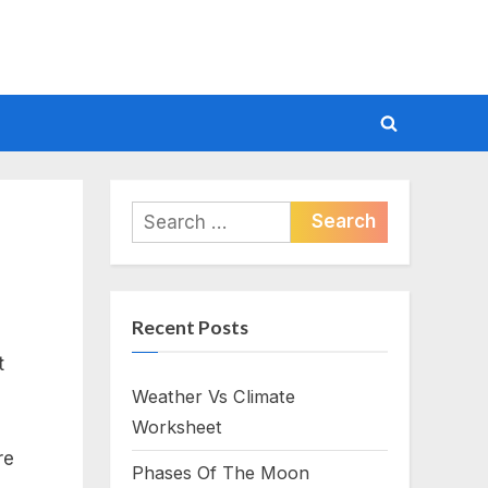
Toggle
search
form
Search
for:
Recent Posts
t
Weather Vs Climate
Worksheet
re
Phases Of The Moon