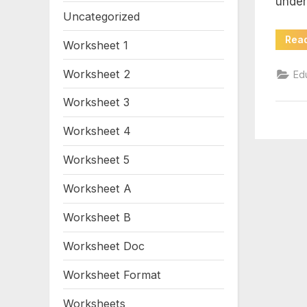
under
wi
Uncategorized
an
Rea
Worksheet 1
gr
Worksheet 2
Ed
Worksheet 3
6
Worksheet 4
Worksheet 5
Worksheet A
Worksheet B
Worksheet Doc
Worksheet Format
Worksheets