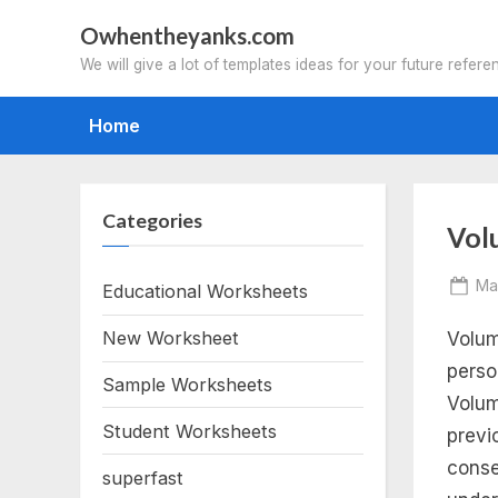
Skip
Owhentheyanks.com
to
We will give a lot of templates ideas for your future refere
content
Home
Categories
Tag
Vol
vo
Po
Ma
Educational Worksheets
on
New Worksheet
Volum
wo
perso
Sample Worksheets
pr
Volum
Student Worksheets
previ
wo
conse
superfast