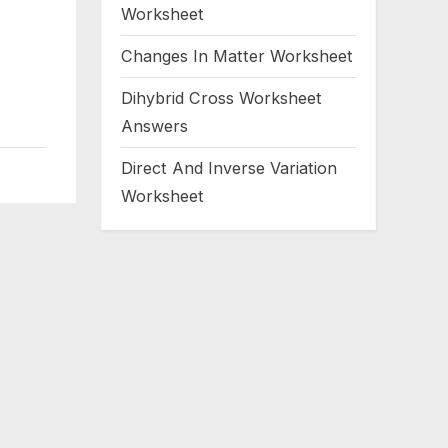
Worksheet
Changes In Matter Worksheet
Dihybrid Cross Worksheet
Answers
Direct And Inverse Variation
Worksheet