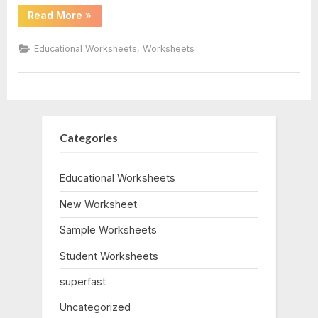
“Volume
Read More
»
Word
Problems
Worksheet”
,
Educational Worksheets
Worksheets
Categories
Educational Worksheets
New Worksheet
Sample Worksheets
Student Worksheets
superfast
Uncategorized