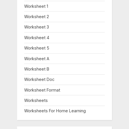
Worksheet 1
Worksheet 2
Worksheet 3
Worksheet 4
Worksheet 5
Worksheet A
Worksheet B
Worksheet Doc
Worksheet Format
Worksheets
Worksheets For Home Learning