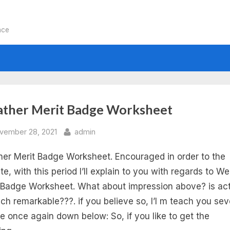
nce
:
ther Merit Badge Worksheet
ather
sted
By
vember 28, 2021
admin
er Merit Badge Worksheet. Encouraged in order to the
rit
te, with this period I’ll explain to you with regards to W
dge
 Badge Worksheet. What about impression above? is act
ich remarkable???. if you believe so, I’l m teach you sev
rksheet
re once again down below: So, if you like to get the