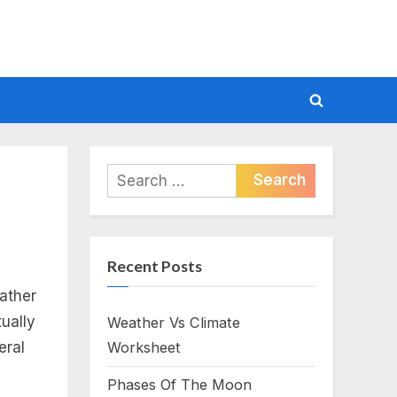
Toggle
search
form
Search
for:
Recent Posts
eather
ually
Weather Vs Climate
eral
Worksheet
Phases Of The Moon