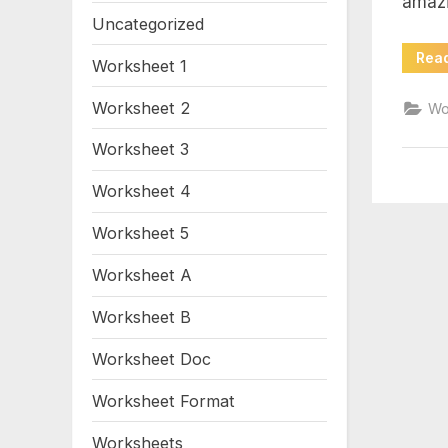
amaz
an
Uncategorized
Rea
Worksheet 1
Worksheet 2
Wo
Worksheet 3
Worksheet 4
Worksheet 5
Worksheet A
Worksheet B
Worksheet Doc
Worksheet Format
Worksheets