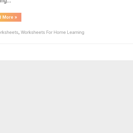
ing…
swers
“Weather
d More
»
Merit
Badge
Worksheet”
,
rksheets
Worksheets For Home Learning