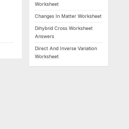
Worksheet
Changes In Matter Worksheet
Dihybrid Cross Worksheet
Answers
Direct And Inverse Variation
Worksheet