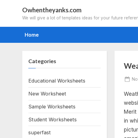
Skip
Owhentheyanks.com
to
We will give a lot of templates ideas for your future refere
content
Home
Categories
Tag
Wea
we
Po
No
Educational Worksheets
on
New Worksheet
Weath
me
websi
Sample Worksheets
ba
Merit
Student Worksheets
in wh
wo
pictu
superfast