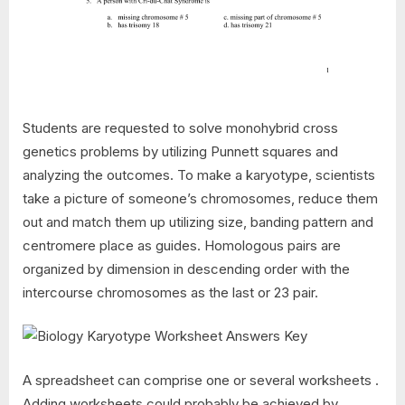
Students are requested to solve monohybrid cross
genetics problems by utilizing Punnett squares and
analyzing the outcomes. To make a karyotype, scientists
take a picture of someone’s chromosomes, reduce them
out and match them up utilizing size, banding pattern and
centromere place as guides. Homologous pairs are
organized by dimension in descending order with the
intercourse chromosomes as the last or 23 pair.
A spreadsheet can comprise one or several worksheets .
Adding worksheets could probably be achieved by