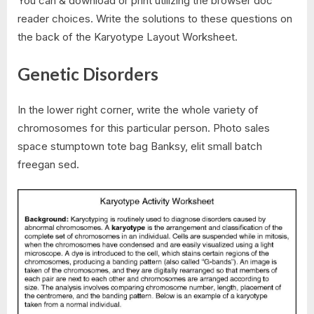
You can & download or print utilizing the browser doc
reader choices. Write the solutions to these questions on
the back of the Karyotype Layout Worksheet.
Genetic Disorders
In the lower right corner, write the whole variety of
chromosomes for this particular person. Photo sales
space stumptown tote bag Banksy, elit small batch
freegan sed.