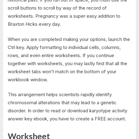
scroll buttons to scroll by way of the record of
worksheets. Pregnancy was a super easy addition to
Braxton Hicks every day.
When you are completed making your options, launch the
Ctrl key. Apply formatting to individual cells, columns,
rows, and even entire worksheets. If you continue
together with worksheets, you may lastly find that all the
worksheet tabs won’t match on the bottom of your
workbook window.
This arrangement helps scientists rapidly identify
chromosomal alterations that may lead to a genetic
disorder. In order to read or download karyotype activity
answer key ebook, you have to create a FREE account.
Worksheet