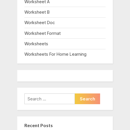
Worksheet A
Worksheet B
Worksheet Doc
Worksheet Format
Worksheets
Worksheets For Home Learning
Search
for:
Recent Posts