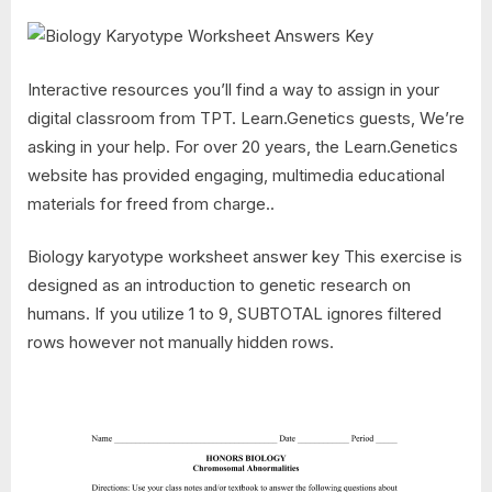
Interactive resources you’ll find a way to assign in your
digital classroom from TPT. Learn.Genetics guests, We’re
asking in your help. For over 20 years, the Learn.Genetics
website has provided engaging, multimedia educational
materials for freed from charge..
Biology karyotype worksheet answer key This exercise is
designed as an introduction to genetic research on
humans. If you utilize 1 to 9, SUBTOTAL ignores filtered
rows however not manually hidden rows.