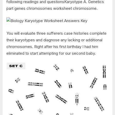
following readings and questionsKaryotype A. Genetics
part genes chromosomes worksheet chromosome.
You will evaluate three sufferers case histories complete
their karyotypes and diagnose any lacking or additional
chromosomes. Right after his first birthday I had him
eliminated to start attempting for our second baby.