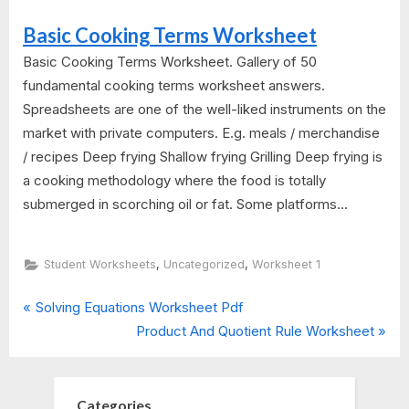
Basic Cooking Terms Worksheet
Basic Cooking Terms Worksheet. Gallery of 50
fundamental cooking terms worksheet answers.
Spreadsheets are one of the well-liked instruments on the
market with private computers. E.g. meals / merchandise
/ recipes Deep frying Shallow frying Grilling Deep frying is
a cooking methodology where the food is totally
submerged in scorching oil or fat. Some platforms...
,
,
Student Worksheets
Uncategorized
Worksheet 1
P
Post
Solving Equations Worksheet Pdf
r
N
Product And Quotient Rule Worksheet
navigation
e
e
v
x
i
t
Categories