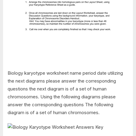
Biology karyotype worksheet name period date utilizing
the next diagrams please answer the corresponding
questions the next diagram is of a set of human
chromosomes. Using the following diagrams please
answer the corresponding questions The following
diagram is of a set of human chromosomes.