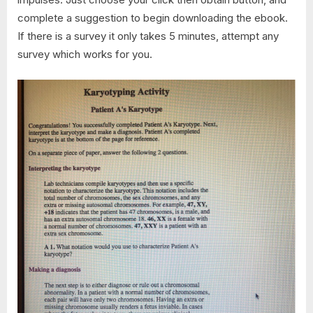
complete a suggestion to begin downloading the ebook.
If there is a survey it only takes 5 minutes, attempt any
survey which works for you.