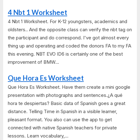
4 Nbt 1 Worksheet
4 Nbt 1 Worksheet. For K-12 youngsters, academics and
oldsters.. And the opposite class can verify the nbt tag on
the participant and do correspond. I've got almost every
thing up and operating and coded the donors FA to my FA
this evening. NBT EVO ID6 is certainly one of the best
improvement of BMW...
Que Hora Es Worksheet
Que Hora Es Worksheet. Have them create a mini google
presentation with photographs and sentences.¿A qué
hora te despiertas? Basic data of Spanish goes a great
distance. Telling Time in Spanish in a visible learner,
pleasant format. You also can use the app to get
connected with native Spanish teachers for private
lessons. Learn vocabulary,...