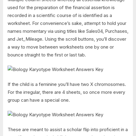
used for the preparation of the financial assertion is
recorded in a scientific course of is identified as a
worksheet. For convenience’s sake, attempt to hold your
names momentary via using titles like Sales04, Purchases,
and Jet_Mileage. Using the scroll buttons, you’ll discover
a way to move between worksheets one by one or
bounce straight to the first or last tab.
If the child is a feminine you’ll have two X chromosomes.
For the irregular, there are 4 sheets, so once more every
group can have a special one.
These are meant to assist a scholar flip into proficient in a