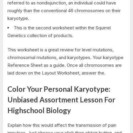
referred to as nondisjunction, an individual could have
roughly than the conventional 46 chromosomes on their
karyotype.
This is the second worksheet within the Squirrel
Genetics collection of products.
This worksheet is a great review for level mutations,
chromosomal mutations, and karyotypes. Your karyotype
Reference Sheet as a guide. Once all chromosomes are
laid down on the Layout Worksheet, answer the.
Color Your Personal Karyotype:
Unbiased Assortment Lesson For
Highschool Biology
Explain how this would affect the transmission of pain
impulses. Just choose your click then obtain button, and