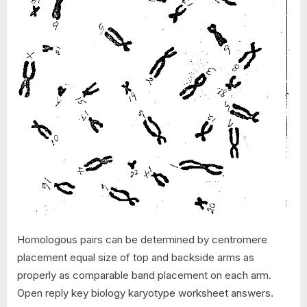
Homologous pairs can be determined by centromere
placement equal size of top and backside arms as
properly as comparable band placement on each arm.
Open reply key biology karyotype worksheet answers.