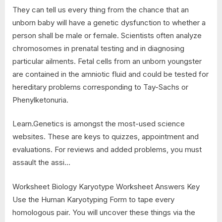
They can tell us every thing from the chance that an
unborn baby will have a genetic dysfunction to whether a
person shall be male or female. Scientists often analyze
chromosomes in prenatal testing and in diagnosing
particular ailments. Fetal cells from an unborn youngster
are contained in the amniotic fluid and could be tested for
hereditary problems corresponding to Tay-Sachs or
Phenylketonuria.
Learn.Genetics is amongst the most-used science
websites. These are keys to quizzes, appointment and
evaluations. For reviews and added problems, you must
assault the assi…
Worksheet Biology Karyotype Worksheet Answers Key
Use the Human Karyotyping Form to tape every
homologous pair. You will uncover these things via the