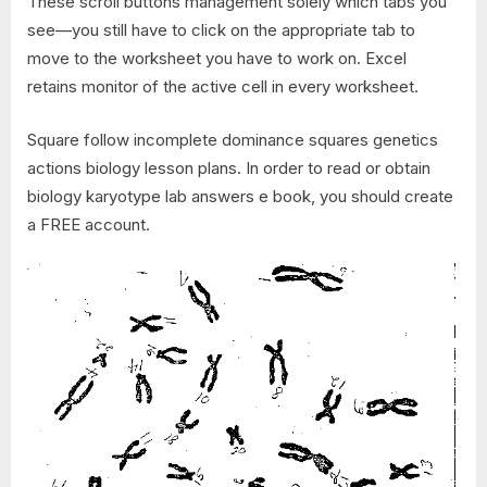
These scroll buttons management solely which tabs you
see—you still have to click on the appropriate tab to
move to the worksheet you have to work on. Excel
retains monitor of the active cell in every worksheet.
Square follow incomplete dominance squares genetics
actions biology lesson plans. In order to read or obtain
biology karyotype lab answers e book, you should create
a FREE account.