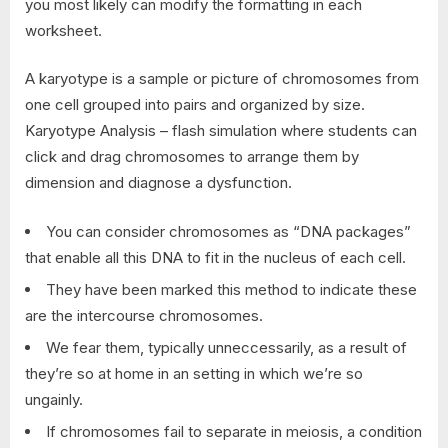
you most likely can modify the formatting in each
worksheet.
A karyotype is a sample or picture of chromosomes from
one cell grouped into pairs and organized by size.
Karyotype Analysis – flash simulation where students can
click and drag chromosomes to arrange them by
dimension and diagnose a dysfunction.
You can consider chromosomes as “DNA packages”
that enable all this DNA to fit in the nucleus of each cell.
They have been marked this method to indicate these
are the intercourse chromosomes.
We fear them, typically unneccessarily, as a result of
they’re so at home in an setting in which we’re so
ungainly.
If chromosomes fail to separate in meiosis, a condition