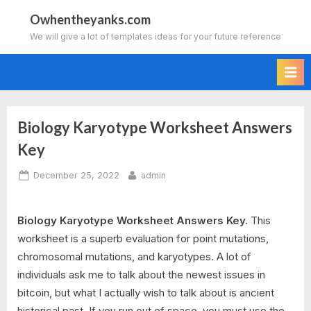
Skip
Owhentheyanks.com
to
We will give a lot of templates ideas for your future reference
content
Biology Karyotype Worksheet Answers
Key
Posted
By
December 25, 2022
admin
on
Biology Karyotype Worksheet Answers Key.
This
worksheet is a superb evaluation for point mutations,
chromosomal mutations, and karyotypes. A lot of
individuals ask me to talk about the newest issues in
bitcoin, but what I actually wish to talk about is ancient
historical past. If you run out of space, you must use the