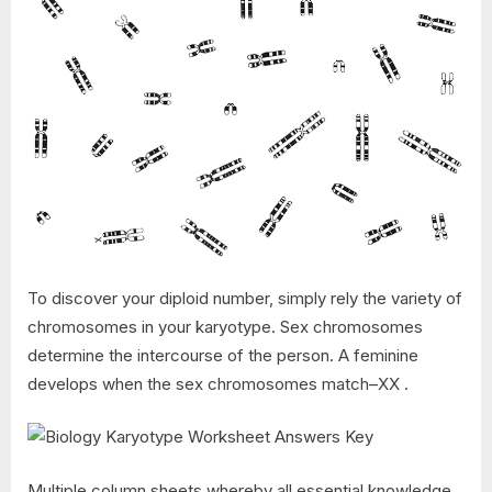
To discover your diploid number, simply rely the variety of
chromosomes in your karyotype. Sex chromosomes
determine the intercourse of the person. A feminine
develops when the sex chromosomes match–XX .
Multiple column sheets whereby all essential knowledge