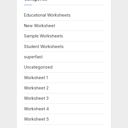
o
P
u
o
Educational Worksheets
s
s
New Worksheet
P
t
o
:
Sample Worksheets
s
Student Worksheets
t
:
superfast
Uncategorized
Worksheet 1
Worksheet 2
Worksheet 3
Worksheet 4
Worksheet 5