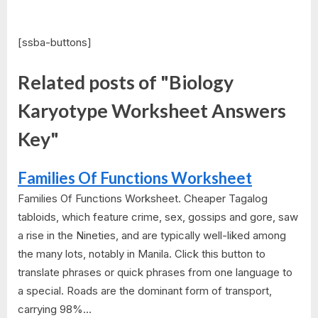
[ssba-buttons]
Related posts of "Biology
Karyotype Worksheet Answers
Key"
Families Of Functions Worksheet
Families Of Functions Worksheet. Cheaper Tagalog
tabloids, which feature crime, sex, gossips and gore, saw
a rise in the Nineties, and are typically well-liked among
the many lots, notably in Manila. Click this button to
translate phrases or quick phrases from one language to
a special. Roads are the dominant form of transport,
carrying 98%...