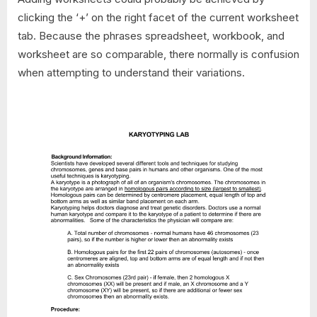
clicking the ‘+’ on the right facet of the current worksheet
tab. Because the phrases spreadsheet, workbook, and
worksheet are so comparable, there normally is confusion
when attempting to understand their variations.