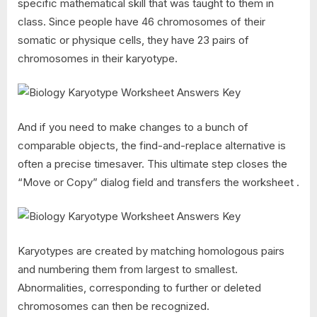
specific mathematical skill that was taught to them in
class. Since people have 46 chromosomes of their
somatic or physique cells, they have 23 pairs of
chromosomes in their karyotype.
And if you need to make changes to a bunch of
comparable objects, the find-and-replace alternative is
often a precise timesaver. This ultimate step closes the
“Move or Copy” dialog field and transfers the worksheet .
Karyotypes are created by matching homologous pairs
and numbering them from largest to smallest.
Abnormalities, corresponding to further or deleted
chromosomes can then be recognized.