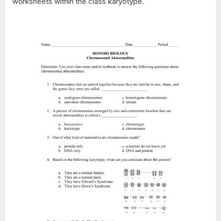
worksheets within the class karyotype.