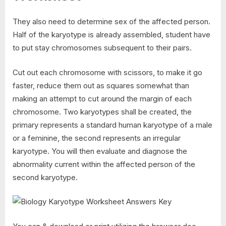
They also need to determine sex of the affected person.
Half of the karyotype is already assembled, student have
to put stay chromosomes subsequent to their pairs.
Cut out each chromosome with scissors, to make it go
faster, reduce them out as squares somewhat than
making an attempt to cut around the margin of each
chromosome. Two karyotypes shall be created, the
primary represents a standard human karyotype of a male
or a feminine, the second represents an irregular
karyotype. You will then evaluate and diagnose the
abnormality current within the affected person of the
second karyotype.