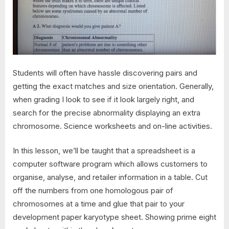
Students will often have hassle discovering pairs and
getting the exact matches and size orientation. Generally,
when grading I look to see if it look largely right, and
search for the precise abnormality displaying an extra
chromosome. Science worksheets and on-line activities.
In this lesson, we’ll be taught that a spreadsheet is a
computer software program which allows customers to
organise, analyse, and retailer information in a table. Cut
off the numbers from one homologous pair of
chromosomes at a time and glue that pair to your
development paper karyotype sheet. Showing prime eight