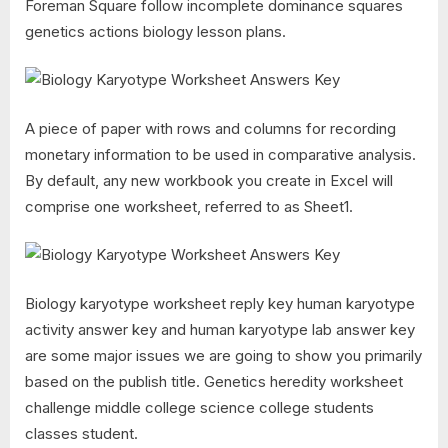
Foreman Square follow incomplete dominance squares
genetics actions biology lesson plans.
A piece of paper with rows and columns for recording
monetary information to be used in comparative analysis.
By default, any new workbook you create in Excel will
comprise one worksheet, referred to as Sheet1.
Biology karyotype worksheet reply key human karyotype
activity answer key and human karyotype lab answer key
are some major issues we are going to show you primarily
based on the publish title. Genetics heredity worksheet
challenge middle college science college students
classes student.