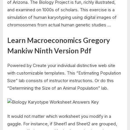
of Arizona. The Biology Project is fun, richly illustrated,
and examined on 1000s of scholars. This exercise is a
simulation of human karyotyping using digital images of
chromosomes from actual human genetic studies …
Learn Macroeconomics Gregory
Mankiw Ninth Version Pdf
Powered by Create your individual distinctive web site
with customizable templates. This “Estimating Population
Size” lab consists of instructor instructions. Or do this
“Determining the Size of an Animal Population” lab.
It would not matter which worksheet you modify in a
gaggle. For instance, if Sheet1 and Sheet2 are grouped,