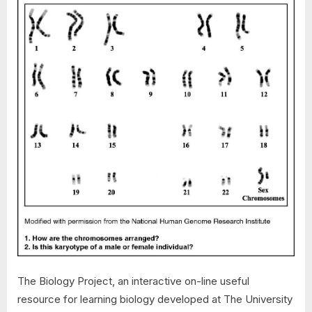
The Biology Project, an interactive on-line useful
resource for learning biology developed at The University