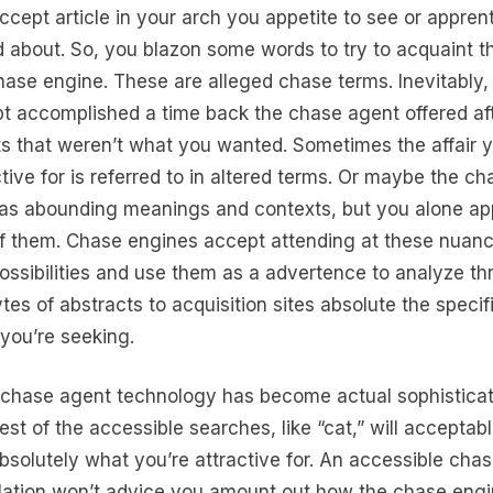
ccept article in your arch you appetite to see or appren
 about. So, you blazon some words to try to acquaint th
hase engine. These are alleged chase terms. Inevitably,
t accomplished a time back the chase agent offered aft
ts that weren’t what you wanted. Sometimes the affair y
ctive for is referred to in altered terms. Or maybe the ch
as abounding meanings and contexts, but you alone ap
f them. Chase engines accept attending at these nuan
ossibilities and use them as a advertence to analyze t
tes of abstracts to acquisition sites absolute the specif
 you’re seeking.
chase agent technology has become actual sophisticat
est of the accessible searches, like “cat,” will acceptab
bsolutely what you’re attractive for. An accessible cha
lation won’t advice you amount out how the chase eng