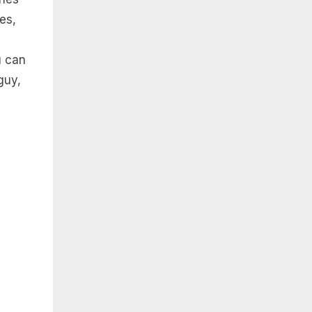
es,
u can
guy,