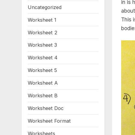
in is
Uncategorized
about
This 
Worksheet 1
bodie
Worksheet 2
Worksheet 3
Worksheet 4
Worksheet 5
Worksheet A
Worksheet B
Worksheet Doc
Worksheet Format
Worksheets