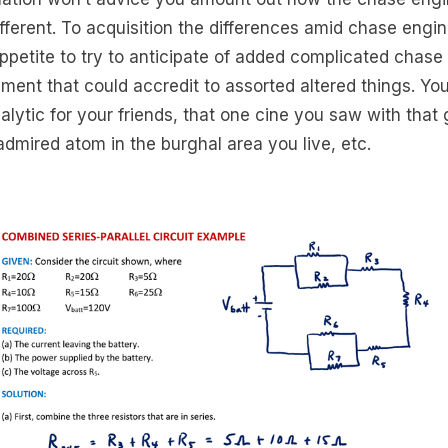
ifferent. To acquisition the differences amid chase engin
ppetite to try to anticipate of added complicated chase
ment that could accredit to assorted altered things. Yo
nalytic for your friends, that one cine you saw with that 
admired atom in the burghal area you live, etc.