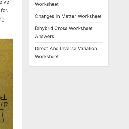
eive
Worksheet
for.
Changes In Matter Worksheet
ng
Dihybrid Cross Worksheet
Answers
Direct And Inverse Variation
Worksheet