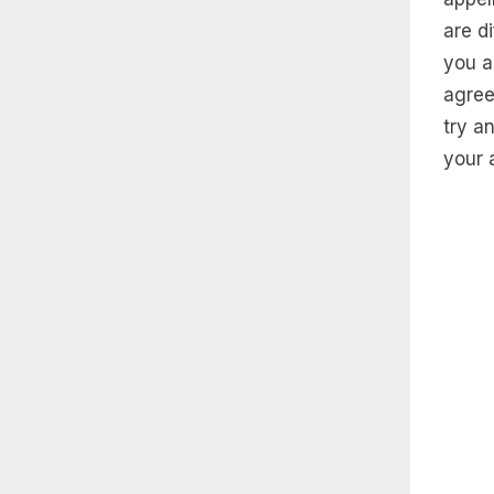
are d
you a
agree
try a
your 