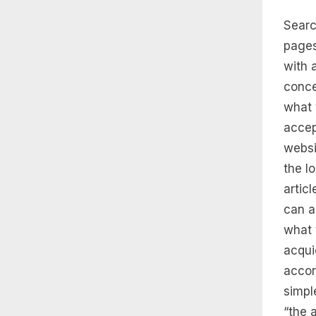
Searc
pages
with 
conce
what 
accep
websi
the l
artic
can a
what 
acqui
accor
simpl
“the 