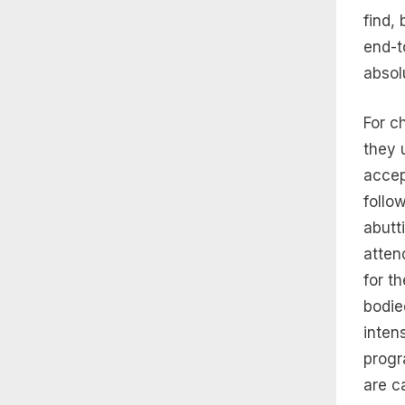
find,
end-t
absol
For c
they 
accep
follo
abutt
atten
for t
bodie
inten
progr
are c