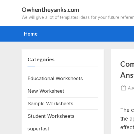
Skip
Owhentheyanks.com
to
We will give a lot of templates ideas for your future refere
content
Home
Categories
Com
Ans
Educational Worksheets
Po
Au
New Worksheet
on
Sample Worksheets
The c
Student Worksheets
the a
effec
superfast