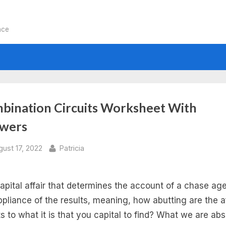
nce
bination Circuits Worksheet With
wers
sted
By
gust 17, 2022
Patricia
apital affair that determines the account of a chase age
ppliance of the results, meaning, how abutting are the a
ts to what it is that you capital to find? What we are ab