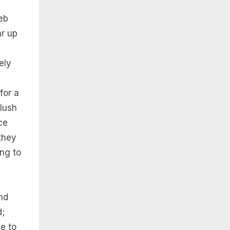
eb
r up
ely
for a
blush
ce
 they
ng to
nd
d;
le to