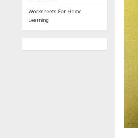
Worksheets For Home
Learning