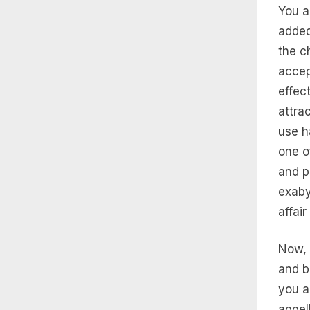
You a
added
the c
accep
effec
attra
use h
one o
and p
exaby
affair
Now, 
and b
you a
appel