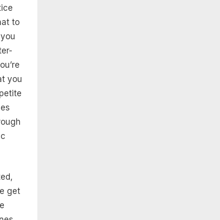
tice
at to
 you
er-
ou’re
at you
petite
ces
hrough
ic
ed,
le get
se
ines