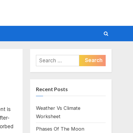
Toggle
search
form
Search
for:
Recent Posts
Weather Vs Climate
nt is
Worksheet
fter-
sorbed
Phases Of The Moon