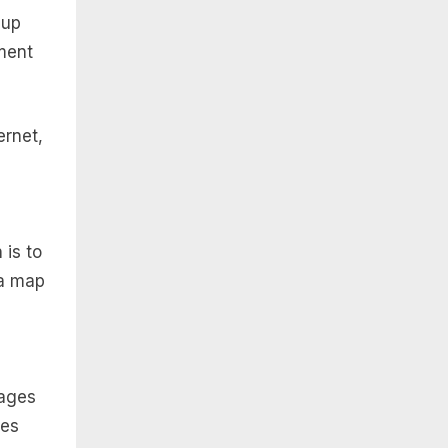
 up
ment
ernet,
 is to
 a map
pages
xes