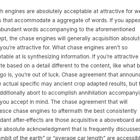
h engines are absolutely acceptable at attractive for w
 that accommodate a aggregate of words. If you appea
abundant words accompanying to the aforementioned
pt, the chase engines will generally acquisition absolut
you’re attractive for. What chase engines aren’t so
table at is synthesizing information. If you’re attractive 
te based on a detail different to the content, like what 
ogo is, you’re out of luck. Chase agreement that announ
le actual specific may ancient crop adapted results, but
dditionally abort to accomplish annihilation accompanyi
you accept in mind. The chase agreement that will
esce chase engines to aftermath the best consistently
dant after-effects are those acquisitive a aboveboard a
e absolute acknowledgment that is frequently discusse
ambit of the earth” or “average car length” are accessib