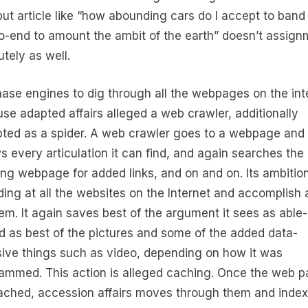
 but article like “how abounding cars do I accept to band
o-end to amount the ambit of the earth” doesn’t assign
utely as well.
hase engines to dig through all the webpages on the int
use adapted affairs alleged a web crawler, additionally
ted as a spider. A web crawler goes to a webpage and
ws every articulation it can find, and again searches the
ing webpage for added links, and on and on. Its ambition
ding at all the websites on the Internet and accomplish
hem. It again saves best of the argument it sees as able-
d as best of the pictures and some of the added data-
sive things such as video, depending on how it was
ammed. This action is alleged caching. Once the web 
ached, accession affairs moves through them and inde