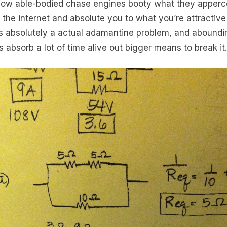
 how able-bodied chase engines booty what they apperc
 the internet and absolute you to what you’re attractive 
is absolutely a actual adamantine problem, and aboundi
s absorb a lot of time alive out bigger means to break it.