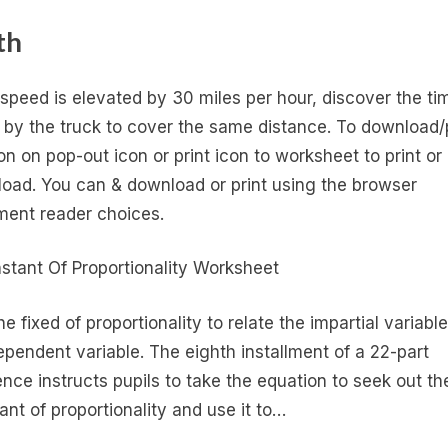
th
e speed is elevated by 30 miles per hour, discover the ti
 by the truck to cover the same distance. To download/p
 on on pop-out icon or print icon to worksheet to print or
oad. You can & download or print using the browser
ent reader choices.
e fixed of proportionality to relate the impartial variable
ependent variable. The eighth installment of a 22-part
nce instructs pupils to take the equation to seek out th
ant of proportionality and use it to…