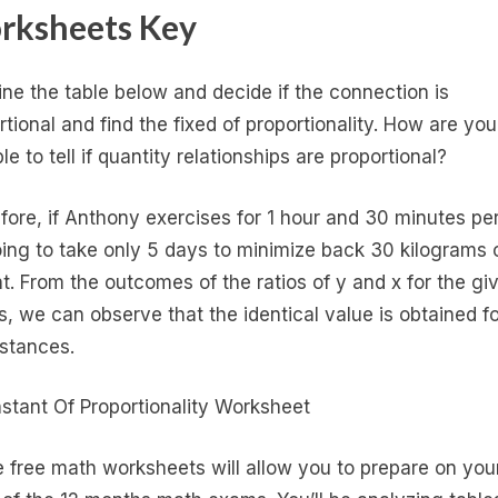
rksheets Key
ne the table below and decide if the connection is
rtional and find the fixed of proportionality. How are you
e to tell if quantity relationships are proportional?
fore, if Anthony exercises for 1 hour and 30 minutes pe
going to take only 5 days to minimize back 30 kilograms 
t. From the outcomes of the ratios of y and x for the gi
s, we can observe that the identical value is obtained for
nstances.
 free math worksheets will allow you to prepare on you