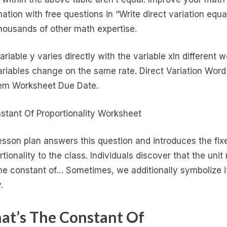
mation with free questions in “Write direct variation equa
housands of other math expertise.
ariable y varies directly with the variable xIn different 
ariables change on the same rate. Direct Variation Word
em Worksheet Due Date.
esson plan answers this question and introduces the fix
tionality to the class. Individuals discover that the unit 
he constant of… Sometimes, we additionally symbolize i
.
t’s The Constant Of