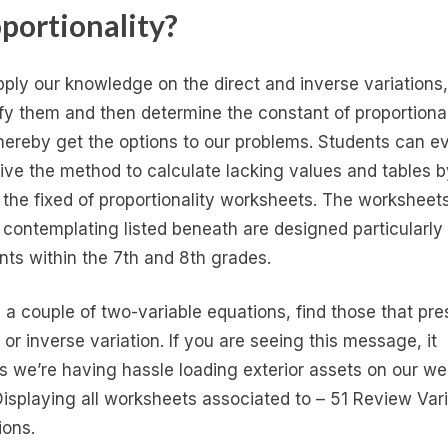
portionality?
ply our knowledge on the direct and inverse variations,
ify them and then determine the constant of proportional
hereby get the options to our problems. Students can e
ive the method to calculate lacking values and tables b
g the fixed of proportionality worksheets. The worksheet
 contemplating listed beneath are designed particularly 
nts within the 7th and 8th grades.
 a couple of two-variable equations, find those that pre
 or inverse variation. If you are seeing this message, it
 we’re having hassle loading exterior assets on our w
 Displaying all worksheets associated to – 51 Review Var
ions.