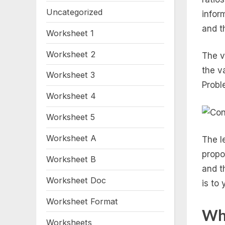
Uncategorized
infor
and t
Worksheet 1
Worksheet 2
The v
the v
Worksheet 3
Probl
Worksheet 4
Worksheet 5
Worksheet A
The l
propor
Worksheet B
and t
Worksheet Doc
is to y
Worksheet Format
Wha
Worksheets