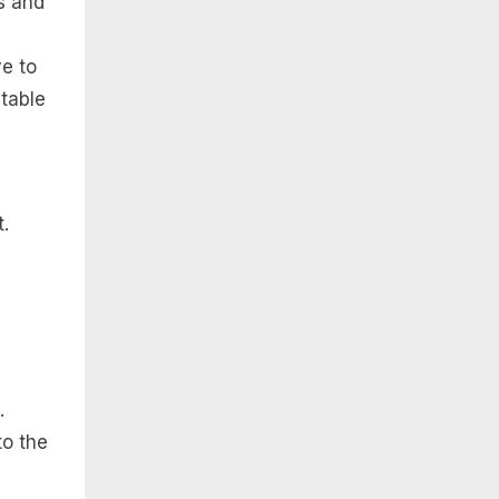
s and
ve to
 table
.
.
to the