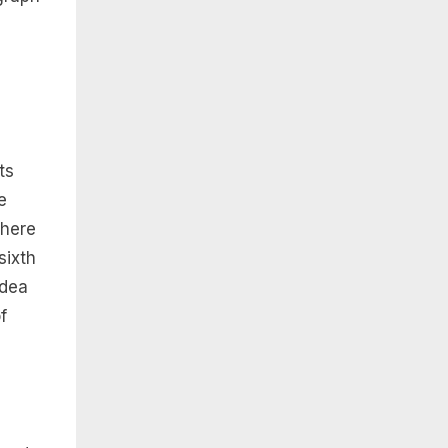
ts
e
 here
sixth
idea
f