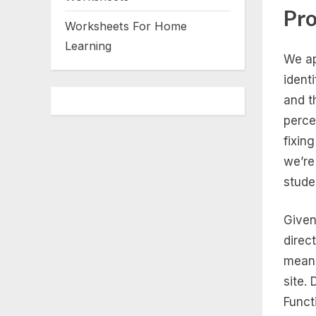
Pro
Worksheets For Home
Learning
We ap
ident
and t
perce
fixin
we’re
stude
Given
direct
means
site.
Funct