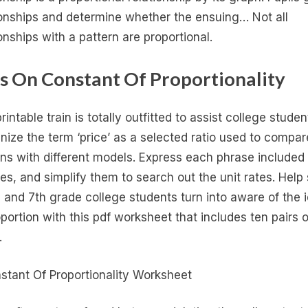
ionships and determine whether the ensuing… Not all
ionships with a pattern are proportional.
s On Constant Of Proportionality
rintable train is totally outfitted to assist college studen
nize the term ‘price’ as a selected ratio used to compar
ons with different models. Express each phrase included
tes, and simplify them to search out the unit rates. Help 
 and 7th grade college students turn into aware of the 
oportion with this pdf worksheet that includes ten pairs o
.