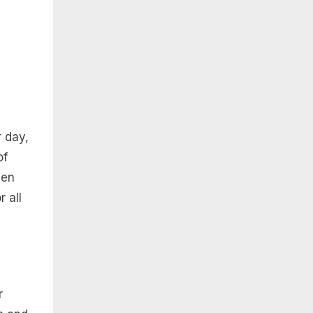
r day,
of
ven
 all
r