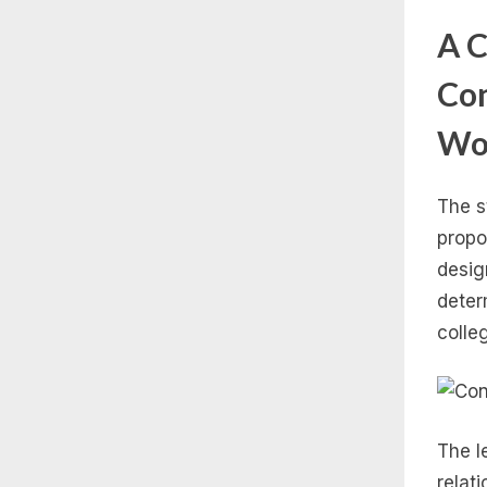
A C
Con
Wo
The s
propo
desig
deter
colle
The l
relati