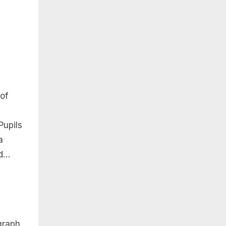
 of
Pupils
a
nd…
 graph