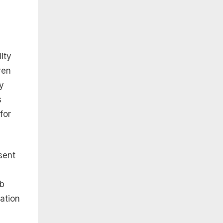
ity
ven
y
s
for
sent
eb
iation