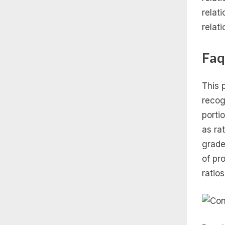
relat
relat
Faq
This p
recog
porti
as ra
grade
of pr
ratios