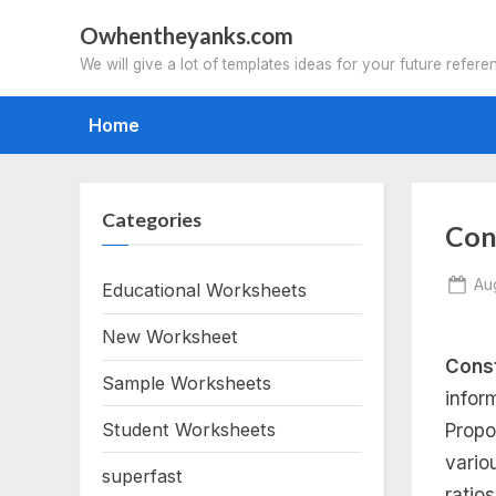
Skip
Owhentheyanks.com
to
We will give a lot of templates ideas for your future refere
content
Home
Categories
Con
Po
Au
Educational Worksheets
on
New Worksheet
Const
Sample Worksheets
infor
Student Worksheets
Propo
vario
superfast
ratio