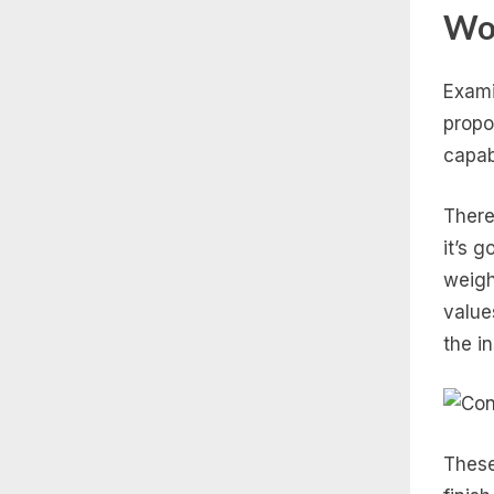
Wo
Exami
propo
capabl
There
it’s 
weigh
value
the i
These