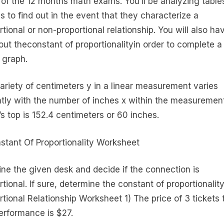
h of the 12 months math exams. You’ll be analyzing table
s to find out in the event that they characterize a
rtional or non-proportional relationship. You will also ha
out theconstant of proportionalityin order to complete a
 graph.
ariety of centimeters y in a linear measurement varies
ntly with the number of inches x within the measurement
’s top is 152.4 centimeters or 60 inches.
ne the given desk and decide if the connection is
tional. If sure, determine the constant of proportionality
rtional Relationship Worksheet 1) The price of 3 tickets 
performance is $27.