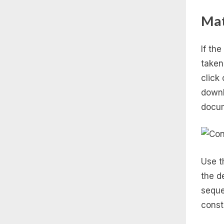
Ma
If th
taken
click
downl
docum
Use th
the d
seque
const