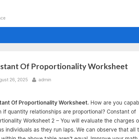
nce
stant Of Proportionality Worksheet
sted
By
gust 26, 2025
admin
ant Of Proportionality Worksheet.
How are you capab
m if quantity relationships are proportional? Constant of
rtionality Worksheet 2 – You will evaluate the charges o
us individuals as they run laps. We can observe that all 
s within the above table aren’t equal. Improve your math