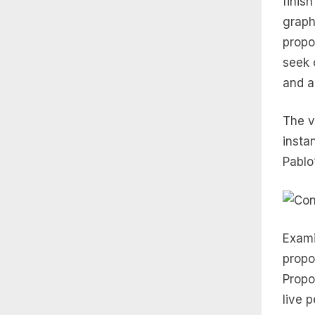
finis
graph
propo
seek 
and a
The v
insta
Pablo
Exami
propor
Propo
live 