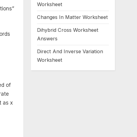
Worksheet
tions”
Changes In Matter Worksheet
Dihybrid Cross Worksheet
words
Answers
Direct And Inverse Variation
Worksheet
ed of
rate
t as x