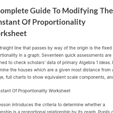
omplete Guide To Modifying The
stant Of Proportionality
rksheet
traight line that passes by way of the origin is the fixed
rtionality in a graph. Seventeen quick assessments are
ned to check scholars’ data of primary Algebra 1 ideas. 
mine the houses which are a given most distance from 
ge, full charts to show equivalent scale components, a
esson introduces the criteria to determine whether a
onship is a proportional relationship by its graph. Pupils