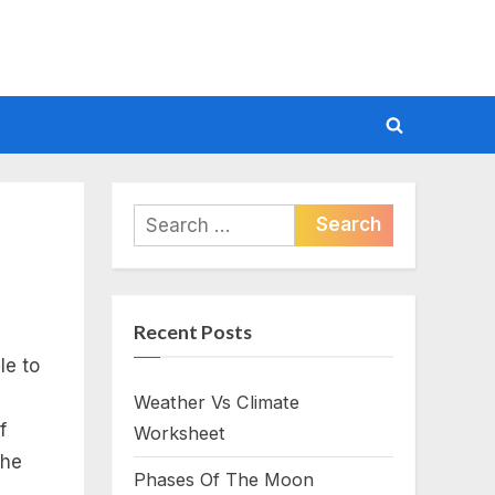
Toggle
search
form
Search
for:
Recent Posts
le to
Weather Vs Climate
f
Worksheet
the
Phases Of The Moon