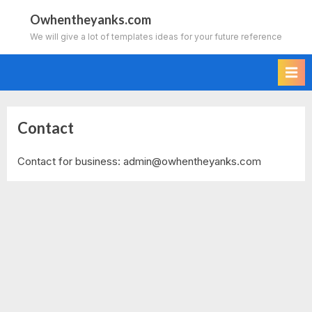
Skip
Owhentheyanks.com
to
We will give a lot of templates ideas for your future reference
content
Contact
Contact for business:
admin@owhentheyanks.com