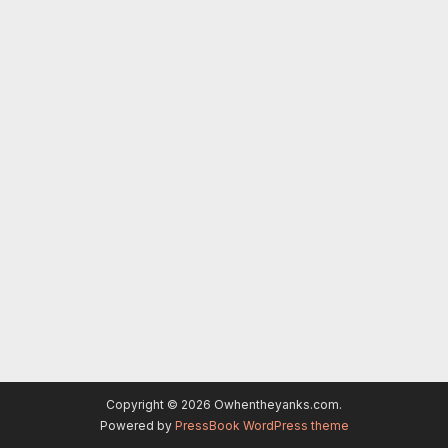
Copyright © 2026 Owhentheyanks.com.
Powered by
PressBook WordPress theme