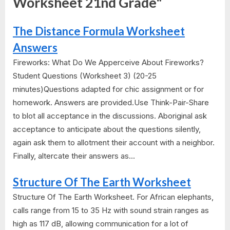
Worksheet 21nd Grade"
The Distance Formula Worksheet
Answers
Fireworks: What Do We Apperceive About Fireworks?
Student Questions (Worksheet 3) (20-25
minutes)Questions adapted for chic assignment or for
homework. Answers are provided.Use Think-Pair-Share
to blot all acceptance in the discussions. Aboriginal ask
acceptance to anticipate about the questions silently,
again ask them to allotment their account with a neighbor.
Finally, altercate their answers as...
Structure Of The Earth Worksheet
Structure Of The Earth Worksheet. For African elephants,
calls range from 15 to 35 Hz with sound strain ranges as
high as 117 dB, allowing communication for a lot of