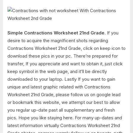
Simple Contractions Worksheet 21nd Grade
. If you
desire to acquire the magnIficent shots regarding
Contractions Worksheet 21nd Grade, click on keep icon to
download these pics in your pc. There’re prepared for
transfer, If you appreciate and want to obtain it, just click
keep symbol in the web page, and it’ll be directly
downloaded to your laptop. Lastly If you want to gain
unique and latest graphic related with Contractions
Worksheet 21nd Grade, please follow us on google lead
or bookmark this website, we attempt our best to allow
you regular up-date past all supplementary and fresh
pics. Hope you like staying here. For many up-dates and
latest information virtually Contractions Worksheet 21nd