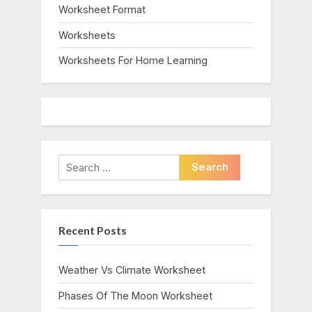
Worksheet Format
Worksheets
Worksheets For Home Learning
Search
for:
Recent Posts
Weather Vs Climate Worksheet
Phases Of The Moon Worksheet