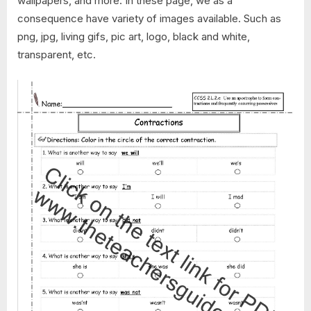
wallpapers, and more. In these page, we as a
consequence have variety of images available. Such as
png, jpg, living gifs, pic art, logo, black and white,
transparent, etc.