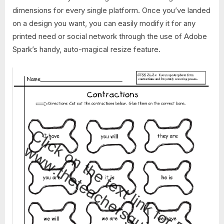
dimensions for every single platform. Once you’ve landed
on a design you want, you can easily modify it for any
printed need or social network through the use of Adobe
Spark’s handy, auto-magical resize feature.