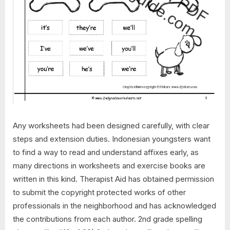
Any worksheets had been designed carefully, with clear
steps and extension duties. Indonesian youngsters want
to find a way to read and understand affixes early, as
many directions in worksheets and exercise books are
written in this kind. Therapist Aid has obtained permission
to submit the copyright protected works of other
professionals in the neighborhood and has acknowledged
the contributions from each author. 2nd grade spelling