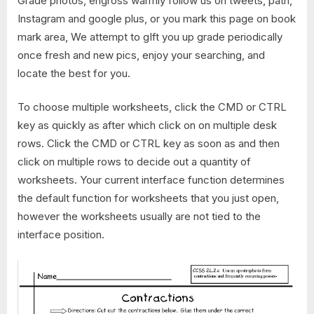
Grade photos, engross warmly follow us on tweets, path,
Instagram and google plus, or you mark this page on book
mark area, We attempt to gIft you up grade periodically
once fresh and new pics, enjoy your searching, and
locate the best for you.
To choose multiple worksheets, click the CMD or CTRL
key as quickly as after which click on on multiple desk
rows. Click the CMD or CTRL key as soon as and then
click on multiple rows to decide out a quantity of
worksheets. Your current interface function determines
the default function for worksheets that you just open,
however the worksheets usually are not tied to the
interface position.