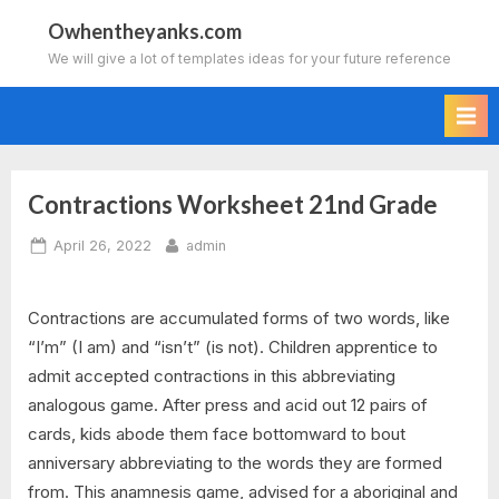
Skip
Owhentheyanks.com
to
We will give a lot of templates ideas for your future reference
content
Contractions Worksheet 21nd Grade
Posted
By
April 26, 2022
admin
on
Contractions are accumulated forms of two words, like
“I’m” (I am) and “isn’t” (is not). Children apprentice to
admit accepted contractions in this abbreviating
analogous game. After press and acid out 12 pairs of
cards, kids abode them face bottomward to bout
anniversary abbreviating to the words they are formed
from. This anamnesis game, advised for a aboriginal and