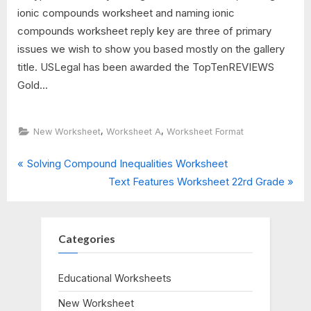
ionic compounds worksheet and naming ionic
compounds worksheet reply key are three of primary
issues we wish to show you based mostly on the gallery
title. USLegal has been awarded the TopTenREVIEWS
Gold...
,
,
New Worksheet
Worksheet A
Worksheet Format
P
Post
Solving Compound Inequalities Worksheet
r
N
Text Features Worksheet 22rd Grade
navigation
e
e
v
x
i
t
Categories
o
P
u
o
Educational Worksheets
s
s
New Worksheet
P
t