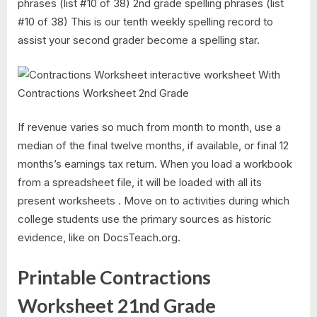
phrases (list #10 of 38) 2nd grade spelling phrases (list
#10 of 38) This is our tenth weekly spelling record to
assist your second grader become a spelling star.
If revenue varies so much from month to month, use a
median of the final twelve months, if available, or final 12
months’s earnings tax return. When you load a workbook
from a spreadsheet file, it will be loaded with all its
present worksheets . Move on to activities during which
college students use the primary sources as historic
evidence, like on DocsTeach.org.
Printable Contractions
Worksheet 21nd Grade