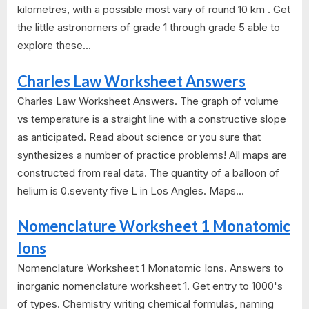
kilometres, with a possible most vary of round 10 km . Get
the little astronomers of grade 1 through grade 5 able to
explore these...
Charles Law Worksheet Answers
Charles Law Worksheet Answers. The graph of volume
vs temperature is a straight line with a constructive slope
as anticipated. Read about science or you sure that
synthesizes a number of practice problems! All maps are
constructed from real data. The quantity of a balloon of
helium is 0.seventy five L in Los Angles. Maps...
Nomenclature Worksheet 1 Monatomic
Ions
Nomenclature Worksheet 1 Monatomic Ions. Answers to
inorganic nomenclature worksheet 1. Get entry to 1000's
of types. Chemistry writing chemical formulas, naming