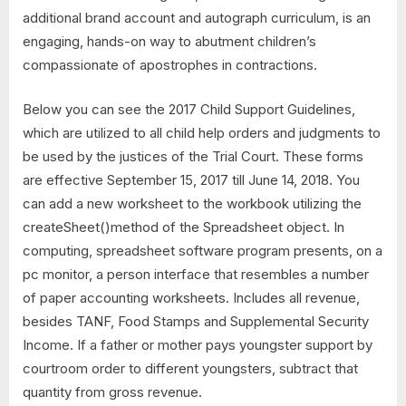
additional brand account and autograph curriculum, is an
engaging, hands-on way to abutment children’s
compassionate of apostrophes in contractions.
Below you can see the 2017 Child Support Guidelines,
which are utilized to all child help orders and judgments to
be used by the justices of the Trial Court. These forms
are effective September 15, 2017 till June 14, 2018. You
can add a new worksheet to the workbook utilizing the
createSheet()method of the Spreadsheet object. In
computing, spreadsheet software program presents, on a
pc monitor, a person interface that resembles a number
of paper accounting worksheets. Includes all revenue,
besides TANF, Food Stamps and Supplemental Security
Income. If a father or mother pays youngster support by
courtroom order to different youngsters, subtract that
quantity from gross revenue.