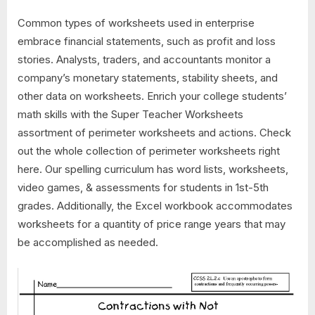
Common types of worksheets used in enterprise
embrace financial statements, such as profit and loss
stories. Analysts, traders, and accountants monitor a
company’s monetary statements, stability sheets, and
other data on worksheets. Enrich your college students’
math skills with the Super Teacher Worksheets
assortment of perimeter worksheets and actions. Check
out the whole collection of perimeter worksheets right
here. Our spelling curriculum has word lists, worksheets,
video games, & assessments for students in 1st-5th
grades. Additionally, the Excel workbook accommodates
worksheets for a quantity of price range years that may
be accomplished as needed.