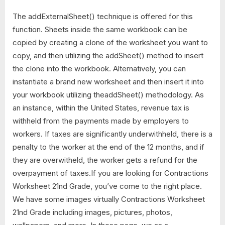
The addExternalSheet() technique is offered for this
function. Sheets inside the same workbook can be
copied by creating a clone of the worksheet you want to
copy, and then utilizing the addSheet() method to insert
the clone into the workbook. Alternatively, you can
instantiate a brand new worksheet and then insert it into
your workbook utilizing theaddSheet() methodology. As
an instance, within the United States, revenue tax is
withheld from the payments made by employers to
workers. If taxes are significantly underwithheld, there is a
penalty to the worker at the end of the 12 months, and if
they are overwitheld, the worker gets a refund for the
overpayment of taxes.If you are looking for Contractions
Worksheet 21nd Grade, you’ve come to the right place.
We have some images virtually Contractions Worksheet
21nd Grade including images, pictures, photos,