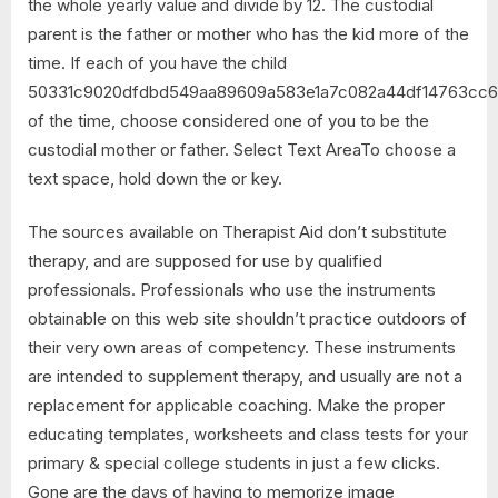
the whole yearly value and divide by 12. The custodial
parent is the father or mother who has the kid more of the
time. If each of you have the child
50331c9020dfdbd549aa89609a583e1a7c082a44df14763cc6
of the time, choose considered one of you to be the
custodial mother or father. Select Text AreaTo choose a
text space, hold down the or key.
The sources available on Therapist Aid don’t substitute
therapy, and are supposed for use by qualified
professionals. Professionals who use the instruments
obtainable on this web site shouldn’t practice outdoors of
their very own areas of competency. These instruments
are intended to supplement therapy, and usually are not a
replacement for applicable coaching. Make the proper
educating templates, worksheets and class tests for your
primary & special college students in just a few clicks.
Gone are the days of having to memorize image