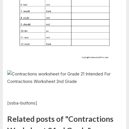
[ssba-buttons]
Related posts of "Contractions