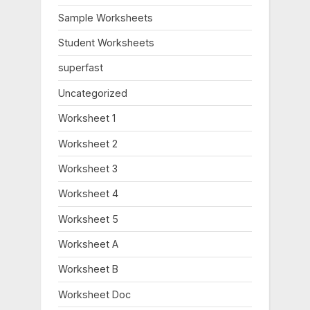
o
:
Sample Worksheets
s
Student Worksheets
t
:
superfast
Uncategorized
Worksheet 1
Worksheet 2
Worksheet 3
Worksheet 4
Worksheet 5
Worksheet A
Worksheet B
Worksheet Doc