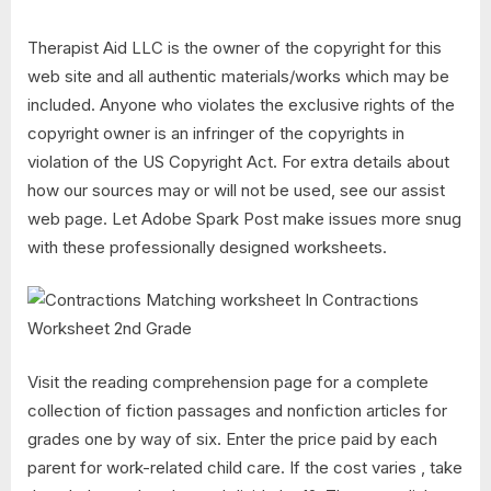
Therapist Aid LLC is the owner of the copyright for this
web site and all authentic materials/works which may be
included. Anyone who violates the exclusive rights of the
copyright owner is an infringer of the copyrights in
violation of the US Copyright Act. For extra details about
how our sources may or will not be used, see our assist
web page. Let Adobe Spark Post make issues more snug
with these professionally designed worksheets.
Visit the reading comprehension page for a complete
collection of fiction passages and nonfiction articles for
grades one by way of six. Enter the price paid by each
parent for work-related child care. If the cost varies , take