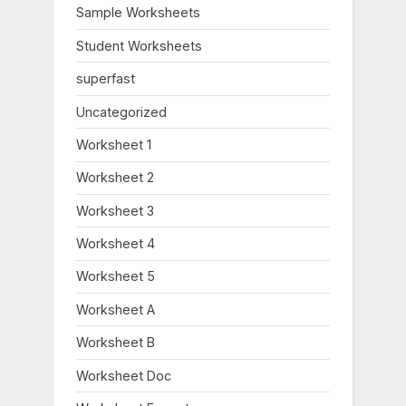
o
:
Sample Worksheets
s
Student Worksheets
t
:
superfast
Uncategorized
Worksheet 1
Worksheet 2
Worksheet 3
Worksheet 4
Worksheet 5
Worksheet A
Worksheet B
Worksheet Doc