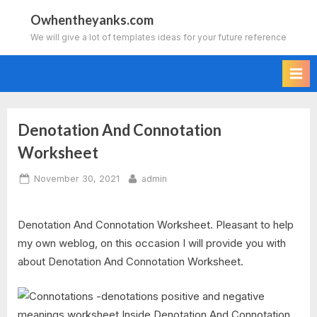
Skip
Owhentheyanks.com
to
We will give a lot of templates ideas for your future reference
content
Denotation And Connotation
Worksheet
Posted
By
November 30, 2021
admin
on
Denotation And Connotation Worksheet. Pleasant to help
my own weblog, on this occasion I will provide you with
about Denotation And Connotation Worksheet.