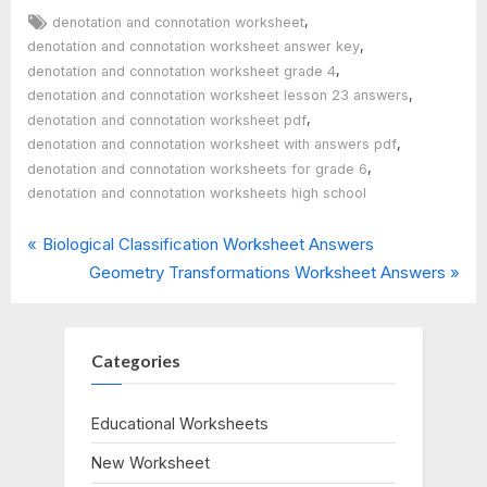
Tags:
,
denotation and connotation worksheet
,
denotation and connotation worksheet answer key
,
denotation and connotation worksheet grade 4
,
denotation and connotation worksheet lesson 23 answers
,
denotation and connotation worksheet pdf
,
denotation and connotation worksheet with answers pdf
,
denotation and connotation worksheets for grade 6
denotation and connotation worksheets high school
P
Post
Biological Classification Worksheet Answers
r
N
Geometry Transformations Worksheet Answers
navigation
e
e
v
x
i
t
Categories
o
P
u
o
Educational Worksheets
s
s
New Worksheet
P
t