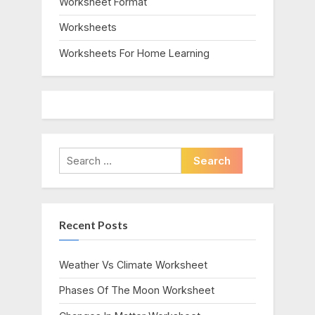
Worksheet Format
Worksheets
Worksheets For Home Learning
Search
for:
Recent Posts
Weather Vs Climate Worksheet
Phases Of The Moon Worksheet