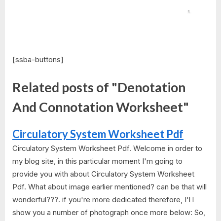
[ssba-buttons]
Related posts of "Denotation
And Connotation Worksheet"
Circulatory System Worksheet Pdf
Circulatory System Worksheet Pdf. Welcome in order to
my blog site, in this particular moment I'm going to
provide you with about Circulatory System Worksheet
Pdf. What about image earlier mentioned? can be that will
wonderful???. if you're more dedicated therefore, I'l l
show you a number of photograph once more below: So,