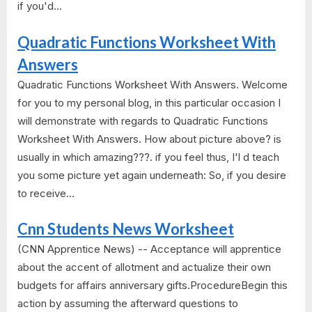
if you'd...
Quadratic Functions Worksheet With
Answers
Quadratic Functions Worksheet With Answers. Welcome
for you to my personal blog, in this particular occasion I
will demonstrate with regards to Quadratic Functions
Worksheet With Answers. How about picture above? is
usually in which amazing???. if you feel thus, I'l d teach
you some picture yet again underneath: So, if you desire
to receive...
Cnn Students News Worksheet
(CNN Apprentice News) -- Acceptance will apprentice
about the accent of allotment and actualize their own
budgets for affairs anniversary gifts.ProcedureBegin this
action by assuming the afterward questions to