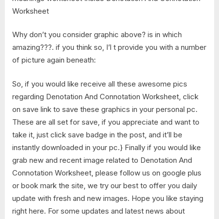
Why don’t you consider graphic above? is in which
amazing???. if you think so, I’l t provide you with a number
of picture again beneath:
So, if you would like receive all these awesome pics
regarding Denotation And Connotation Worksheet, click
on save link to save these graphics in your personal pc.
These are all set for save, if you appreciate and want to
take it, just click save badge in the post, and it’ll be
instantly downloaded in your pc.} Finally if you would like
grab new and recent image related to Denotation And
Connotation Worksheet, please follow us on google plus
or book mark the site, we try our best to offer you daily
update with fresh and new images. Hope you like staying
right here. For some updates and latest news about