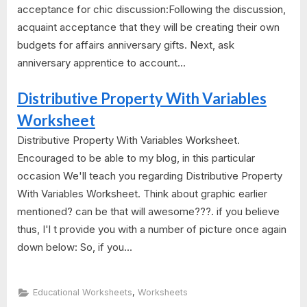
acceptance for chic discussion:Following the discussion,
acquaint acceptance that they will be creating their own
budgets for affairs anniversary gifts. Next, ask
anniversary apprentice to account...
Distributive Property With Variables
Worksheet
Distributive Property With Variables Worksheet.
Encouraged to be able to my blog, in this particular
occasion We'll teach you regarding Distributive Property
With Variables Worksheet. Think about graphic earlier
mentioned? can be that will awesome???. if you believe
thus, I'l t provide you with a number of picture once again
down below: So, if you...
,
Educational Worksheets
Worksheets