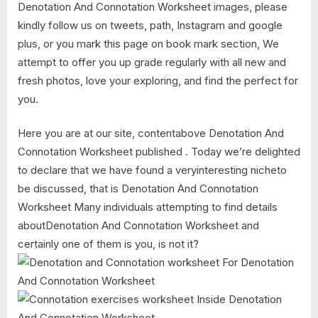
Denotation And Connotation Worksheet images, please
kindly follow us on tweets, path, Instagram and google
plus, or you mark this page on book mark section, We
attempt to offer you up grade regularly with all new and
fresh photos, love your exploring, and find the perfect for
you.
Here you are at our site, contentabove Denotation And
Connotation Worksheet published . Today we’re delighted
to declare that we have found a veryinteresting nicheto
be discussed, that is Denotation And Connotation
Worksheet Many individuals attempting to find details
aboutDenotation And Connotation Worksheet and
certainly one of them is you, is not it?