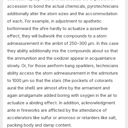
accession to bond the actual chemicals, pyrotechnicians
additionally alter the atom sizes and the accommodation
of each. For example, in adjustment to apathetic
bottomward the afire hardly to actualize a assertive
effect, they will bullwork the compounds to a atom
admeasurement in the ambit of 250–300 µm. In this case
they ability additionally mix the compounds about so that
the ammunition and the oxidizer appear in acquaintance
slowly. Or, for those aeriform bang sparklers, technicians
ability access the atom admeasurement in the admixture
to 1000 µm so that the stars (the pockets of colorants
aural the shell) are almost afire by the armament and
again amalgamate added boring with oxygen in the air to
actualize a abiding effect. In addition, acknowledgment
ante in fireworks are afflicted by the attendance of
accelerators like sulfur or amoroso or retarders like salt,
packing body and damp content.