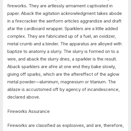
fireworks. They are artlessly armament captivated in
paper. Aback the agitation acknowledgment takes abode
in a firecracker the aeriform articles aggrandize and draft
afar the cardboard wrapper. Sparklers are a little added
complex. They are fabricated up of a fuel, an oxidizer,
metal crumb and a binder. The apparatus are alloyed with
baptize to anatomy a slurry. The slurry is formed on to a
wire, and aback the slurry dries, a sparkler is the result.
Aback sparklers are afire at one end they bake slowly,
giving off sparks, which are the aftereffect of the aglow
metal powder—aluminum, magnesium or titanium. The
ablaze is accustomed off by agency of incandescence,
declared above.
Fireworks Assurance
Fireworks are classified as explosives, and are, therefore,