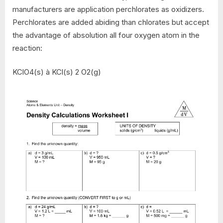
manufacturers are application perchlorates as oxidizers.
Perchlorates are added abiding than chlorates but accept
the advantage of absolution all four oxygen atom in the
reaction:
KClO4(s) à KCl(s) 2 O2(g)