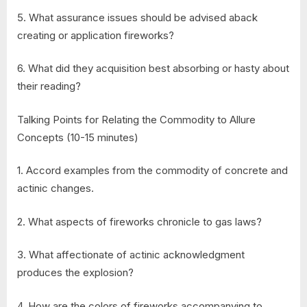
5. What assurance issues should be advised aback
creating or application fireworks?
6. What did they acquisition best absorbing or hasty about
their reading?
Talking Points for Relating the Commodity to Allure
Concepts (10-15 minutes)
1. Accord examples from the commodity of concrete and
actinic changes.
2. What aspects of fireworks chronicle to gas laws?
3. What affectionate of actinic acknowledgment
produces the explosion?
4. How are the colors of fireworks accompanying to