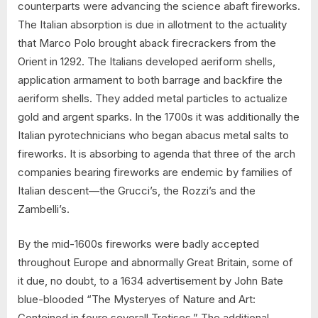
counterparts were advancing the science abaft fireworks.
The Italian absorption is due in allotment to the actuality
that Marco Polo brought aback firecrackers from the
Orient in 1292. The Italians developed aeriform shells,
application armament to both barrage and backfire the
aeriform shells. They added metal particles to actualize
gold and argent sparks. In the 1700s it was additionally the
Italian pyrotechnicians who began abacus metal salts to
fireworks. It is absorbing to agenda that three of the arch
companies bearing fireworks are endemic by families of
Italian descent—the Grucci’s, the Rozzi’s and the
Zambelli’s.
By the mid-1600s fireworks were badly accepted
throughout Europe and abnormally Great Britain, some of
it due, no doubt, to a 1634 advertisement by John Bate
blue-blooded “The Mysteryes of Nature and Art:
Conteined in foure severall Tretises,” The additional