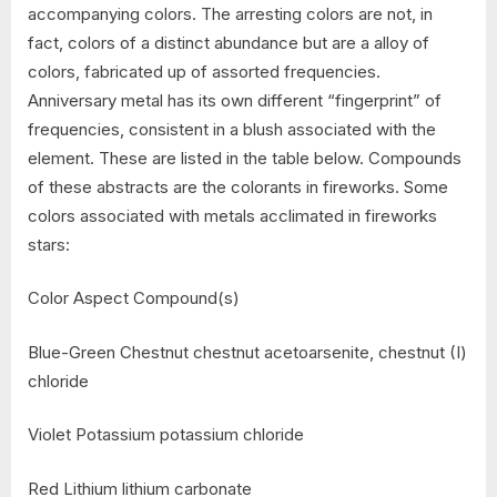
accompanying colors. The arresting colors are not, in
fact, colors of a distinct abundance but are a alloy of
colors, fabricated up of assorted frequencies.
Anniversary metal has its own different “fingerprint” of
frequencies, consistent in a blush associated with the
element. These are listed in the table below. Compounds
of these abstracts are the colorants in fireworks. Some
colors associated with metals acclimated in fireworks
stars:
Color Aspect Compound(s)
Blue-Green Chestnut chestnut acetoarsenite, chestnut (I)
chloride
Violet Potassium potassium chloride
Red Lithium lithium carbonate