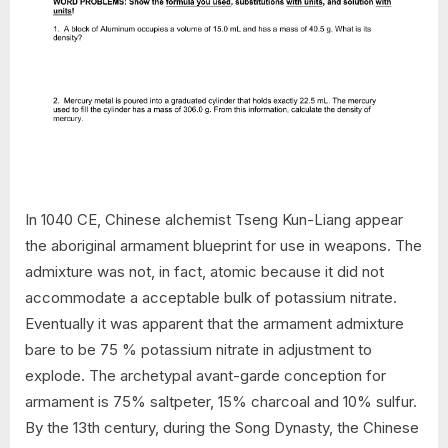
In 1040 CE, Chinese alchemist Tseng Kun-Liang appear
the aboriginal armament blueprint for use in weapons. The
admixture was not, in fact, atomic because it did not
accommodate a acceptable bulk of potassium nitrate.
Eventually it was apparent that the armament admixture
bare to be 75 % potassium nitrate in adjustment to
explode. The archetypal avant-garde conception for
armament is 75% saltpeter, 15% charcoal and 10% sulfur.
By the 13th century, during the Song Dynasty, the Chinese