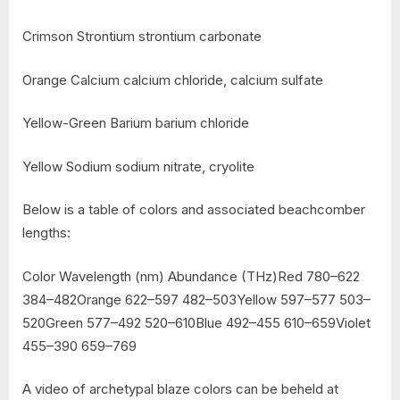
Crimson Strontium strontium carbonate
Orange Calcium calcium chloride, calcium sulfate
Yellow-Green Barium barium chloride
Yellow Sodium sodium nitrate, cryolite
Below is a table of colors and associated beachcomber
lengths:
Color Wavelength (nm) Abundance (THz)Red 780–622
384–482Orange 622–597 482–503Yellow 597–577 503–
520Green 577–492 520–610Blue 492–455 610–659Violet
455–390 659–769
A video of archetypal blaze colors can be beheld at