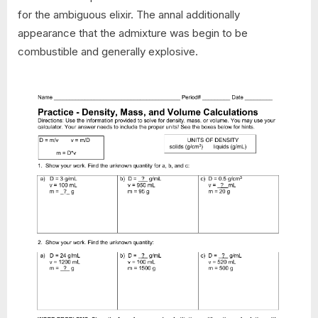
for the ambiguous elixir. The annal additionally
appearance that the admixture was begin to be
combustible and generally explosive.