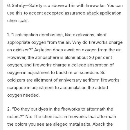
6. Safety—Safety is a above affair with fireworks. You can
use this to accent accepted assurance aback application
chemicals.
1. “I anticipation combustion, like explosions, aloof
appropriate oxygen from the air. Why do fireworks charge
an oxidizer?” Agitation does await on oxygen from the air.
However, the atmosphere is alone about 20 per cent
oxygen, and fireworks charge a college absorption of
oxygen in adjustment to backfire on schedule. So
oxidizers are allotment of anniversary aeriform fireworks
carapace in adjustment to accumulation the added
oxygen needed.
2. “Do they put dyes in the fireworks to aftermath the
colors?” No. The chemicals in fireworks that aftermath
the colors you see are alleged metal salts. Aback the