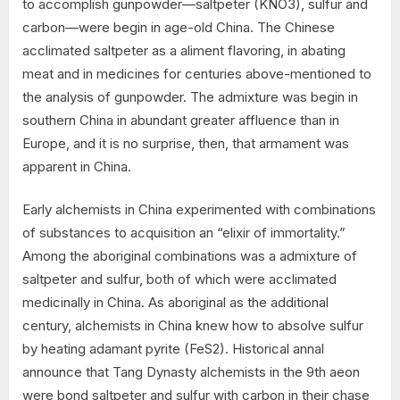
to accomplish gunpowder—saltpeter (KNO3), sulfur and
carbon—were begin in age-old China. The Chinese
acclimated saltpeter as a aliment flavoring, in abating
meat and in medicines for centuries above-mentioned to
the analysis of gunpowder. The admixture was begin in
southern China in abundant greater affluence than in
Europe, and it is no surprise, then, that armament was
apparent in China.
Early alchemists in China experimented with combinations
of substances to acquisition an “elixir of immortality.”
Among the aboriginal combinations was a admixture of
saltpeter and sulfur, both of which were acclimated
medicinally in China. As aboriginal as the additional
century, alchemists in China knew how to absolve sulfur
by heating adamant pyrite (FeS2). Historical annal
announce that Tang Dynasty alchemists in the 9th aeon
were bond saltpeter and sulfur with carbon in their chase