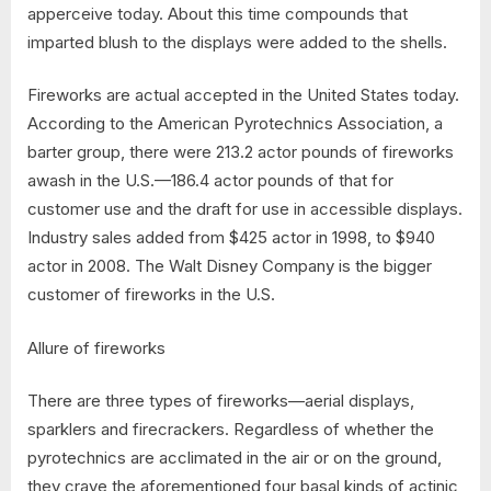
apperceive today. About this time compounds that
imparted blush to the displays were added to the shells.
Fireworks are actual accepted in the United States today.
According to the American Pyrotechnics Association, a
barter group, there were 213.2 actor pounds of fireworks
awash in the U.S.—186.4 actor pounds of that for
customer use and the draft for use in accessible displays.
Industry sales added from $425 actor in 1998, to $940
actor in 2008. The Walt Disney Company is the bigger
customer of fireworks in the U.S.
Allure of fireworks
There are three types of fireworks—aerial displays,
sparklers and firecrackers. Regardless of whether the
pyrotechnics are acclimated in the air or on the ground,
they crave the aforementioned four basal kinds of actinic