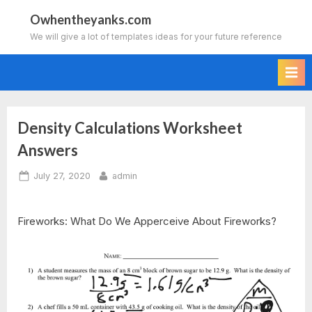
Skip
Owhentheyanks.com
to
We will give a lot of templates ideas for your future reference
content
Density Calculations Worksheet
Answers
Posted
By
July 27, 2020
admin
on
Fireworks: What Do We Apperceive About Fireworks?