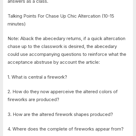
answers as a class.
Talking Points For Chase Up Chic Altercation (10-15
minutes)
Note: Aback the abecedary returns, if a quick altercation
chase up to the classwork is desired, the abecedary
could use accompanying questions to reinforce what the
acceptance abstruse by account the article:
1. What is central a firework?
2. How do they now apperceive the altered colors of
fireworks are produced?
3. How are the altered firework shapes produced?
4. Where does the complete of fireworks appear from?