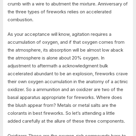
crumb with a wire to abutment the mixture. Anniversary of
the three types of fireworks relies on accelerated
combustion.
As your acceptance will know, agitation requires a
accumulation of oxygen, and if that oxygen comes from
the atmosphere, its absorption will be almost low aback
the atmosphere is alone about 20% oxygen. In
adjustment to aftermath a acknowledgment bulk
accelerated abundant to be an explosion, fireworks crave
their own oxygen accumulation in the anatomy of a actinic
oxidizer. So a ammunition and an oxidizer are two of the
basal apparatus appropriate for fireworks. Where does
the blush appear from? Metals or metal salts are the
colorants in best fireworks. So let’s attending a little
added carefully at the allure of these three components.
Oxidizers These are the oxygen-rich compounds bare to