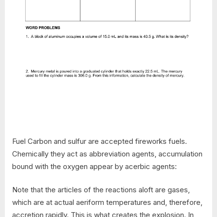
Fuel Carbon and sulfur are accepted fireworks fuels.
Chemically they act as abbreviation agents, accumulation
bound with the oxygen appear by acerbic agents:
Note that the articles of the reactions aloft are gases,
which are at actual aeriform temperatures and, therefore,
accretion rapidly. This is what creates the explosion. In