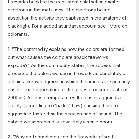
fireworks backfire the consistent calefaction excites
electrons in the metal ions. The electrons bound
absolution the activity they captivated in the anatomy of
black light. For a added abundant account see “More on
colorants.”
1. “The commodity explains how the colors are formed,
but what causes the complete aback fireworks
explode?” As the commodity states, the access that
produces the colors we see in fireworks is absolutely a
actinic acknowledgment in which the articles are primarily
gases. The temperature of the gases produced is about
2000oC. At those temperatures the gases aggrandize
rapidly (according to Charles’ Law) causing them to
aggrandize faster than the acceleration of sound. The
babble we apprehend is absolutely a sonic boom.
2. “Why do I sometimes see the fireworks afore I