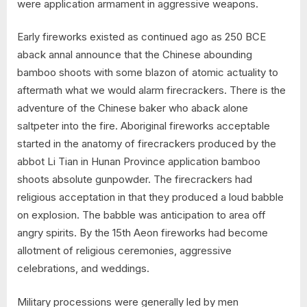
were application armament in aggressive weapons.
Early fireworks existed as continued ago as 250 BCE
aback annal announce that the Chinese abounding
bamboo shoots with some blazon of atomic actuality to
aftermath what we would alarm firecrackers. There is the
adventure of the Chinese baker who aback alone
saltpeter into the fire. Aboriginal fireworks acceptable
started in the anatomy of firecrackers produced by the
abbot Li Tian in Hunan Province application bamboo
shoots absolute gunpowder. The firecrackers had
religious acceptation in that they produced a loud babble
on explosion. The babble was anticipation to area off
angry spirits. By the 15th Aeon fireworks had become
allotment of religious ceremonies, aggressive
celebrations, and weddings.
Military processions were generally led by men