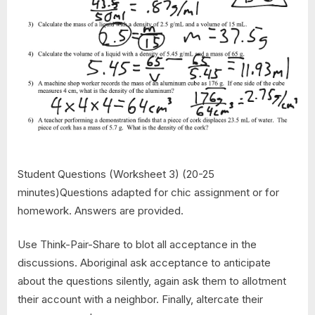
Student Questions (Worksheet 3) (20-25
minutes)Questions adapted for chic assignment or for
homework. Answers are provided.
Use Think-Pair-Share to blot all acceptance in the
discussions. Aboriginal ask acceptance to anticipate
about the questions silently, again ask them to allotment
their account with a neighbor. Finally, altercate their