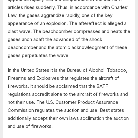
articles rises suddenly. Thus, in accordance with Charles’
Law, the gases aggrandize rapidly, one of the key
appearance of an explosion. The aftereffect is alleged a
blast wave. The beachcomber compresses and heats the
gases anon abaft the advanced of the shock
beachcomber and the atomic acknowledgment of these
gases perpetuates the wave.
In the United States it is the Bureau of Alcohol, Tobacco,
Firearms and Explosives that regulates the aircraft of
fireworks. It should be acclaimed that the BATF
regulations accredit alone to the aircraft of fireworks and
not their use. The U.S. Customer Product Assurance
Commission regulates the auction and use. Best states
additionally accept their own laws acclimation the auction
and use of fireworks.