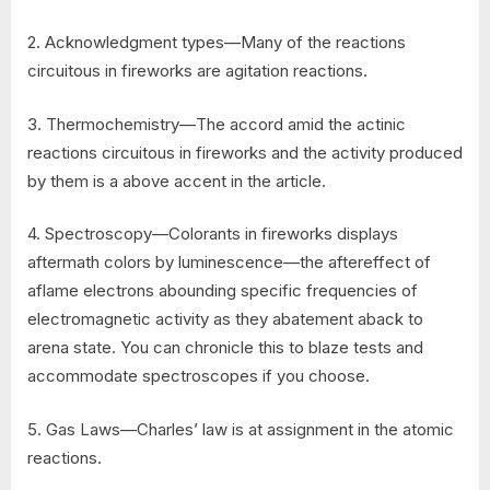
2. Acknowledgment types—Many of the reactions
circuitous in fireworks are agitation reactions.
3. Thermochemistry—The accord amid the actinic
reactions circuitous in fireworks and the activity produced
by them is a above accent in the article.
4. Spectroscopy—Colorants in fireworks displays
aftermath colors by luminescence—the aftereffect of
aflame electrons abounding specific frequencies of
electromagnetic activity as they abatement aback to
arena state. You can chronicle this to blaze tests and
accommodate spectroscopes if you choose.
5. Gas Laws—Charles’ law is at assignment in the atomic
reactions.