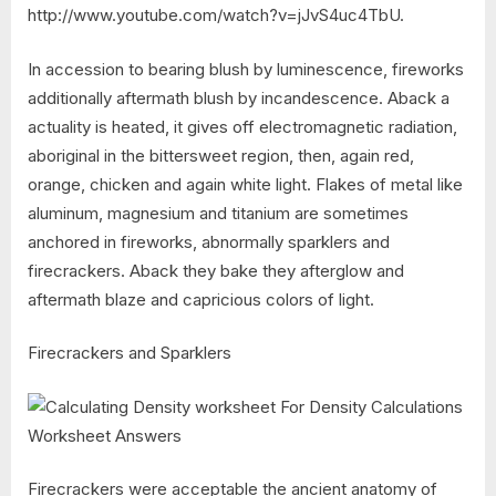
http://www.youtube.com/watch?v=jJvS4uc4TbU.
In accession to bearing blush by luminescence, fireworks
additionally aftermath blush by incandescence. Aback a
actuality is heated, it gives off electromagnetic radiation,
aboriginal in the bittersweet region, then, again red,
orange, chicken and again white light. Flakes of metal like
aluminum, magnesium and titanium are sometimes
anchored in fireworks, abnormally sparklers and
firecrackers. Aback they bake they afterglow and
aftermath blaze and capricious colors of light.
Firecrackers and Sparklers
Firecrackers were acceptable the ancient anatomy of