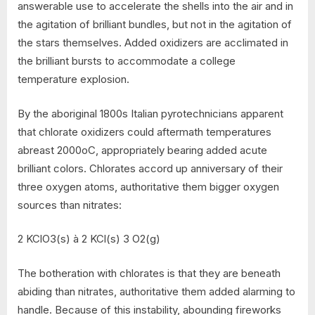
answerable use to accelerate the shells into the air and in
the agitation of brilliant bundles, but not in the agitation of
the stars themselves. Added oxidizers are acclimated in
the brilliant bursts to accommodate a college
temperature explosion.
By the aboriginal 1800s Italian pyrotechnicians apparent
that chlorate oxidizers could aftermath temperatures
abreast 2000oC, appropriately bearing added acute
brilliant colors. Chlorates accord up anniversary of their
three oxygen atoms, authoritative them bigger oxygen
sources than nitrates:
2 KClO3(s) à 2 KCl(s) 3 O2(g)
The botheration with chlorates is that they are beneath
abiding than nitrates, authoritative them added alarming to
handle. Because of this instability, abounding fireworks