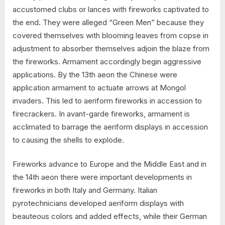
accustomed clubs or lances with fireworks captivated to
the end. They were alleged “Green Men” because they
covered themselves with blooming leaves from copse in
adjustment to absorber themselves adjoin the blaze from
the fireworks. Armament accordingly begin aggressive
applications. By the 13th aeon the Chinese were
application armament to actuate arrows at Mongol
invaders. This led to aeriform fireworks in accession to
firecrackers. In avant-garde fireworks, armament is
acclimated to barrage the aeriform displays in accession
to causing the shells to explode.
Fireworks advance to Europe and the Middle East and in
the 14th aeon there were important developments in
fireworks in both Italy and Germany. Italian
pyrotechnicians developed aeriform displays with
beauteous colors and added effects, while their German