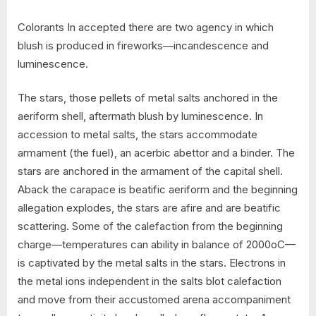
Colorants In accepted there are two agency in which
blush is produced in fireworks—incandescence and
luminescence.
The stars, those pellets of metal salts anchored in the
aeriform shell, aftermath blush by luminescence. In
accession to metal salts, the stars accommodate
armament (the fuel), an acerbic abettor and a binder. The
stars are anchored in the armament of the capital shell.
Aback the carapace is beatific aeriform and the beginning
allegation explodes, the stars are afire and are beatific
scattering. Some of the calefaction from the beginning
charge—temperatures can ability in balance of 2000oC—
is captivated by the metal salts in the stars. Electrons in
the metal ions independent in the salts blot calefaction
and move from their accustomed arena accompaniment