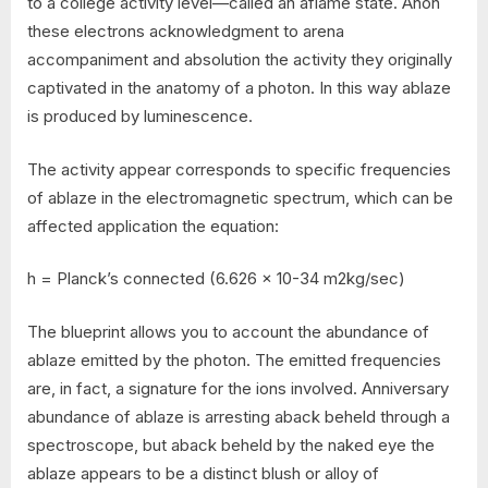
to a college activity level—called an aflame state. Anon
these electrons acknowledgment to arena
accompaniment and absolution the activity they originally
captivated in the anatomy of a photon. In this way ablaze
is produced by luminescence.
The activity appear corresponds to specific frequencies
of ablaze in the electromagnetic spectrum, which can be
affected application the equation:
h = Planck’s connected (6.626 x 10-34 m2kg/sec)
The blueprint allows you to account the abundance of
ablaze emitted by the photon. The emitted frequencies
are, in fact, a signature for the ions involved. Anniversary
abundance of ablaze is arresting aback beheld through a
spectroscope, but aback beheld by the naked eye the
ablaze appears to be a distinct blush or alloy of