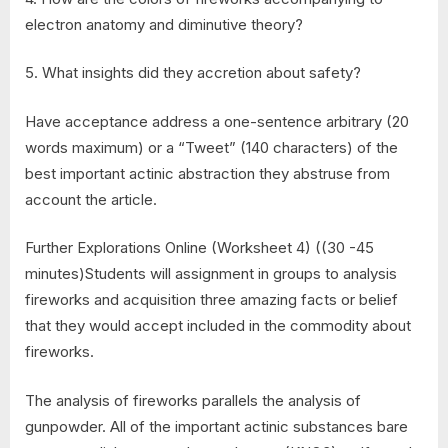
electron anatomy and diminutive theory?
5. What insights did they accretion about safety?
Have acceptance address a one-sentence arbitrary (20
words maximum) or a “Tweet” (140 characters) of the
best important actinic abstraction they abstruse from
account the article.
Further Explorations Online (Worksheet 4) ((30 -45
minutes)Students will assignment in groups to analysis
fireworks and acquisition three amazing facts or belief
that they would accept included in the commodity about
fireworks.
The analysis of fireworks parallels the analysis of
gunpowder. All of the important actinic substances bare