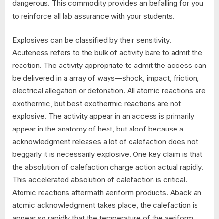
dangerous. This commodity provides an befalling for you
to reinforce all lab assurance with your students.
Explosives can be classified by their sensitivity.
Acuteness refers to the bulk of activity bare to admit the
reaction. The activity appropriate to admit the access can
be delivered in a array of ways—shock, impact, friction,
electrical allegation or detonation. All atomic reactions are
exothermic, but best exothermic reactions are not
explosive. The activity appear in an access is primarily
appear in the anatomy of heat, but aloof because a
acknowledgment releases a lot of calefaction does not
beggarly it is necessarily explosive. One key claim is that
the absolution of calefaction charge action actual rapidly.
This accelerated absolution of calefaction is critical.
Atomic reactions aftermath aeriform products. Aback an
atomic acknowledgment takes place, the calefaction is
appear so rapidly that the temperature of the aeriform