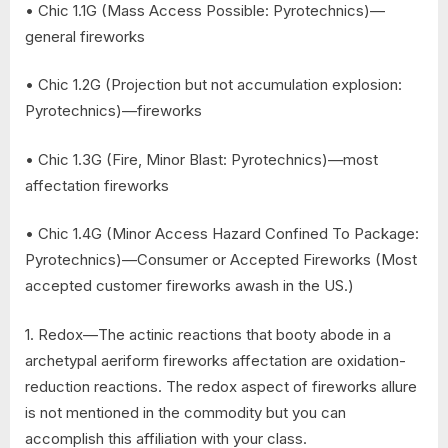
• Chic 1.1G (Mass Access Possible: Pyrotechnics)—
general fireworks
• Chic 1.2G (Projection but not accumulation explosion:
Pyrotechnics)—fireworks
• Chic 1.3G (Fire, Minor Blast: Pyrotechnics)—most
affectation fireworks
• Chic 1.4G (Minor Access Hazard Confined To Package:
Pyrotechnics)—Consumer or Accepted Fireworks (Most
accepted customer fireworks awash in the US.)
1. Redox—The actinic reactions that booty abode in a
archetypal aeriform fireworks affectation are oxidation-
reduction reactions. The redox aspect of fireworks allure
is not mentioned in the commodity but you can
accomplish this affiliation with your class.