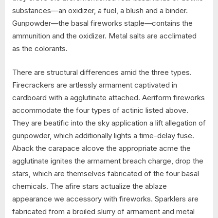
substances—an oxidizer, a fuel, a blush and a binder.
Gunpowder—the basal fireworks staple—contains the
ammunition and the oxidizer. Metal salts are acclimated
as the colorants.
There are structural differences amid the three types.
Firecrackers are artlessly armament captivated in
cardboard with a agglutinate attached. Aeriform fireworks
accommodate the four types of actinic listed above.
They are beatific into the sky application a lift allegation of
gunpowder, which additionally lights a time-delay fuse.
Aback the carapace alcove the appropriate acme the
agglutinate ignites the armament breach charge, drop the
stars, which are themselves fabricated of the four basal
chemicals. The afire stars actualize the ablaze
appearance we accessory with fireworks. Sparklers are
fabricated from a broiled slurry of armament and metal