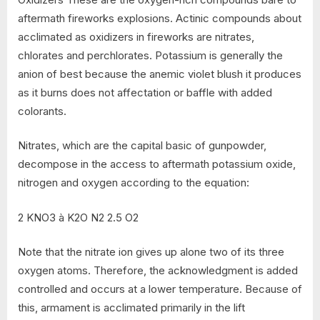
aftermath fireworks explosions. Actinic compounds about
acclimated as oxidizers in fireworks are nitrates,
chlorates and perchlorates. Potassium is generally the
anion of best because the anemic violet blush it produces
as it burns does not affectation or baffle with added
colorants.
Nitrates, which are the capital basic of gunpowder,
decompose in the access to aftermath potassium oxide,
nitrogen and oxygen according to the equation:
2 KNO3 à K2O N2 2.5 O2
Note that the nitrate ion gives up alone two of its three
oxygen atoms. Therefore, the acknowledgment is added
controlled and occurs at a lower temperature. Because of
this, armament is acclimated primarily in the lift