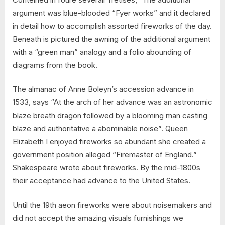
argument was blue-blooded “Fyer works” and it declared
in detail how to accomplish assorted fireworks of the day.
Beneath is pictured the awning of the additional argument
with a “green man” analogy and a folio abounding of
diagrams from the book.
The almanac of Anne Boleyn’s accession advance in
1533, says “At the arch of her advance was an astronomic
blaze breath dragon followed by a blooming man casting
blaze and authoritative a abominable noise”. Queen
Elizabeth I enjoyed fireworks so abundant she created a
government position alleged “Firemaster of England.”
Shakespeare wrote about fireworks. By the mid-1800s
their acceptance had advance to the United States.
Until the 19th aeon fireworks were about noisemakers and
did not accept the amazing visuals furnishings we