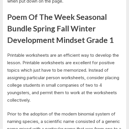
when put down on the page.
Poem Of The Week Seasonal
Bundle Spring Fall Winter
Development Mindset Grade 1
Printable worksheets are an efficient way to develop the
lesson. Printable worksheets are excellent for positive
topics which just have to be memorized. Instead of
assigning particular person worksheets, consider placing
college students in small companies of two to 4
youngsters, and permit them to work at the worksheets
collectively.
Prior to the adoption of the modern binomial system of
naming species, a scientific name consisted of a generic
name mixed with a particular name that was from one to a