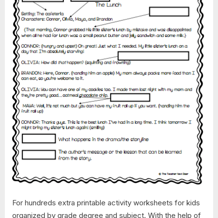
For hundreds extra printable activity worksheets for kids
organized by grade degree and subject. With the help of