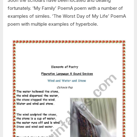
Soon the scholars have been located and dealing
fortunately. ‘My Family’ PoemA poem with a number of
examples of similes. ‘The Worst Day of My Life’ PoemA
poem with multiple examples of hyperbole.