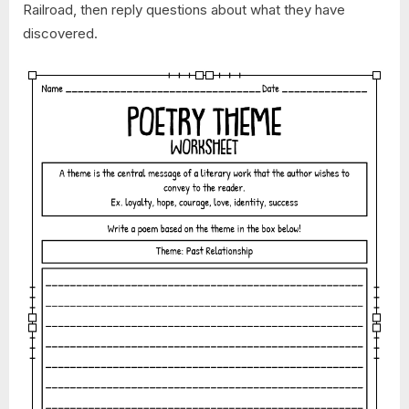
Railroad, then reply questions about what they have
discovered.