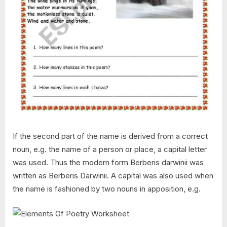
If the second part of the name is derived from a correct
noun, e.g. the name of a person or place, a capital letter
was used. Thus the modern form Berberis darwinii was
written as Berberis Darwinii. A capital was also used when
the name is fashioned by two nouns in apposition, e.g.