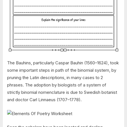
The Bauhins, particularly Caspar Bauhin (1560–1624), took
some important steps in path of the binomial system, by
pruning the Latin descriptions, in many cases to 2
phrases. The adoption by biologists of a system of
strictly binomial nomenclature is due to Swedish botanist
and doctor Carl Linnaeus (1707–1778).