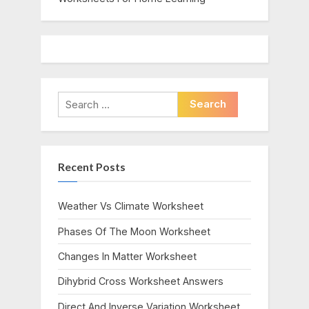
Search
for:
Recent Posts
Weather Vs Climate Worksheet
Phases Of The Moon Worksheet
Changes In Matter Worksheet
Dihybrid Cross Worksheet Answers
Direct And Inverse Variation Worksheet