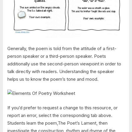
Generally, the poem is told from the attitude of a first-
person speaker or a third-person speaker. Poets
additionally use the second-person viewpoint in order to
talk directly with readers. Understanding the speaker
helps us to know the poem’s tone and mood.
If you’d prefer to request a change to this resource, or
report an error, select the corresponding tab above.
Students learn the poem,The Poet’s Lament, then
investigate the construction, rhythm and rhyme of the