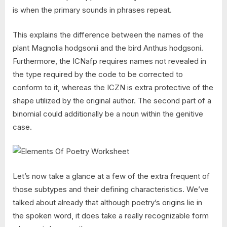
is when the primary sounds in phrases repeat.
This explains the difference between the names of the
plant Magnolia hodgsonii and the bird Anthus hodgsoni.
Furthermore, the ICNafp requires names not revealed in
the type required by the code to be corrected to
conform to it, whereas the ICZN is extra protective of the
shape utilized by the original author. The second part of a
binomial could additionally be a noun within the genitive
case.
Let’s now take a glance at a few of the extra frequent of
those subtypes and their defining characteristics. We’ve
talked about already that although poetry’s origins lie in
the spoken word, it does take a really recognizable form