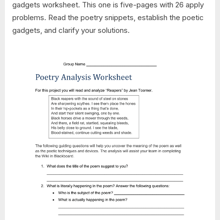
gadgets worksheet. This one is five-pages with 26 apply
problems. Read the poetry snippets, establish the poetic
gadgets, and clarify your solutions.