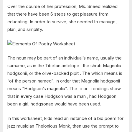
Over the course of her profession, Ms. Sneed realized
that there have been 6 steps to get pleasure from
educating. In order to survive, she needed to manage,
plan, and simplify.
The noun may be part of an individual’s name, usually the
surname, as in the Tibetan antelope , the shrub Magnolia
hodgsonii, or the olive-backed pipit . The which means is
“of the person named”, in order that Magnolia hodgsonii
means “Hodgson’s magnolia”. The -ii or -i endings show
that in every case Hodgson was a man ; had Hodgson
been a girl, hodgsonae would have been used.
In this worksheet, kids read an instance of a bio poem for
jazz musician Thelonious Monk, then use the prompt to