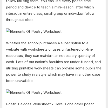
follow utilizing them. You can use every poetic time
period and device to teach a mini-lesson, after which
interact in entire class, small group or individual follow
throughout class.
Whether the school purchases a subscription to a
website with worksheets or uses unfastened on-line
resources, they can maintain an necessary quantity of
cash. Lots of our nation’s faculties are under-funded, and
utilizing printable worksheets can provide some pupils the
power to study in a style which may have in another case
been unavailable.
Poetic Devices Worksheet 2 Here is one other poetic