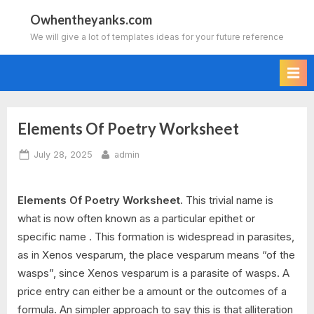
Skip
Owhentheyanks.com
to
We will give a lot of templates ideas for your future reference
content
Elements Of Poetry Worksheet
Posted
By
July 28, 2025
admin
on
Elements Of Poetry Worksheet.
This trivial name is
what is now often known as a particular epithet or
specific name . This formation is widespread in parasites,
as in Xenos vesparum, the place vesparum means “of the
wasps”, since Xenos vesparum is a parasite of wasps. A
price entry can either be a amount or the outcomes of a
formula. An simpler approach to say this is that alliteration