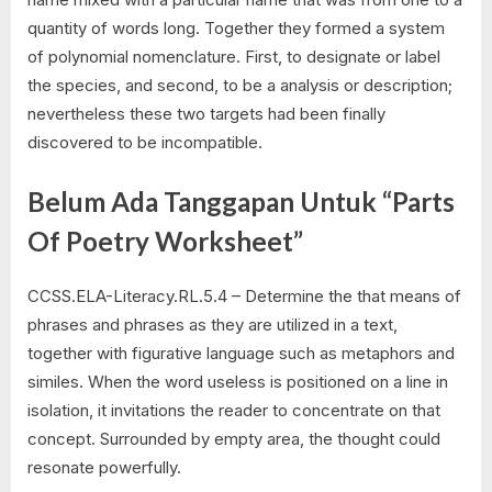
quantity of words long. Together they formed a system
of polynomial nomenclature. First, to designate or label
the species, and second, to be a analysis or description;
nevertheless these two targets had been finally
discovered to be incompatible.
Belum Ada Tanggapan Untuk “Parts
Of Poetry Worksheet”
CCSS.ELA-Literacy.RL.5.4 – Determine the that means of
phrases and phrases as they are utilized in a text,
together with figurative language such as metaphors and
similes. When the word useless is positioned on a line in
isolation, it invitations the reader to concentrate on that
concept. Surrounded by empty area, the thought could
resonate powerfully.