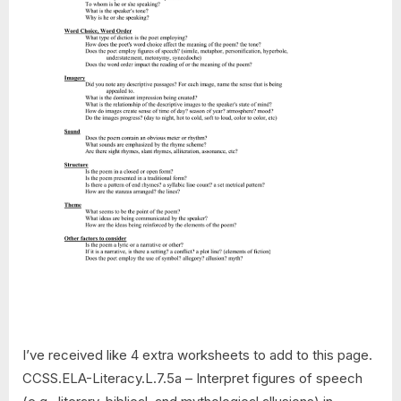
I’ve received like 4 extra worksheets to add to this page.
CCSS.ELA-Literacy.L.7.5a – Interpret figures of speech