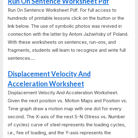
Run On Sentence Worksheet Pdf
Run On Sentence Worksheet Pdf. For full access to
hundreds of printable lessons click on the button or the
link below. The use of symbolic photos was revived in
connection with the latter by Antoni Jaźwińsky of Poland.
With these worksheets on sentences, run-ons, and
fragments, students will learn to recognize and write full
sentences....
Displacement Velocity And
Acceleration Worksheet
Displacement Velocity And Acceleration Worksheet.
Given the next position vs. Motion Maps and Position vs.
Time graph draw a motion map with one dot for every
second. The X-axis of the next S-N (Stress vs. Number
of cycles) curve of steel represents the loading cycles,
i.e., fee of loading, and the Y-axis represents the