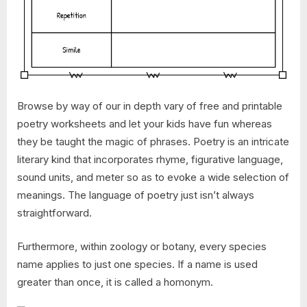
Browse by way of our in depth vary of free and printable
poetry worksheets and let your kids have fun whereas
they be taught the magic of phrases. Poetry is an intricate
literary kind that incorporates rhyme, figurative language,
sound units, and meter so as to evoke a wide selection of
meanings. The language of poetry just isn’t always
straightforward.
Furthermore, within zoology or botany, every species
name applies to just one species. If a name is used
greater than once, it is called a homonym.