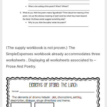
(The supply workbook is not proven.) The
SimpleExpenses workbook already accommodates three
worksheets . Displaying all worksheets associated to –
Prose And Poetry.