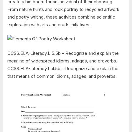
create a bio poem for an individual of their choosing.
From nature hunts and rock portray to recycled artwork
and poetry writing, these activities combine scientific
exploration with arts and crafts initiatives.
CCSS.ELA-Literacy.L.5.5b – Recognize and explain the
meaning of widespread idioms, adages, and proverbs.
CCSS.ELA-Literacy.L.4.5b – Recognize and explain the
that means of common idioms, adages, and proverbs.