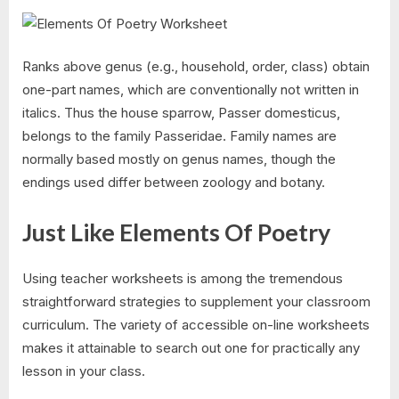
Ranks above genus (e.g., household, order, class) obtain
one-part names, which are conventionally not written in
italics. Thus the house sparrow, Passer domesticus,
belongs to the family Passeridae. Family names are
normally based mostly on genus names, though the
endings used differ between zoology and botany.
Just Like Elements Of Poetry
Using teacher worksheets is among the tremendous
straightforward strategies to supplement your classroom
curriculum. The variety of accessible on-line worksheets
makes it attainable to search out one for practically any
lesson in your class.