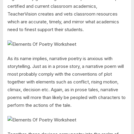
certified and current classroom academics,
TeacherVision creates and vets classroom resources
which are accurate, timely, and mirror what academics
need to finest support their students.
As its name implies, narrative poetry is anxious with
storytelling. Just as in a prose story, a narrative poem will
most probably comply with the conventions of plot
together with elements such as conflict, rising motion,
climax, decision etc. Again, as in prose tales, narrative
poems will more than likely be peopled with characters to
perform the actions of the tale.