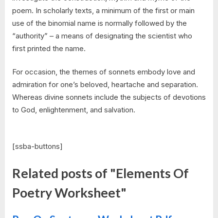
poem. In scholarly texts, a minimum of the first or main
use of the binomial name is normally followed by the
“authority” – a means of designating the scientist who
first printed the name.
For occasion, the themes of sonnets embody love and
admiration for one’s beloved, heartache and separation.
Whereas divine sonnets include the subjects of devotions
to God, enlightenment, and salvation.
[ssba-buttons]
Related posts of "Elements Of
Poetry Worksheet"