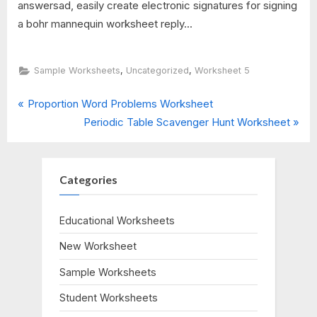
answersad, easily create electronic signatures for signing
a bohr mannequin worksheet reply...
,
,
Sample Worksheets
Uncategorized
Worksheet 5
P
Post
Proportion Word Problems Worksheet
r
N
Periodic Table Scavenger Hunt Worksheet
navigation
e
e
v
x
i
t
Categories
o
P
u
o
Educational Worksheets
s
s
New Worksheet
P
t
o
:
Sample Worksheets
s
Student Worksheets
t