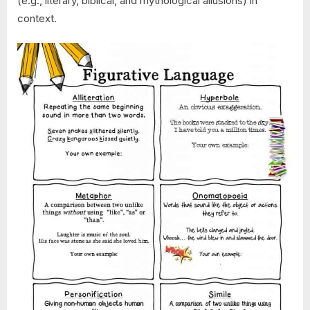
(e.g., literary, biblical, and mythological allusions) in
context.