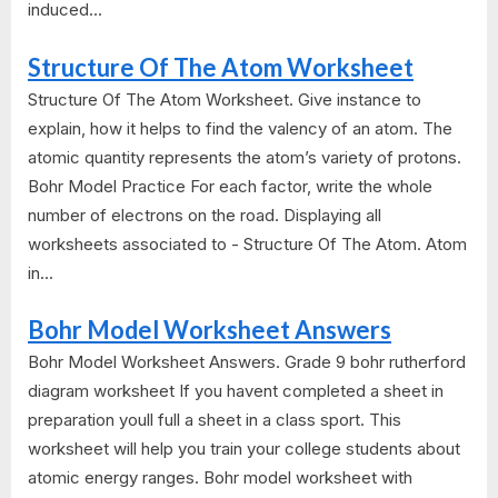
induced...
Structure Of The Atom Worksheet
Structure Of The Atom Worksheet. Give instance to
explain, how it helps to find the valency of an atom. The
atomic quantity represents the atom’s variety of protons.
Bohr Model Practice For each factor, write the whole
number of electrons on the road. Displaying all
worksheets associated to - Structure Of The Atom. Atom
in...
Bohr Model Worksheet Answers
Bohr Model Worksheet Answers. Grade 9 bohr rutherford
diagram worksheet If you havent completed a sheet in
preparation youll full a sheet in a class sport. This
worksheet will help you train your college students about
atomic energy ranges. Bohr model worksheet with