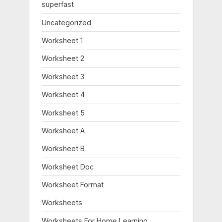
:
superfast
Uncategorized
Worksheet 1
Worksheet 2
Worksheet 3
Worksheet 4
Worksheet 5
Worksheet A
Worksheet B
Worksheet Doc
Worksheet Format
Worksheets
Worksheets For Home Learning