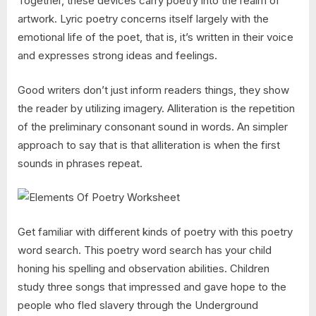
Together, these devices carry poetry into the realm of
artwork. Lyric poetry concerns itself largely with the
emotional life of the poet, that is, it’s written in their voice
and expresses strong ideas and feelings.
Good writers don’t just inform readers things, they show
the reader by utilizing imagery. Alliteration is the repetition
of the preliminary consonant sound in words. An simpler
approach to say that is that alliteration is when the first
sounds in phrases repeat.
Get familiar with different kinds of poetry with this poetry
word search. This poetry word search has your child
honing his spelling and observation abilities. Children
study three songs that impressed and gave hope to the
people who fled slavery through the Underground