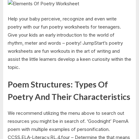
Help your baby perceive, recognize and even write
poetry with our fun poetry worksheets for teenagers.
Give your kids an early introduction to the world of
rhythm, meter and words – poetry! JumpStart’s poetry
worksheets are fun workouts in the art of writing and
assist the little learners develop a keen curiosity within the
topic.
Poem Structures: Types Of
Poetry And Their Characteristics
We recommend utilizing the menu above to search out
resources you might be in search of. ‘Goodnight’ PoemA
poem with multiple examples of personification.
CCSS.ELA-Literacy.RL.4.four – Determine the that means