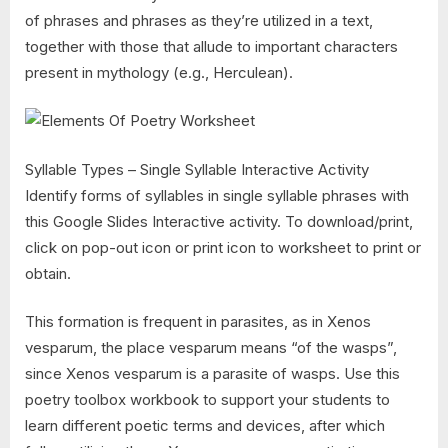
of phrases and phrases as they’re utilized in a text,
together with those that allude to important characters
present in mythology (e.g., Herculean).
Syllable Types – Single Syllable Interactive Activity
Identify forms of syllables in single syllable phrases with
this Google Slides Interactive activity. To download/print,
click on pop-out icon or print icon to worksheet to print or
obtain.
This formation is frequent in parasites, as in Xenos
vesparum, the place vesparum means “of the wasps”,
since Xenos vesparum is a parasite of wasps. Use this
poetry toolbox workbook to support your students to
learn different poetic terms and devices, after which