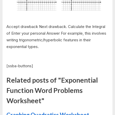
Accept drawback Next drawback. Calculate the Integral
of Enter your personal Answer For example, this involves
writing trigonometric/hyperbolic features in their
exponential types.
[ssba-buttons]
Related posts of "Exponential
Function Word Problems
Worksheet"
Graphing Quadratics Worksheet