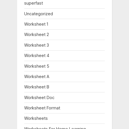
:
superfast
Uncategorized
Worksheet 1
Worksheet 2
Worksheet 3
Worksheet 4
Worksheet 5
Worksheet A
Worksheet B
Worksheet Doc
Worksheet Format
Worksheets
Worksheets For Home Learning