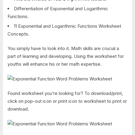
Differentiation of Exponential and Logarithmic
Functions.
11 Exponential and Logarithmic Functions Worksheet
Concepts.
You simply have to look into it. Math skills are crucial a
part of learning and developing. Using the worksheet for
youths will enhance his or her math expertise.
Found worksheet you’re looking for? To download/print,
click on pop-out icon or print icon to worksheet to print or
download.