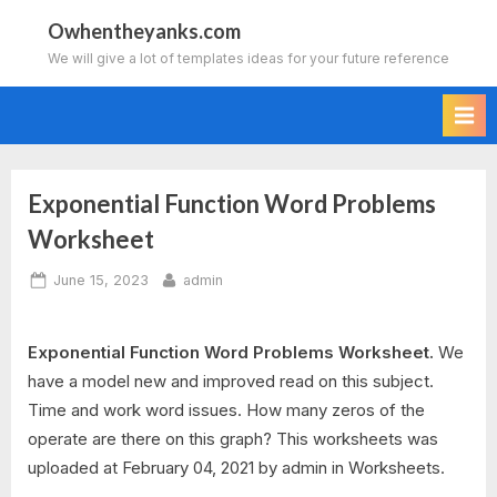
Skip
Owhentheyanks.com
to
We will give a lot of templates ideas for your future reference
content
Exponential Function Word Problems
Worksheet
Posted
By
June 15, 2023
admin
on
Exponential Function Word Problems Worksheet.
We
have a model new and improved read on this subject.
Time and work word issues. How many zeros of the
operate are there on this graph? This worksheets was
uploaded at February 04, 2021 by admin in Worksheets.