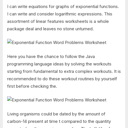
I can write equations for graphs of exponential functions.
I can write and consider logarithmic expressions. This
assortment of linear features worksheets is a whole
package deal and leaves no stone unturned.
Here you have the chance to follow the Java
programming language ideas by solving the workouts
starting from fundamental to extra complex workouts. It is
recommended to do these workout routines by yourself
first before checking the.
Living organisms could be dated by the amount of
carbon-14 present at time t compared to the quantity