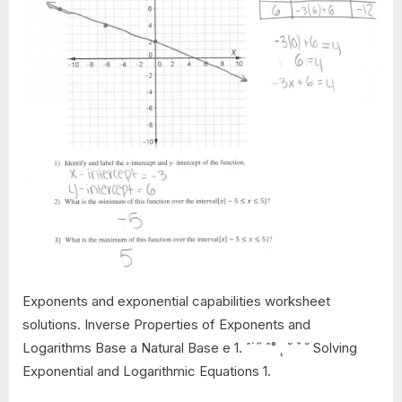
Exponents and exponential capabilities worksheet
solutions. Inverse Properties of Exponents and
Logarithms Base a Natural Base e 1. ˆ˙˝ ˆ˚ ˛ ˘ ˇ ˘ Solving
Exponential and Logarithmic Equations 1.