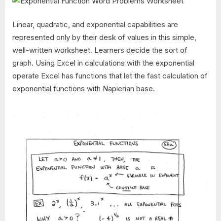
Linear, quadratic, and exponential capabilities are
represented only by their desk of values in this simple,
well-written worksheet. Learners decide the sort of
graph. Using Excel in calculations with the exponential
operate Excel has functions that let the fast calculation of
exponential functions with Napierian base.