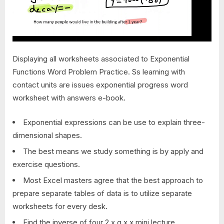
Displaying all worksheets associated to Exponential
Functions Word Problem Practice. Ss learning with
contact units are issues exponential progress word
worksheet with answers e-book.
Exponential expressions can be use to explain three-
dimensional shapes.
The best means we study something is by apply and
exercise questions.
Most Excel masters agree that the best approach to
prepare separate tables of data is to utilize separate
worksheets for every desk.
Find the inverse of four 2 x g x x mini lecture.