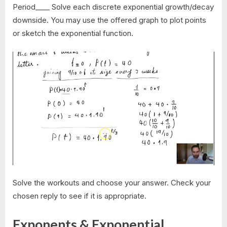
Period____ Solve each discrete exponential growth/decay
downside. You may use the offered graph to plot points
or sketch the exponential function.
Solve the workouts and choose your answer. Check your
chosen reply to see if it is appropriate.
Exponents & Exponential