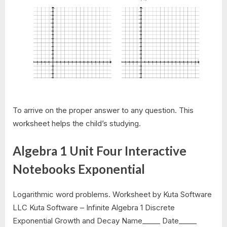
To arrive on the proper answer to any question. This
worksheet helps the child’s studying.
Algebra 1 Unit Four Interactive
Notebooks Exponential
Logarithmic word problems. Worksheet by Kuta Software
LLC Kuta Software – Infinite Algebra 1 Discrete
Exponential Growth and Decay Name_____ Date_____