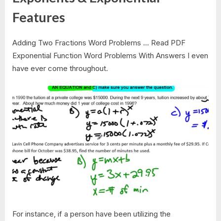
Features
Adding Two Fractions Word Problems … Read PDF
Exponential Function Word Problems With Answers I even
have ever come throughout.
For instance, if a person have been utilizing the