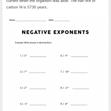
current when the organism was alive. The half-life of
carbon 14 is 5730 years.