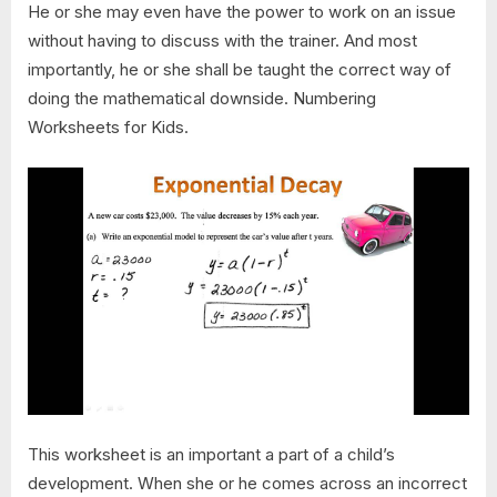
He or she may even have the power to work on an issue
without having to discuss with the trainer. And most
importantly, he or she shall be taught the correct way of
doing the mathematical downside. Numbering
Worksheets for Kids.
This worksheet is an important a part of a child’s
development. When she or he comes across an incorrect