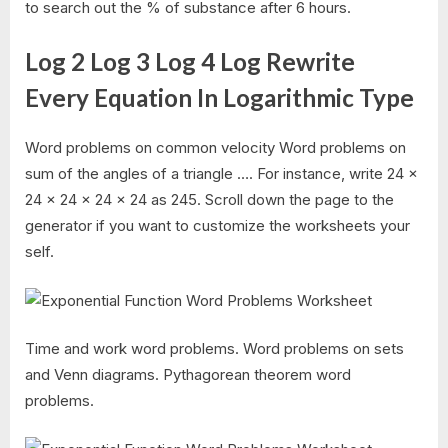
to search out the % of substance after 6 hours.
Log 2 Log 3 Log 4 Log Rewrite
Every Equation In Logarithmic Type
Word problems on common velocity Word problems on
sum of the angles of a triangle …. For instance, write 24 ×
24 × 24 × 24 × 24 as 245. Scroll down the page to the
generator if you want to customize the worksheets your
self.
Time and work word problems. Word problems on sets
and Venn diagrams. Pythagorean theorem word
problems.