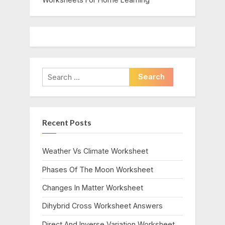
Search
for:
Recent Posts
Weather Vs Climate Worksheet
Phases Of The Moon Worksheet
Changes In Matter Worksheet
Dihybrid Cross Worksheet Answers
Direct And Inverse Variation Worksheet