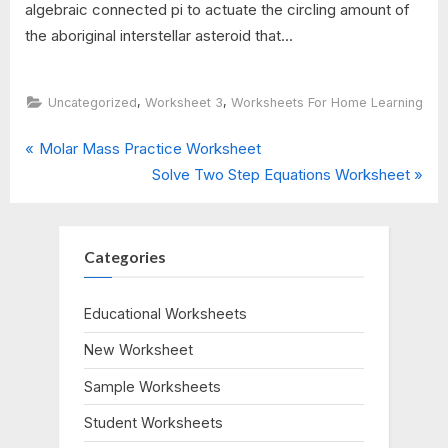
algebraic connected pi to actuate the circling amount of
the aboriginal interstellar asteroid that...
,
,
Uncategorized
Worksheet 3
Worksheets For Home Learning
P
Post
Molar Mass Practice Worksheet
r
N
Solve Two Step Equations Worksheet
navigation
e
e
v
x
i
t
Categories
o
P
u
o
Educational Worksheets
s
s
New Worksheet
P
t
o
:
Sample Worksheets
s
Student Worksheets
t