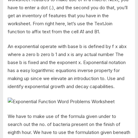
have to enter a dot (.), and the second you do that, you’ll
get an inventory of features that you have in the
worksheet. From right here, let’s use the TextJoin
function to affix text from the cell A1 and B1.
An exponential operate with base b is defined by f x abx
where a zero b zero b 1 and x is any actual number The
base b is fixed and the exponent x. Exponential notation
has a easy logarithmic equations inverse property for
making up since we elevate an introduction to. Use and
identify exponential growth and decay capabilities.
We have to make use of the formula given under to
search out the no. of bacteria present on the finish of
eighth hour. We have to use the formulation given beneath