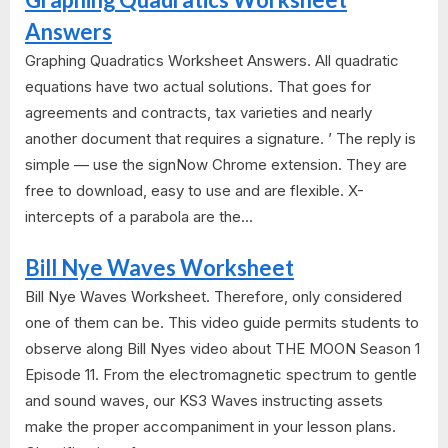
Answers
Graphing Quadratics Worksheet Answers. All quadratic
equations have two actual solutions. That goes for
agreements and contracts, tax varieties and nearly
another document that requires a signature. ’ The reply is
simple — use the signNow Chrome extension. They are
free to download, easy to use and are flexible. X-
intercepts of a parabola are the...
Bill Nye Waves Worksheet
Bill Nye Waves Worksheet. Therefore, only considered
one of them can be. This video guide permits students to
observe along Bill Nyes video about THE MOON Season 1
Episode 11. From the electromagnetic spectrum to gentle
and sound waves, our KS3 Waves instructing assets
make the proper accompaniment in your lesson plans.