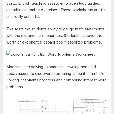
8th …. English teaching assets embrace study guides,
printable and online exercises. These worksheets are fun
and really colourful.
This tests the students ability to gauge math statements
with the exponential capabilities. Students discover the
worth of exponential capabilities in assorted problems.
Modeling and solving exponential development and
decay issues to discover a remaining amount or half-life.
Solving inhabitants progress and compound interest word
problems.