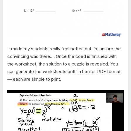
It made my students really feel better, but I’m unsure the
convincing was there…. Once the coed is finished with
the worksheet, the solution to a puzzle is revealed. You
can generate the worksheets both in html or PDF format
— each are simple to print.