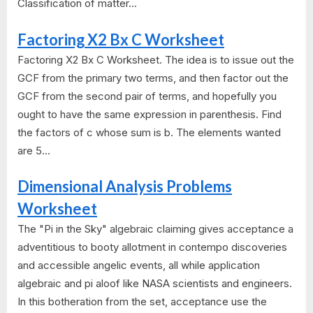
Classification of matter...
Factoring X2 Bx C Worksheet
Factoring X2 Bx C Worksheet. The idea is to issue out the
GCF from the primary two terms, and then factor out the
GCF from the second pair of terms, and hopefully you
ought to have the same expression in parenthesis. Find
the factors of c whose sum is b. The elements wanted
are 5...
Dimensional Analysis Problems
Worksheet
The "Pi in the Sky" algebraic claiming gives acceptance a
adventitious to booty allotment in contempo discoveries
and accessible angelic events, all while application
algebraic and pi aloof like NASA scientists and engineers.
In this botheration from the set, acceptance use the