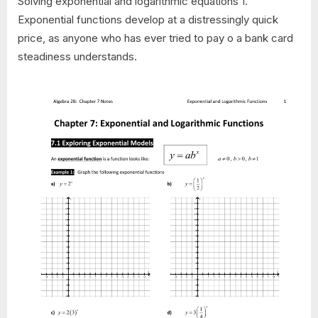
Solving exponential and logarithmic equations 1.
Exponential functions develop at a distressingly quick
price, as anyone who has ever tried to pay o a bank card
steadiness understands.