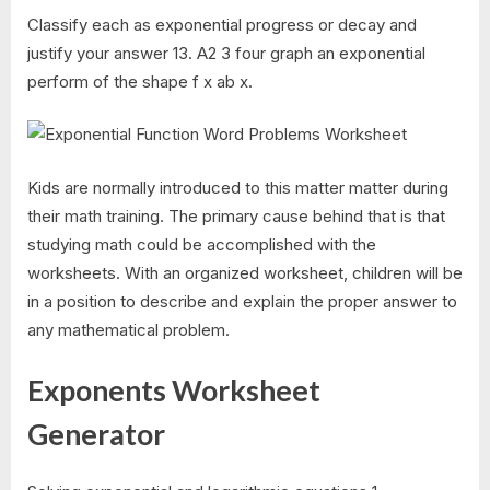
Classify each as exponential progress or decay and
justify your answer 13. A2 3 four graph an exponential
perform of the shape f x ab x.
Kids are normally introduced to this matter matter during
their math training. The primary cause behind that is that
studying math could be accomplished with the
worksheets. With an organized worksheet, children will be
in a position to describe and explain the proper answer to
any mathematical problem.
Exponents Worksheet
Generator