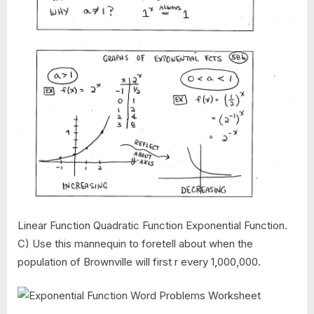
Linear Function Quadratic Function Exponential Function.
C) Use this mannequin to foretell about when the
population of Brownville will first r every 1,000,000.