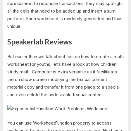
spreadsheet to reconcile transactions, they may spotlight
all the cells that need to be added up and insert a sum
perform. Each worksheet is randomly generated and thus
unique.
Speakerlab Reviews
But earlier than we talk about tips on how to create a math
worksheet for youths, let’s have a look at how children
study math. Computer is extra versatile as it facilitiates
the on show screen modifying the textual content
material copy and transfer it from one place to a special
and even delete the undesirable textual content.
You can use WorksheetFunction property to access
worksheet features to make use of in a macro. Next, you