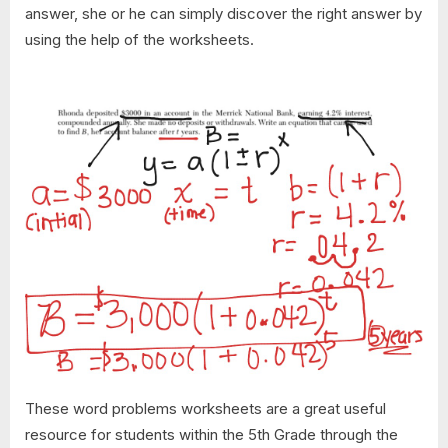
answer, she or he can simply discover the right answer by
using the help of the worksheets.
These word problems worksheets are a great useful
resource for students within the 5th Grade through the