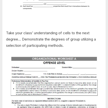
Take your class’ understanding of cells to the next
degree… Demonstrate the degrees of group utilizing a
selection of participating methods.