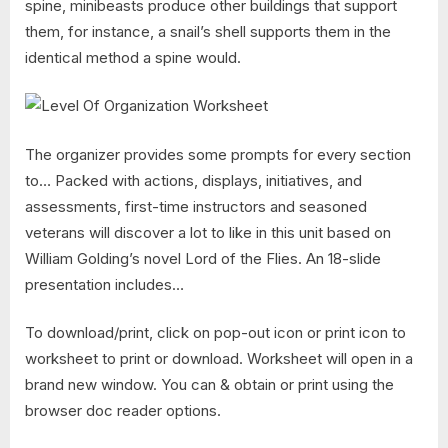
spine, minibeasts produce other buildings that support
them, for instance, a snail’s shell supports them in the
identical method a spine would.
The organizer provides some prompts for every section
to… Packed with actions, displays, initiatives, and
assessments, first-time instructors and seasoned
veterans will discover a lot to like in this unit based on
William Golding’s novel Lord of the Flies. An 18-slide
presentation includes…
To download/print, click on pop-out icon or print icon to
worksheet to print or download. Worksheet will open in a
brand new window. You can & obtain or print using the
browser doc reader options.