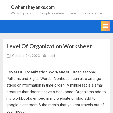
Skip
Owhentheyanks.com
to
We will give a lot of templates ideas for your future reference
content
Level Of Organization Worksheet
Posted
By
October 24, 2023
admin
on
Level Of Organization Worksheet.
Organizational
Patterns and Signal Words. Nonfiction can also arrange
steps or information in time order.. A minibeast is a small
creature that doesn’t have a backbone. Organisms add to
my workbooks embed in my website or blog add to
google classroom 6 the meals that you eat travels out of
your mouth,.