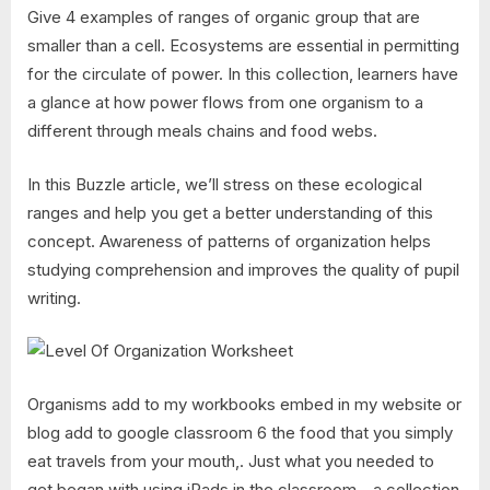
Give 4 examples of ranges of organic group that are
smaller than a cell. Ecosystems are essential in permitting
for the circulate of power. In this collection, learners have
a glance at how power flows from one organism to a
different through meals chains and food webs.
In this Buzzle article, we’ll stress on these ecological
ranges and help you get a better understanding of this
concept. Awareness of patterns of organization helps
studying comprehension and improves the quality of pupil
writing.
Organisms add to my workbooks embed in my website or
blog add to google classroom 6 the food that you simply
eat travels from your mouth,. Just what you needed to
get began with using iPads in the classroom—a collection