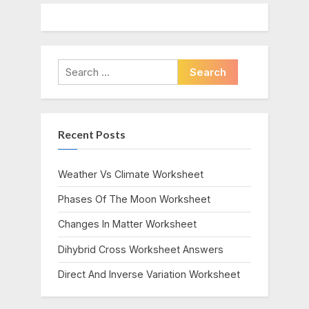
Search
for:
Recent Posts
Weather Vs Climate Worksheet
Phases Of The Moon Worksheet
Changes In Matter Worksheet
Dihybrid Cross Worksheet Answers
Direct And Inverse Variation Worksheet