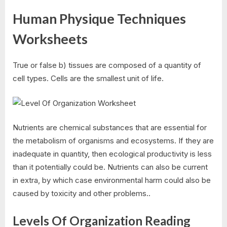
Human Physique Techniques
Worksheets
True or false b) tissues are composed of a quantity of
cell types. Cells are the smallest unit of life.
Nutrients are chemical substances that are essential for
the metabolism of organisms and ecosystems. If they are
inadequate in quantity, then ecological productivity is less
than it potentially could be. Nutrients can also be current
in extra, by which case environmental harm could also be
caused by toxicity and other problems..
Levels Of Organization Reading