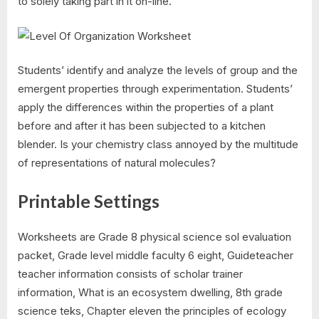
to solely taking part in it on-line.
Students’ identify and analyze the levels of group and the
emergent properties through experimentation. Students’
apply the differences within the properties of a plant
before and after it has been subjected to a kitchen
blender. Is your chemistry class annoyed by the multitude
of representations of natural molecules?
Printable Settings
Worksheets are Grade 8 physical science sol evaluation
packet, Grade level middle faculty 6 eight, Guideteacher
teacher information consists of scholar trainer
information, What is an ecosystem dwelling, 8th grade
science teks, Chapter eleven the principles of ecology