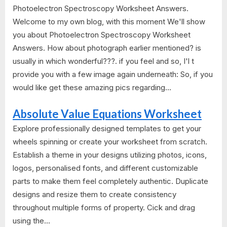
Photoelectron Spectroscopy Worksheet Answers.
Welcome to my own blog, with this moment We'll show
you about Photoelectron Spectroscopy Worksheet
Answers. How about photograph earlier mentioned? is
usually in which wonderful???. if you feel and so, I'l t
provide you with a few image again underneath: So, if you
would like get these amazing pics regarding...
Absolute Value Equations Worksheet
Explore professionally designed templates to get your
wheels spinning or create your worksheet from scratch.
Establish a theme in your designs utilizing photos, icons,
logos, personalised fonts, and different customizable
parts to make them feel completely authentic. Duplicate
designs and resize them to create consistency
throughout multiple forms of property. Cick and drag
using the...