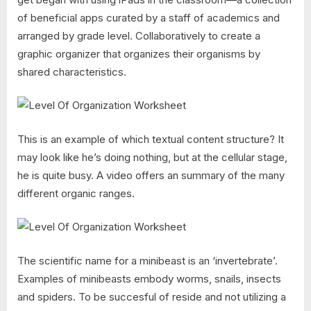
of beneficial apps curated by a staff of academics and
arranged by grade level. Collaboratively to create a
graphic organizer that organizes their organisms by
shared characteristics.
This is an example of which textual content structure? It
may look like he’s doing nothing, but at the cellular stage,
he is quite busy. A video offers an summary of the many
different organic ranges.
The scientific name for a minibeast is an ‘invertebrate’.
Examples of minibeasts embody worms, snails, insects
and spiders. To be succesful of reside and not utilizing a