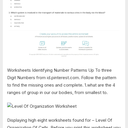
Worksheets Identifying Number Patterns Up To three
Digit Numbers from id.pinterest.com. Follow the pattern
to find the missing ones and complete. 1.what are the 4
ranges of group in our our bodies, from smallest to.
Displaying high eight worksheets found for – Level Of
Organization Of Cells. Before you print this worksheet you