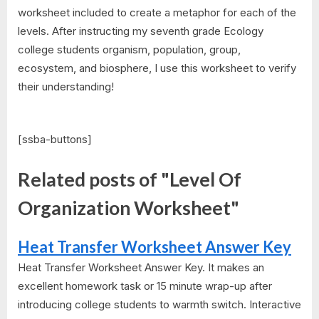
worksheet included to create a metaphor for each of the
levels. After instructing my seventh grade Ecology
college students organism, population, group,
ecosystem, and biosphere, I use this worksheet to verify
their understanding!
[ssba-buttons]
Related posts of "Level Of
Organization Worksheet"
Heat Transfer Worksheet Answer Key
Heat Transfer Worksheet Answer Key. It makes an
excellent homework task or 15 minute wrap-up after
introducing college students to warmth switch. Interactive