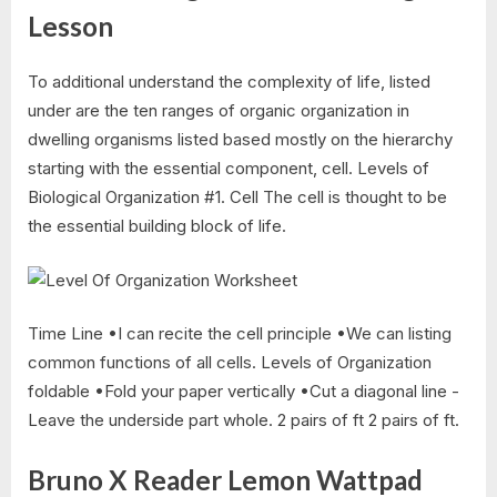
Lesson
To additional understand the complexity of life, listed
under are the ten ranges of organic organization in
dwelling organisms listed based mostly on the hierarchy
starting with the essential component, cell. Levels of
Biological Organization #1. Cell The cell is thought to be
the essential building block of life.
Time Line •I can recite the cell principle •We can listing
common functions of all cells. Levels of Organization
foldable •Fold your paper vertically •Cut a diagonal line -
Leave the underside part whole. 2 pairs of ft 2 pairs of ft.
Bruno X Reader Lemon Wattpad