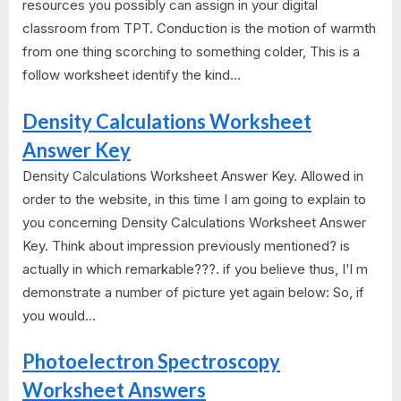
resources you possibly can assign in your digital
classroom from TPT. Conduction is the motion of warmth
from one thing scorching to something colder, This is a
follow worksheet identify the kind...
Density Calculations Worksheet
Answer Key
Density Calculations Worksheet Answer Key. Allowed in
order to the website, in this time I am going to explain to
you concerning Density Calculations Worksheet Answer
Key. Think about impression previously mentioned? is
actually in which remarkable???. if you believe thus, I'l m
demonstrate a number of picture yet again below: So, if
you would...
Photoelectron Spectroscopy
Worksheet Answers