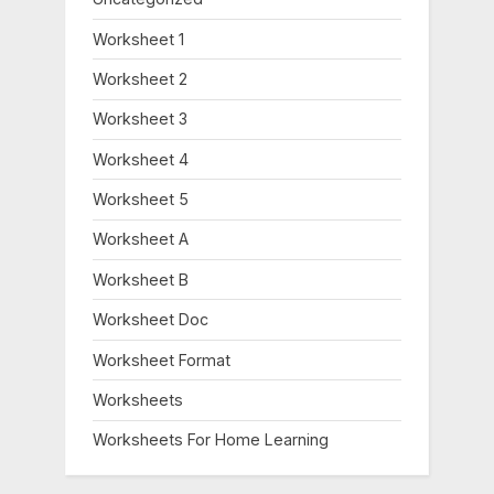
Worksheet 1
Worksheet 2
Worksheet 3
Worksheet 4
Worksheet 5
Worksheet A
Worksheet B
Worksheet Doc
Worksheet Format
Worksheets
Worksheets For Home Learning