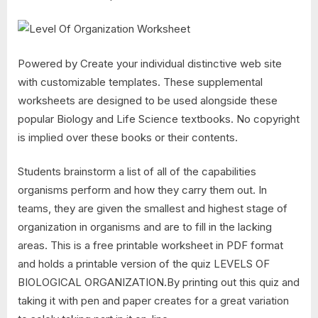
Powered by Create your individual distinctive web site
with customizable templates. These supplemental
worksheets are designed to be used alongside these
popular Biology and Life Science textbooks. No copyright
is implied over these books or their contents.
Students brainstorm a list of all of the capabilities
organisms perform and how they carry them out. In
teams, they are given the smallest and highest stage of
organization in organisms and are to fill in the lacking
areas. This is a free printable worksheet in PDF format
and holds a printable version of the quiz LEVELS OF
BIOLOGICAL ORGANIZATION.By printing out this quiz and
taking it with pen and paper creates for a great variation