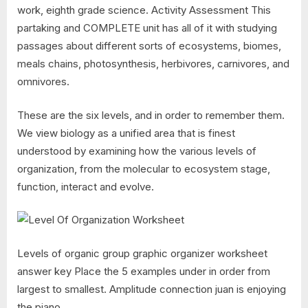
work, eighth grade science. Activity Assessment This
partaking and COMPLETE unit has all of it with studying
passages about different sorts of ecosystems, biomes,
meals chains, photosynthesis, herbivores, carnivores, and
omnivores.
These are the six levels, and in order to remember them.
We view biology as a unified area that is finest
understood by examining how the various levels of
organization, from the molecular to ecosystem stage,
function, interact and evolve.
Levels of organic group graphic organizer worksheet
answer key Place the 5 examples under in order from
largest to smallest. Amplitude connection juan is enjoying
the piano.