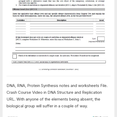
DNA, RNA, Protein Synthesis notes and worksheets File.
Crash Course Video in DNA Structure and Replication
URL. With anyone of the elements being absent, the
biological group will suffer in a couple of way.