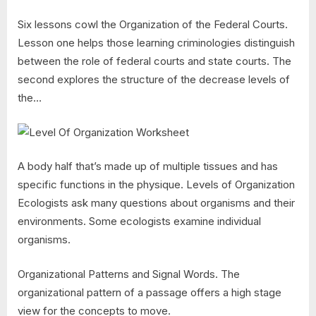
Six lessons cowl the Organization of the Federal Courts.
Lesson one helps those learning criminologies distinguish
between the role of federal courts and state courts. The
second explores the structure of the decrease levels of
the…
A body half that’s made up of multiple tissues and has
specific functions in the physique. Levels of Organization
Ecologists ask many questions about organisms and their
environments. Some ecologists examine individual
organisms.
Organizational Patterns and Signal Words. The
organizational pattern of a passage offers a high stage
view for the concepts to move.