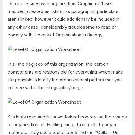
Or minor issues with organization. Graphic isn’t well
mapped, created as lists or as paragraphs, particulars
aren’t linked, however could additionally be included in
any other case, considerably troublesome to read or
comply with. Levels of Organization in Biology.
In all the degrees of this organization, the person
components are responsible for everything which make
life possible. Identify the organizational pattern that you
just see within the infographic/image.
Students read and full a worksheet concerning the ranges
of organization of dwelling things from cells to organ
methods. They use a text e-book and the “Cells R Us”