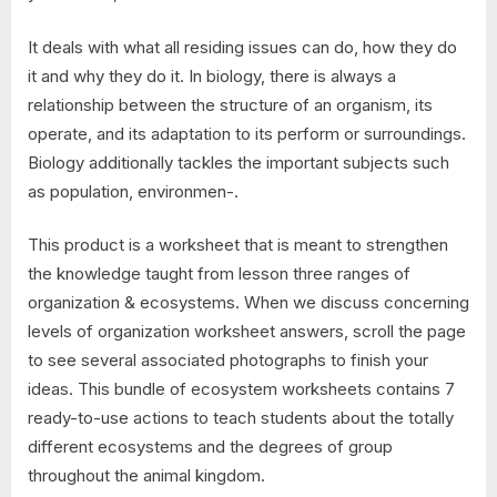
It deals with what all residing issues can do, how they do
it and why they do it. In biology, there is always a
relationship between the structure of an organism, its
operate, and its adaptation to its perform or surroundings.
Biology additionally tackles the important subjects such
as population, environmen-.
This product is a worksheet that is meant to strengthen
the knowledge taught from lesson three ranges of
organization & ecosystems. When we discuss concerning
levels of organization worksheet answers, scroll the page
to see several associated photographs to finish your
ideas. This bundle of ecosystem worksheets contains 7
ready-to-use actions to teach students about the totally
different ecosystems and the degrees of group
throughout the animal kingdom.