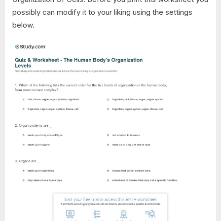
possibly can modify it to your liking using the settings
below.