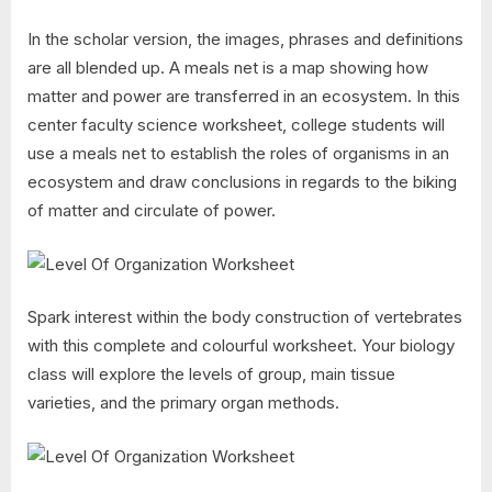
In the scholar version, the images, phrases and definitions
are all blended up. A meals net is a map showing how
matter and power are transferred in an ecosystem. In this
center faculty science worksheet, college students will
use a meals net to establish the roles of organisms in an
ecosystem and draw conclusions in regards to the biking
of matter and circulate of power.
Spark interest within the body construction of vertebrates
with this complete and colourful worksheet. Your biology
class will explore the levels of group, main tissue
varieties, and the primary organ methods.