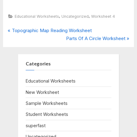
,
,
Educational Worksheets
Uncategorized
Worksheet 4
P
Post
Topographic Map Reading Worksheet
r
N
Parts Of A Circle Worksheet
navigation
e
e
v
x
i
t
Categories
o
P
u
o
Educational Worksheets
s
s
New Worksheet
P
t
o
:
Sample Worksheets
s
Student Worksheets
t
:
superfast
Uncategorized