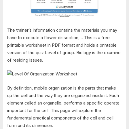
The trainer’s information contains the materials you may
have to execute a flower dissection,… This is a free
printable worksheet in PDF format and holds a printable
version of the quiz Level of group. Biology is the examine
of residing issues.
By definition, mobile organization is the parts that make
up the cell and the way they are organized inside it. Each
element called an organelle, performs a specific operate
important for the cell. This page will explore the
fundamental practical components of the cell and cell
form and its dimension.