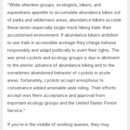
“While attention groups, ecologists, hikers, and
equestrians appetite to accumulate abundance bikes out
of parks and wilderness areas, abundance bikers accede
these lands–especially single-track hiking trails–their
accustomed environment. If abundance bikers ambition
to use trails in accessible acreage they charge behave
responsibly and adapt politically to avert their rights. The
war amid cyclists and ecology groups is due in allotment
to the atomic advance of abundance biking and to the
sometimes abandoned behavior of cyclists in acute
areas. fortunately, cyclists accept amorphous to
convenance added amenable aisle riding. Their efforts
accept won them acceptance and approval from
important ecology groups and the United States Forest
Service.”
If you’re in the middle of working queries, they may