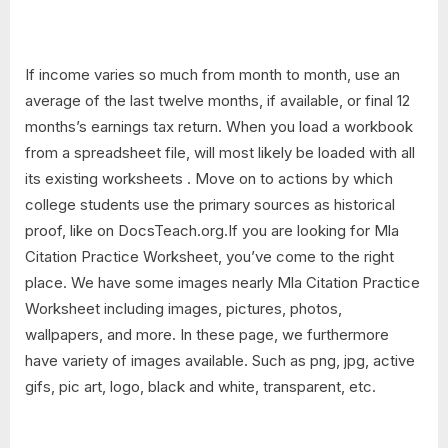
If income varies so much from month to month, use an
average of the last twelve months, if available, or final 12
months’s earnings tax return. When you load a workbook
from a spreadsheet file, will most likely be loaded with all
its existing worksheets . Move on to actions by which
college students use the primary sources as historical
proof, like on DocsTeach.org.If you are looking for Mla
Citation Practice Worksheet, you’ve come to the right
place. We have some images nearly Mla Citation Practice
Worksheet including images, pictures, photos,
wallpapers, and more. In these page, we furthermore
have variety of images available. Such as png, jpg, active
gifs, pic art, logo, black and white, transparent, etc.