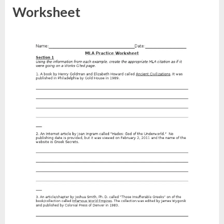
Worksheet