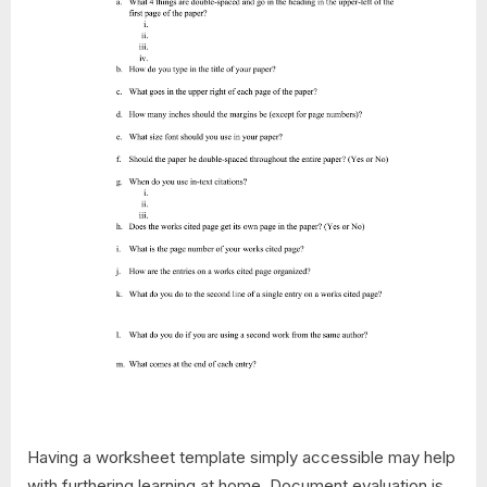
Having a worksheet template simply accessible may help
with furthering learning at home. Document evaluation is