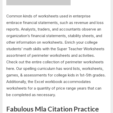
Common kinds of worksheets used in enterprise
embrace financial statements, such as revenue and loss
reports. Analysts, traders, and accountants observe an
organization’s financial statements, stability sheets, and
other information on worksheets. Enrich your college
students’ math skills with the Super Teacher Worksheets
assortment of perimeter worksheets and activities.
Check out the entire collection of perimeter worksheets
here. Our spelling curriculum has word lists, worksheets,
games, & assessments for college kids in 1st-5th grades.
Additionally, the Excel workbook accommodates
worksheets for a quantity of price range years that can
be completed as necessary.
Fabulous Mla Citation Practice