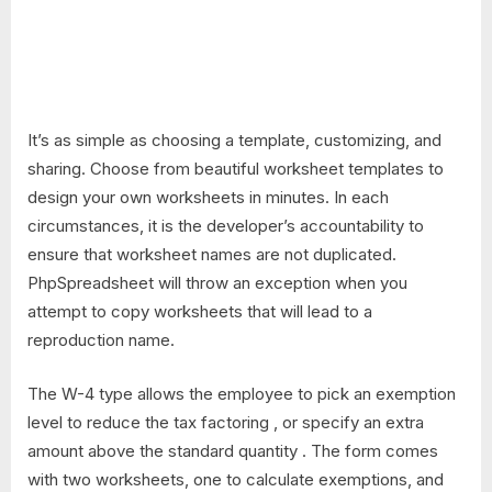
It’s as simple as choosing a template, customizing, and
sharing. Choose from beautiful worksheet templates to
design your own worksheets in minutes. In each
circumstances, it is the developer’s accountability to
ensure that worksheet names are not duplicated.
PhpSpreadsheet will throw an exception when you
attempt to copy worksheets that will lead to a
reproduction name.
The W-4 type allows the employee to pick an exemption
level to reduce the tax factoring , or specify an extra
amount above the standard quantity . The form comes
with two worksheets, one to calculate exemptions, and