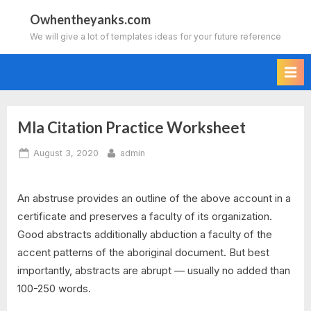
Skip
Owhentheyanks.com
to
We will give a lot of templates ideas for your future reference
content
Mla Citation Practice Worksheet
Posted
By
August 3, 2020
admin
on
An abstruse provides an outline of the above account in a
certificate and preserves a faculty of its organization.
Good abstracts additionally abduction a faculty of the
accent patterns of the aboriginal document. But best
importantly, abstracts are abrupt — usually no added than
100-250 words.