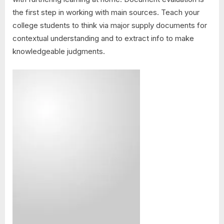
the first step in working with main sources. Teach your
college students to think via major supply documents for
contextual understanding and to extract info to make
knowledgeable judgments.