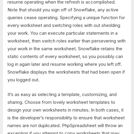
resume operating when the refresh is accomplished.
Note that should you sign off of Snowflake, any active
queries cease operating. Specifying a unique function for
every worksheet and switching roles with out shedding
your work. You can execute particular statements in a
worksheet, then switch roles earlier than persevering with
your work in the same worksheet. Snowflake retains the
static contents of every worksheet, so you possibly can
log in again later and resume working where you left off.
Snowflake displays the worksheets that had been open if
you logged out.
It’s as easy as selecting a template, customizing, and
sharing. Choose from lovely worksheet templates to
design your own worksheets in minutes. In both cases, it
is the developer’s responsibility to ensure that worksheet
names are not duplicated. PhpSpreadsheet will throw an
exception if you attempt to copy worksheets that may