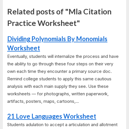
Related posts of "Mla Citation
Practice Worksheet"
Dividing Polynomials By Monomials
Worksheet
Eventually, students will internalize the process and have
the ability to go through these four steps on their very
own each time they encounter a primary source doc.
Remind college students to apply this same cautious
analysis with each main supply they see. Use these
worksheets — for photographs, written paperwork,
artifacts, posters, maps, cartoons,...
21 Love Languages Worksheet
Students adulation to accept a articulation and allotment