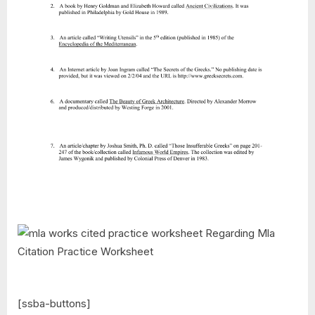
[ssba-buttons]