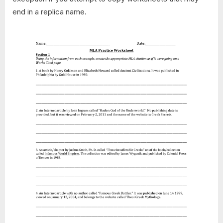
end in a replica name.