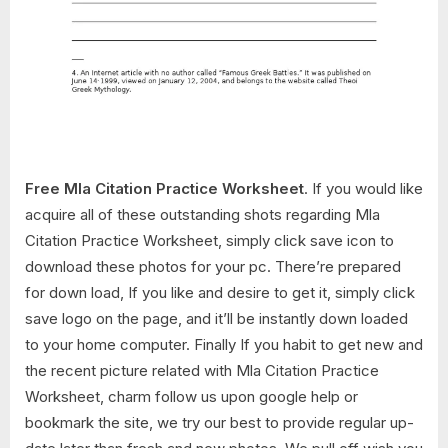
Free Mla Citation Practice Worksheet
. If you would like
acquire all of these outstanding shots regarding Mla
Citation Practice Worksheet, simply click save icon to
download these photos for your pc. There’re prepared
for down load, If you like and desire to get it, simply click
save logo on the page, and it’ll be instantly down loaded
to your home computer. Finally If you habit to get new and
the recent picture related with Mla Citation Practice
Worksheet, charm follow us upon google help or
bookmark the site, we try our best to provide regular up-