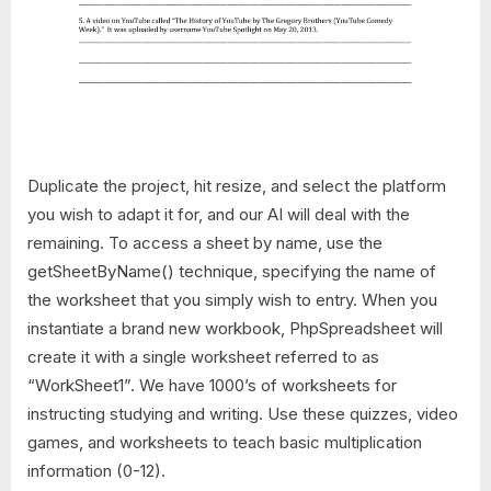
Duplicate the project, hit resize, and select the platform
you wish to adapt it for, and our AI will deal with the
remaining. To access a sheet by name, use the
getSheetByName() technique, specifying the name of
the worksheet that you simply wish to entry. When you
instantiate a brand new workbook, PhpSpreadsheet will
create it with a single worksheet referred to as
“WorkSheet1”. We have 1000’s of worksheets for
instructing studying and writing. Use these quizzes, video
games, and worksheets to teach basic multiplication
information (0-12).