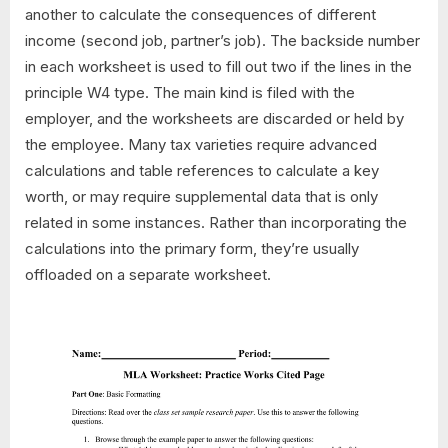
another to calculate the consequences of different
income (second job, partner’s job). The backside number
in each worksheet is used to fill out two if the lines in the
principle W4 type. The main kind is filed with the
employer, and the worksheets are discarded or held by
the employee. Many tax varieties require advanced
calculations and table references to calculate a key
worth, or may require supplemental data that is only
related in some instances. Rather than incorporating the
calculations into the primary form, they’re usually
offloaded on a separate worksheet.