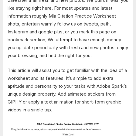
date later than fresh and new photos. We pull off wish you
like staying right here. For most updates and latest
information roughly Mla Citation Practice Worksheet
shots, entertain warmly follow us on tweets, path,
Instagram and google plus, or you mark this page on
bookmark section, We attempt to have enough money
you up-date periodically with fresh and new photos, enjoy
your browsing, and find the right for you.
This article will assist you to get familiar with the idea of a
worksheet and its features. It’s simple to add extra
aptitude and personality to your tasks with Adobe Spark’s
unique design property. Add animated stickers from
GIPHY or apply a text animation for short-form graphic
videos in a single tap.