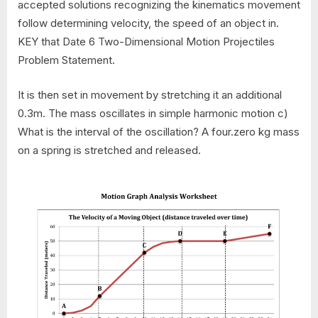
accepted solutions recognizing the kinematics movement
follow determining velocity, the speed of an object in.
KEY that Date 6 Two-Dimensional Motion Projectiles
Problem Statement.
It is then set in movement by stretching it an additional
0.3m. The mass oscillates in simple harmonic motion c)
What is the interval of the oscillation? A four.zero kg mass
on a spring is stretched and released.