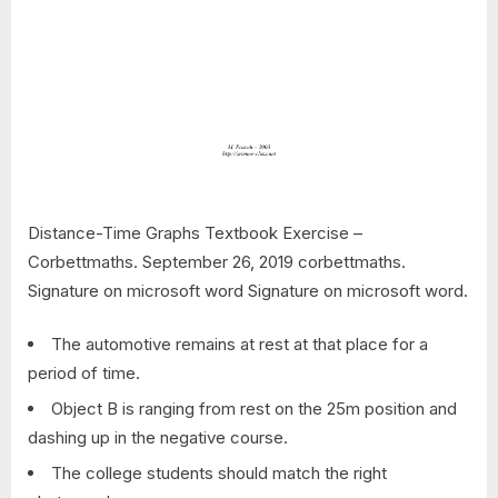
Distance-Time Graphs Textbook Exercise –
Corbettmaths. September 26, 2019 corbettmaths.
Signature on microsoft word Signature on microsoft word.
The automotive remains at rest at that place for a
period of time.
Object B is ranging from rest on the 25m position and
dashing up in the negative course.
The college students should match the right