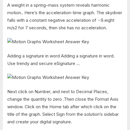
A weight in a spring-mass system reveals harmonic
motion.. Here’s the acceleration-time graph. The skydiver
falls with a constant negative acceleration of −9.eight
m/s2 for 7 seconds, then she has no acceleration.
Adding a signature in word Adding a signature in word.
Use trendy and secure eSignature …
Next click on Number, and next to Decimal Places,
change the quantity to zero .Then close the Format Axis
window. Click on the Home tab after which click on the
title of the graph. Select Sign from the solution’s sidebar
and create your digital signature.