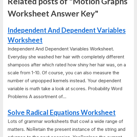
Related posts of "Motion Graphs
Worksheet Answer Key"
Independent And Dependent Variables
Worksheet
Independent And Dependent Variables Worksheet.
Everyday she washed her hair with completely different
shampoos after which rated how shiny her hair was, on a
scale from 1-10. Of course, you can also measure the
number of unpopped kernels instead. Your dependent
variable is math take a look at scores. Probability Word
Problems A assortment of...
Solve Radical Equations Worksheet
Lots of grammar worksheets that cowl a wide range of
matters. NoRetain the present instance of the string and