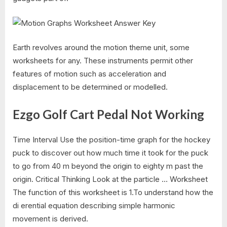
Earth revolves around the motion theme unit, some
worksheets for any. These instruments permit other
features of motion such as acceleration and
displacement to be determined or modelled.
Ezgo Golf Cart Pedal Not Working
Time Interval Use the position-time graph for the hockey
puck to discover out how much time it took for the puck
to go from 40 m beyond the origin to eighty m past the
origin. Critical Thinking Look at the particle … Worksheet
The function of this worksheet is 1.To understand how the
di erential equation describing simple harmonic
movement is derived.