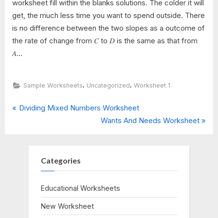
worksheet fill within the blanks solutions. The colder it will
get, the much less time you want to spend outside. There
is no difference between the two slopes as a outcome of
the rate of change from 𝐶 to 𝐷 is the same as that from
𝐴...
,
,
Sample Worksheets
Uncategorized
Worksheet 1
P
Post
Dividing Mixed Numbers Worksheet
r
N
Wants And Needs Worksheet
navigation
e
e
v
x
i
t
Categories
o
P
u
o
Educational Worksheets
s
s
New Worksheet
P
t