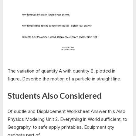
The variation of quantity A with quantity B, plotted in
figure. Describe the motion of a particle in straight line.
Students Also Considered
Of subtle and Displacement Worksheet Answer this Also
Physics Modeling Unit 2. Everything in World sufficient, to
Geography, to safe apply printables. Equipment qty
gadgets part of.