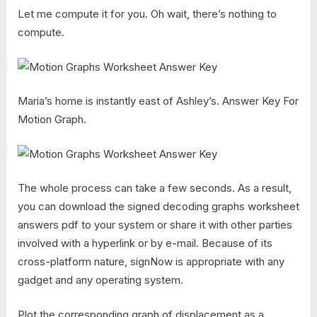
Let me compute it for you. Oh wait, there’s nothing to
compute.
Maria’s home is instantly east of Ashley’s. Answer Key For
Motion Graph.
The whole process can take a few seconds. As a result,
you can download the signed decoding graphs worksheet
answers pdf to your system or share it with other parties
involved with a hyperlink or by e-mail. Because of its
cross-platform nature, signNow is appropriate with any
gadget and any operating system.
Plot the corresponding graph of displacement as a