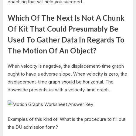
coaching that will help you succeed.
Which Of The Next Is Not A Chunk
Of Kit That Could Presumably Be
Used To Gather Data In Regards To
The Motion Of An Object?
When velocity is negative, the displacement-time graph
ought to have a adverse slope. When velocity is zero, the
displacement-time graph should be horizontal. The
downside presents us with a velocity-time graph.
Examples of this kind of. What is the procedure to fill out
the DU admission form?