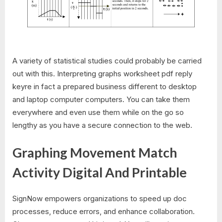
A variety of statistical studies could probably be carried
out with this. Interpreting graphs worksheet pdf reply
keyre in fact a prepared business different to desktop
and laptop computer computers. You can take them
everywhere and even use them while on the go so
lengthy as you have a secure connection to the web.
Graphing Movement Match
Activity Digital And Printable
SignNow empowers organizations to speed up doc
processes, reduce errors, and enhance collaboration.