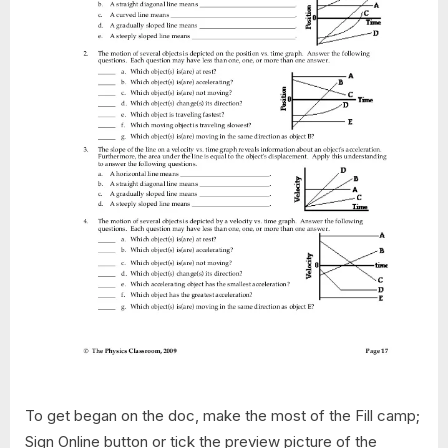
To get began on the doc, make the most of the Fill camp;
Sign Online button or tick the preview picture of the