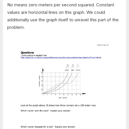
No means zero meters per second squared. Constant
values are horizontal lines on this graph. We could
additionally use the graph itself to unravel this part of the
problem.