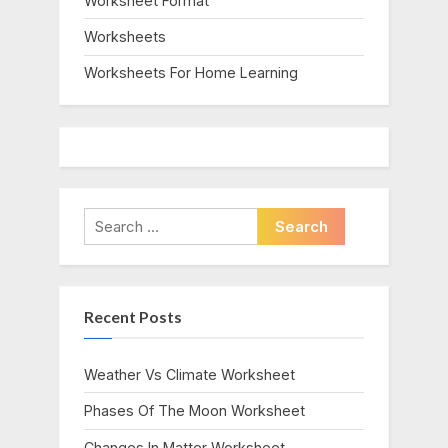
Worksheet Format
Worksheets
Worksheets For Home Learning
Search
for:
Recent Posts
Weather Vs Climate Worksheet
Phases Of The Moon Worksheet
Changes In Matter Worksheet