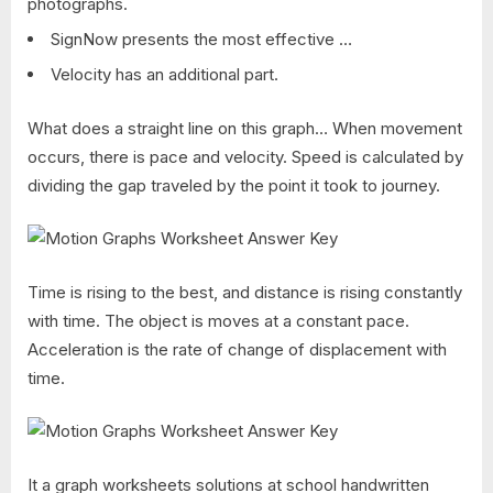
photographs.
SignNow presents the most effective …
Velocity has an additional part.
What does a straight line on this graph… When movement
occurs, there is pace and velocity. Speed is calculated by
dividing the gap traveled by the point it took to journey.
Time is rising to the best, and distance is rising constantly
with time. The object is moves at a constant pace.
Acceleration is the rate of change of displacement with
time.
It a graph worksheets solutions at school handwritten