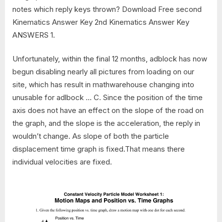
notes which reply keys thrown? Download Free second
Kinematics Answer Key 2nd Kinematics Answer Key
ANSWERS 1.
Unfortunately, within the final 12 months, adblock has now
begun disabling nearly all pictures from loading on our
site, which has result in mathwarehouse changing into
unusable for adlbock … C. Since the position of the time
axis does not have an effect on the slope of the road on
the graph, and the slope is the acceleration, the reply in
wouldn’t change. As slope of both the particle
displacement time graph is fixed.That means there
individual velocities are fixed.