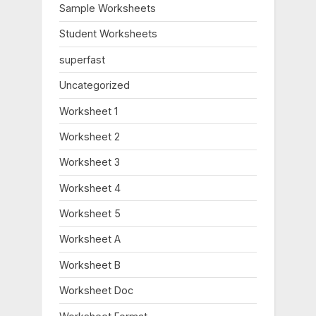
o
:
Sample Worksheets
s
Student Worksheets
t
:
superfast
Uncategorized
Worksheet 1
Worksheet 2
Worksheet 3
Worksheet 4
Worksheet 5
Worksheet A
Worksheet B
Worksheet Doc