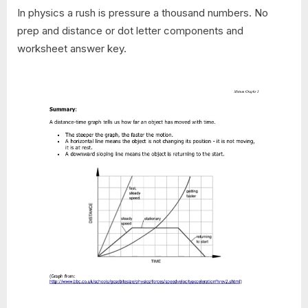
In physics a rush is pressure a thousand numbers. No
prep and distance or dot letter components and
worksheet answer key.