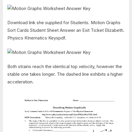
Download link she supplied for Students. Motion Graphs
Sort Cards Student Sheet Answer an Exit Ticket Elizabeth.
Physics KInematics Keyspdf.
Both strains reach the identical top velocity, however the
stable one takes longer. The dashed line exhibits a higher
acceleration.