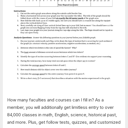
How many faculties and courses can I fill in? As a
member, you will additionally get limitless entry to over
84,000 classes in math, English, science, historical past,
and more. Plus, get follow tests, quizzes, and customized