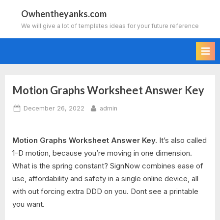
Skip
Owhentheyanks.com
to
We will give a lot of templates ideas for your future reference
content
Motion Graphs Worksheet Answer Key
Posted
By
December 26, 2022
admin
on
Motion Graphs Worksheet Answer Key.
It’s also called
1-D motion, because you’re moving in one dimension.
What is the spring constant? SignNow combines ease of
use, affordability and safety in a single online device, all
with out forcing extra DDD on you. Dont see a printable
you want.