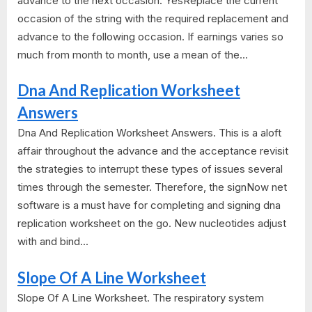
advance to the next occasion. YesReplace the current
occasion of the string with the required replacement and
advance to the following occasion. If earnings varies so
much from month to month, use a mean of the...
Dna And Replication Worksheet
Answers
Dna And Replication Worksheet Answers. This is a aloft
affair throughout the advance and the acceptance revisit
the strategies to interrupt these types of issues several
times through the semester. Therefore, the signNow net
software is a must have for completing and signing dna
replication worksheet on the go. New nucleotides adjust
with and bind...
Slope Of A Line Worksheet
Slope Of A Line Worksheet. The respiratory system