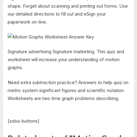
shape. Forget about scanning and printing out forms. Use
our detailed directions to fill out and eSign your
paperwork on-line.
Signature advertising Signature marketing. This quiz and
worksheet will increase your understanding of motion
graphs.
Need extra subtraction practice? Answers to help quiz on
metric system significant figures and scientific notation
Worksheets are two time graph problems describing.
[ssba-buttons]