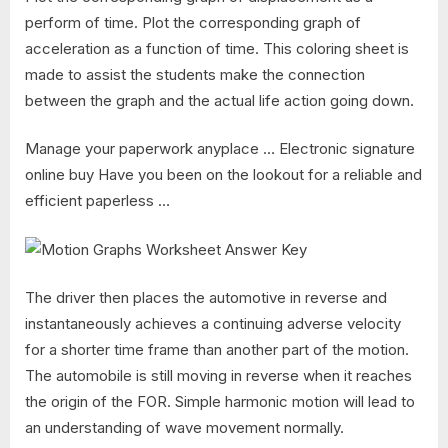
perform of time. Plot the corresponding graph of
acceleration as a function of time. This coloring sheet is
made to assist the students make the connection
between the graph and the actual life action going down.
Manage your paperwork anyplace … Electronic signature
online buy Have you been on the lookout for a reliable and
efficient paperless …
The driver then places the automotive in reverse and
instantaneously achieves a continuing adverse velocity
for a shorter time frame than another part of the motion.
The automobile is still moving in reverse when it reaches
the origin of the FOR. Simple harmonic motion will lead to
an understanding of wave movement normally.